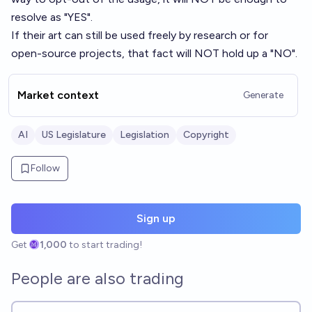
resolve as "YES".
If their art can still be used freely by research or for
open-source projects, that fact will NOT hold up a "NO".
Market context
Generate
AI
US Legislature
Legislation
Copyright
Follow
Sign up
Get
1,000
to start trading!
People are also trading