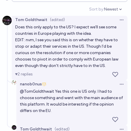
development of AGI by 2025 year end?
Sort by:
Newest
Open option
10%
MP
chance
Tom Goldthwait
(edited)
Open 
Does this only apply to the US? I expect we'll see some
Will many visual artists in the US be compensated for
countries in Europe playing with the idea.
AI models trained on their work before the end of
EDIT: nvm, I see you said this is on whether they have to
2027?
7%
jackson polack
chance
stop or adapt their services in the US. Though I'd be
curious on the resolution if one or more companies
chooses to pivot in order to comply with European law
Will the distributed training of AI be illegal before
even though they don't strictly have to in the US.
2028
2
replies
21%
vmfunc
chance
nanob0nus
Open 
Will the Supreme Court rule on a case relating to the
@
TomGoldthwait
Yes this one is US only. I had to
choose something and went with the main audience of
copyright status of AI model outputs before 2028?
this platform. It would be interesting if the opinion
59%
JS
chance
differs on the EU.
Will a work created by AI have been judged as an
Tom Goldthwait
(edited)
infinging work by 2030, in the US Court system.