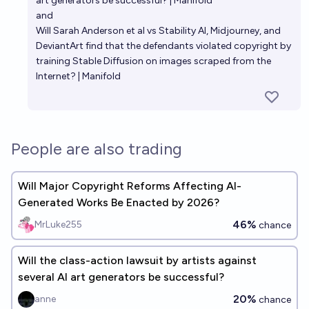
art generators be successful? | Manifold
and
Will Sarah Anderson et al vs Stability AI, Midjourney, and
DeviantArt find that the defendants violated copyright by
training Stable Diffusion on images scraped from the
Internet? | Manifold
People are also trading
Will Major Copyright Reforms Affecting AI-
Generated Works Be Enacted by 2026?
46%
MrLuke255
chance
Will the class-action lawsuit by artists against
several AI art generators be successful?
20%
anne
chance