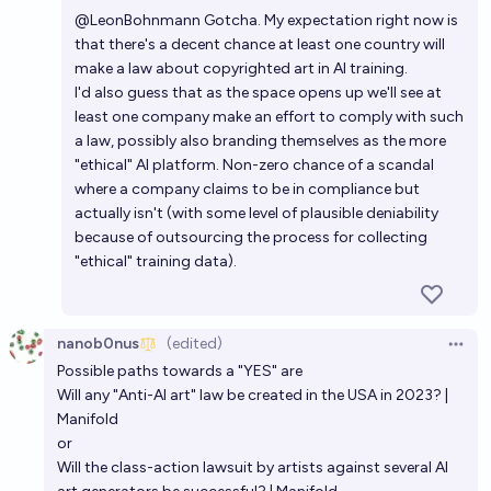
Open 
@
LeonBohnmann
Gotcha. My expectation right now is
87%
mec
chance
that there's a decent chance at least one country will
make a law about copyrighted art in AI training.
Will Nintendo sue an AI company for copyright
I'd also guess that as the space opens up we'll see at
reasons by 2030?
least one company make an effort to comply with such
a law, possibly also branding themselves as the more
69%
Genzy
chance
"ethical" AI platform. Non-zero chance of a scandal
where a company claims to be in compliance but
actually isn't (with some level of plausible deniability
because of outsourcing the process for collecting
"ethical" training data).
nanob0nus
(edited)
Open 
Possible paths towards a "YES" are
Will any "Anti-AI art" law be created in the USA in 2023? |
Manifold
or
Will the class-action lawsuit by artists against several AI