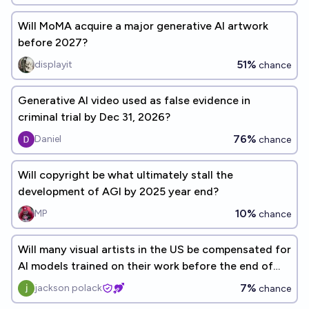
Will MoMA acquire a major generative AI artwork
before 2027?
51%
displayit
chance
Generative AI video used as false evidence in
criminal trial by Dec 31, 2026?
76%
Daniel
chance
Will copyright be what ultimately stall the
development of AGI by 2025 year end?
10%
MP
chance
Will many visual artists in the US be compensated for
AI models trained on their work before the end of
2027?
7%
jackson polack
chance