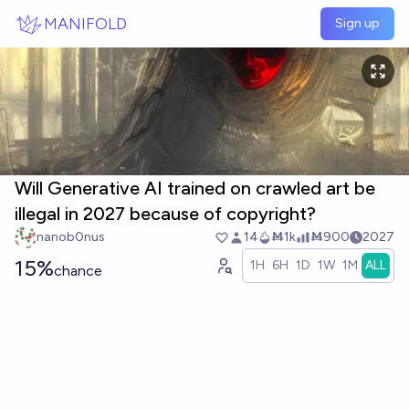
Skip to main content
MANIFOLD
Sign up
Will Generative AI trained on crawled art be
illegal in 2027 because of copyright?
nanob0nus
14
Ṁ1k
Ṁ900
2027
15%
1H
6H
1D
1W
1M
ALL
chance