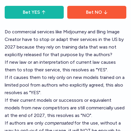
Bet
YES
Bet
NO
Do commercial services like Midjourney and Bing Image
Creator have to stop or adapt their services in the US by
2027 because they rely on training data that was not
explicitly released for that purpose by the authors?
If new law or an interpretation of current law causes
them to stop their service, this resolves as "YES".
If it causes them to rely only on new models trained on a
limited pool from authors who explicitly agreed, this also
resolves as "YES".
If their current models or successors or equivalent
models from new competitors are still commercially used
at the end of 2027, this resolves as "NO".
If authors are only
compensated
for the use, without a
way to opt-out of the usage, it will NOT be enough to