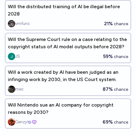
Will the distributed training of AI be illegal before
2028
21%
vmfunc
chance
Will the Supreme Court rule on a case relating to the
copyright status of AI model outputs before 2028?
59%
JS
chance
Will a work created by AI have been judged as an
infinging work by 2030, in the US Court system.
87%
mec
chance
Will Nintendo sue an AI company for copyright
reasons by 2030?
69%
Genzy
chance