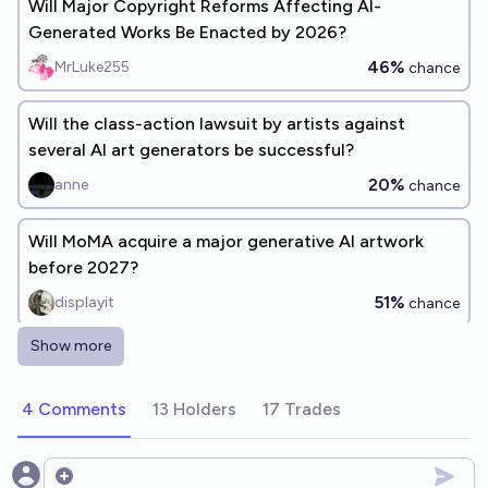
Will Major Copyright Reforms Affecting AI-
Generated Works Be Enacted by 2026?
46%
MrLuke255
chance
Will the class-action lawsuit by artists against
several AI art generators be successful?
20%
anne
chance
Will MoMA acquire a major generative AI artwork
before 2027?
51%
displayit
chance
Show more
Generative AI video used as false evidence in
criminal trial by Dec 31, 2026?
4 Comments
13 Holders
17 Trades
76%
Daniel
chance
Will copyright be what ultimately stall the
Open options