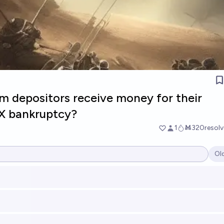
m depositors receive money for their
X bankruptcy?
1
Ṁ320
resol
Ol
Op