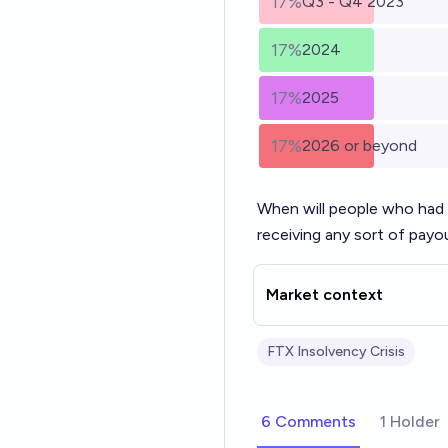
17%
Q3 - Q4 2023
17%
2024
17%
2025
17%
2026 or beyond
When will people who had
receiving any sort of pay
Market context
FTX Insolvency Crisis
6 Comments
1 Holder