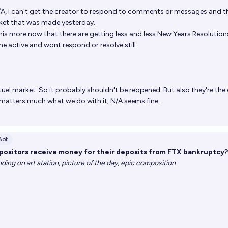
N/A, I can't get the creator to respond to comments or messages and t
ket that was made yesterday.
is more now that there are getting less and less New Years Resolution
 active and wont respond or resolve still.
tuel market. So it probably shouldn't be reopened. But also they're the
it matters much what we do with it; N/A seems fine.
Bot
ositors receive money for their deposits from FTX bankruptcy?
rending on art station, picture of the day, epic composition