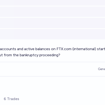
 accounts and active balances on
FTX.com
(international) star
out from the bankruptcy proceeding?
Gene
6 Trades