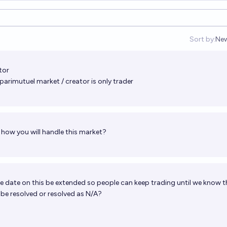
Sort by:
Ne
Op
tor
parimutuel market / creator is only trader
how you will handle this market?
e date on this be extended so people can keep trading until we know t
t be resolved or resolved as N/A?