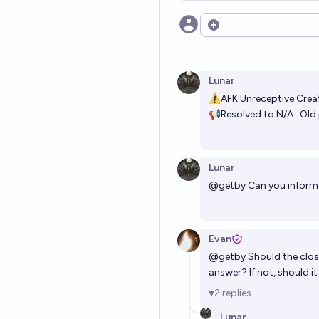
Open options
Lunar
⚠AFK Unreceptive Crea
📢Resolved to N/A : Old 
Lunar
@
getby
Can you inform 
Evan
@
getby
Should the clos
answer? If not, should i
2
replies
Lunar