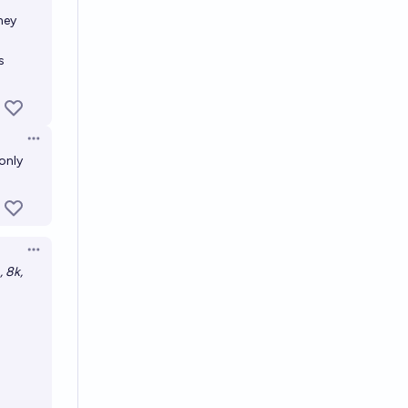
Open options
hey
s
Open options
 only
Open options
, 8k,