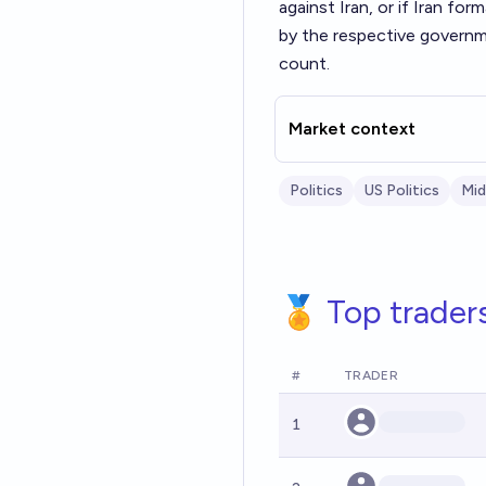
against Iran, or if Iran for
by the respective governme
count.
Market context
Politics
US Politics
Mid
🏅 Top trader
#
TRADER
1