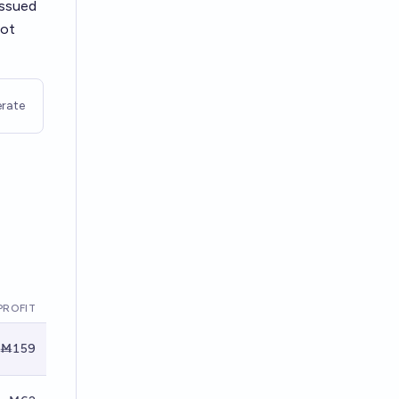
 issued
not
rate
PROFIT
Ṁ159