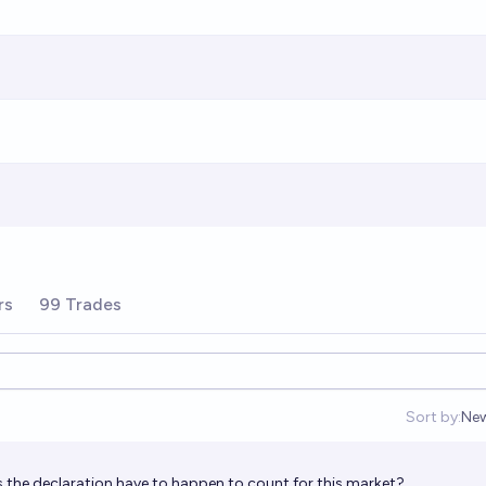
rs
99 Trades
Sort by:
Ne
Op
the declaration have to happen to count for this market?