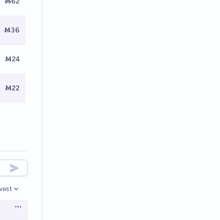
Ṁ62
Ṁ36
Ṁ24
Ṁ22
west
en options
Open options