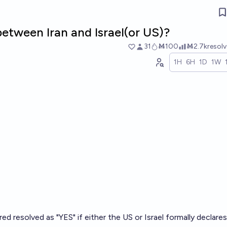
etween Iran and Israel(or US)?
31
Ṁ100
Ṁ2.7k
resol
1H
6H
1D
1W
ed resolved as "YES" if either the US or Israel formally declare