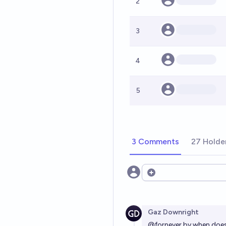
2
3
4
5
3 Comments
27 Holde
Open options
Gaz Downright
@
fornever
by when does 