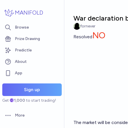
Skip to main content
MANIFOLD
War declaration b
fornever
Browse
NO
Resolved
Prize Drawing
Predictle
About
App
Sign up
Get
1,000
to start trading!
More
Open options
The market will be consider