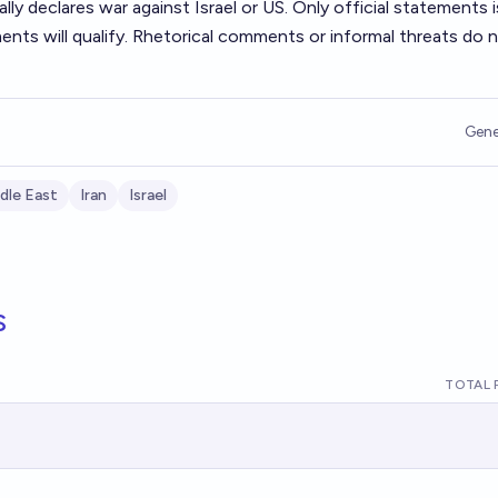
mally declares war against Israel or US. Only official statements
nts will qualify. Rhetorical comments or informal threats do 
Gene
dle East
Iran
Israel
s
TOTAL 