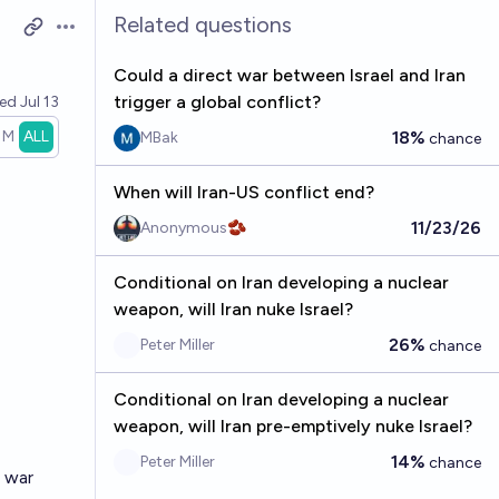
Related questions
Open options
Could a direct war between Israel and Iran
trigger a global conflict?
ved
Jul 13
1M
ALL
18%
MBak
chance
When will Iran-US conflict end?
11/23/26
Anonymous🫘
Conditional on Iran developing a nuclear
weapon, will Iran nuke Israel?
26%
Peter Miller
chance
Conditional on Iran developing a nuclear
weapon, will Iran pre-emptively nuke Israel?
14%
Peter Miller
chance
s war