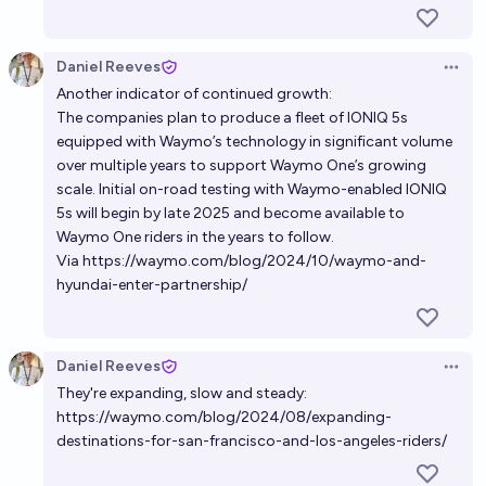
Daniel Reeves
Open 
Another indicator of continued growth:
The companies plan to produce a fleet of IONIQ 5s
equipped with Waymo’s technology in significant volume
over multiple years to support Waymo One’s growing
scale. Initial on-road testing with Waymo-enabled IONIQ
5s will begin by late 2025 and become available to
Waymo One riders in the years to follow.
Via
https://waymo.com/blog/2024/10/waymo-and-
hyundai-enter-partnership/
Daniel Reeves
Open 
They're expanding, slow and steady:
https://waymo.com/blog/2024/08/expanding-
destinations-for-san-francisco-and-los-angeles-riders/