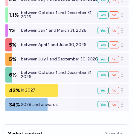
Open o
between October 1 and December 31,
1.1%
Yes
No
Open o
2025
1%
between Jan 1 and March 31, 2026
Yes
No
Open o
5%
between April 1 and June 30, 2026
Yes
No
Open o
5%
between July 1 and September 30, 2026
Yes
No
Open o
between October 1 and December 31,
6%
Yes
No
Open o
2026
42%
in 2027
Yes
No
Open o
34%
2028 and onwards
Yes
No
Open o
Market context
Generate