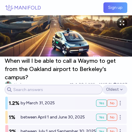
Skip to main content
MANIFOLD
Sign up
When will I be able to call a Waymo to get
from the Oakland airport to Berkeley's
campus?
etirabys
30
Ṁ1k
Ṁ9.2k
2027
Oldest
Open options
1.2%
by March 31, 2025
Yes
No
Open o
1%
between April 1 and June 30, 2025
Yes
No
Open o
2%
between July 1 and September 30, 2025
Yes
No