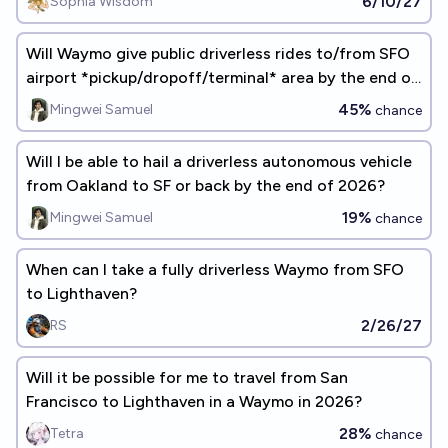
6/10/27
Sophia Wisdom
Will Waymo give public driverless rides to/from SFO
airport *pickup/dropoff/terminal* area by the end of
2026?
45%
Mingwei Samuel
chance
Will I be able to hail a driverless autonomous vehicle
from Oakland to SF or back by the end of 2026?
19%
Mingwei Samuel
chance
When can I take a fully driverless Waymo from SFO
to Lighthaven?
2/26/27
RS
Will it be possible for me to travel from San
Francisco to Lighthaven in a Waymo in 2026?
28%
Tetra
chance