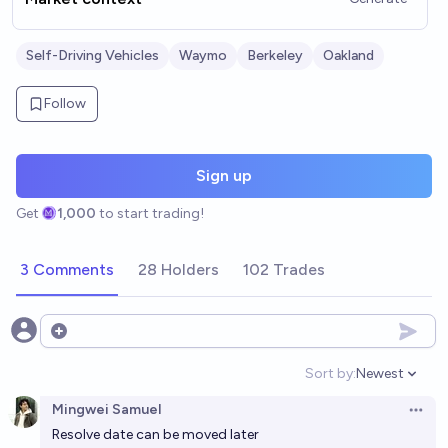
Self-Driving Vehicles
Waymo
Berkeley
Oakland
Follow
Sign up
Get
1,000
to start trading!
3 Comments
28 Holders
102 Trades
Open options
Sort by:
Newest
Open option
Mingwei Samuel
Open 
Resolve date can be moved later