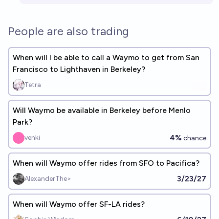
People are also trading
When will I be able to call a Waymo to get from San
Francisco to Lighthaven in Berkeley?
Tetra
Will Waymo be available in Berkeley before Menlo
Park?
4%
venki
chance
When will Waymo offer rides from SFO to Pacifica?
3/23/27
AlexanderThe>
When will Waymo offer SF-LA rides?