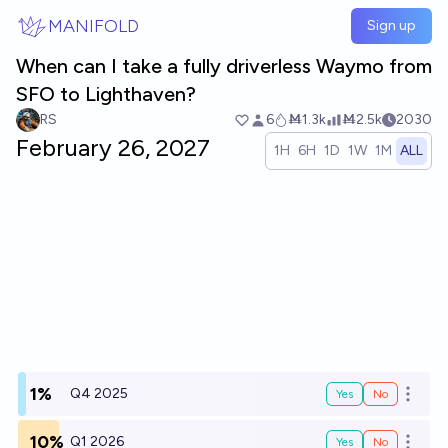
Skip to main content
MANIFOLD
Sign up
When can I take a fully driverless Waymo from
SFO to Lighthaven?
RS
6
Ṁ1.3k
Ṁ2.5k
2030
February 26, 2027
1H
6H
1D
1W
1M
ALL
1%
Q4 2025
Yes
No
Open o
10%
Q1 2026
Yes
No