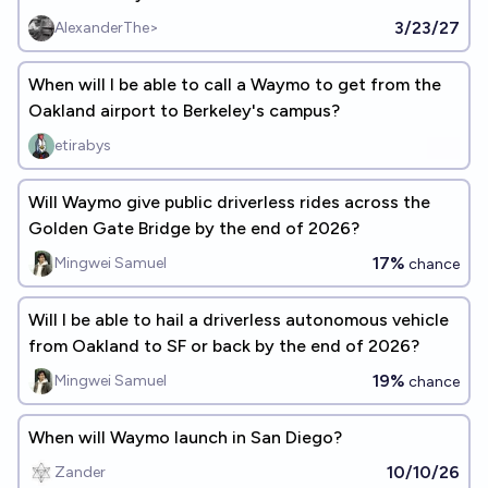
3/23/27
AlexanderThe>
When will I be able to call a Waymo to get from the
Oakland airport to Berkeley's campus?
etirabys
Will Waymo give public driverless rides across the
Golden Gate Bridge by the end of 2026?
17%
Mingwei Samuel
chance
Will I be able to hail a driverless autonomous vehicle
from Oakland to SF or back by the end of 2026?
19%
Mingwei Samuel
chance
When will Waymo launch in San Diego?
10/10/26
Zander