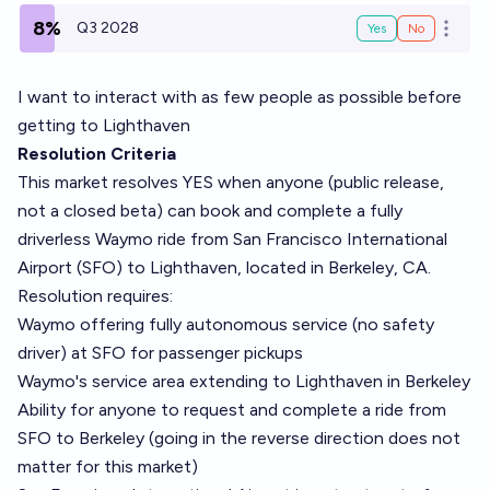
8%
Q3 2028
Yes
No
Open o
I want to interact with as few people as possible before
getting to Lighthaven
Resolution Criteria
This market resolves YES when anyone (public release,
not a closed beta) can book and complete a fully
driverless Waymo ride from San Francisco International
Airport (SFO) to Lighthaven, located in Berkeley, CA.
Resolution requires:
Waymo offering fully autonomous service (no safety
driver) at SFO for passenger pickups
Waymo's service area extending to Lighthaven in Berkeley
Ability for anyone to request and complete a ride from
SFO to Berkeley (going in the reverse direction does not
matter for this market)