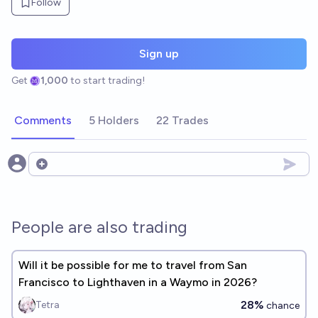
Follow
Sign up
Get
1,000
to start trading!
Comments
5 Holders
22 Trades
Open options
People are also trading
Will it be possible for me to travel from San
Francisco to Lighthaven in a Waymo in 2026?
28%
Tetra
chance