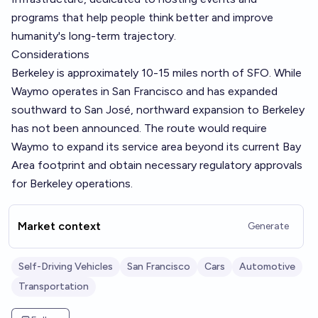
programs that help people think better and improve
humanity's long-term trajectory.
Considerations
Berkeley is approximately 10-15 miles north of SFO. While
Waymo operates in San Francisco and has expanded
southward to San José, northward expansion to Berkeley
has not been announced. The route would require
Waymo to expand its service area beyond its current Bay
Area footprint and obtain necessary regulatory approvals
for Berkeley operations.
Market context
Generate
Self-Driving Vehicles
San Francisco
Cars
Automotive
Transportation