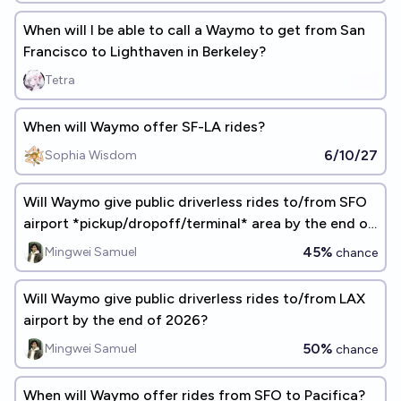
When will I be able to call a Waymo to get from San
Francisco to Lighthaven in Berkeley?
Tetra
When will Waymo offer SF-LA rides?
6/10/27
Sophia Wisdom
Will Waymo give public driverless rides to/from SFO
airport *pickup/dropoff/terminal* area by the end of
2026?
45%
Mingwei Samuel
chance
Will Waymo give public driverless rides to/from LAX
airport by the end of 2026?
50%
Mingwei Samuel
chance
When will Waymo offer rides from SFO to Pacifica?