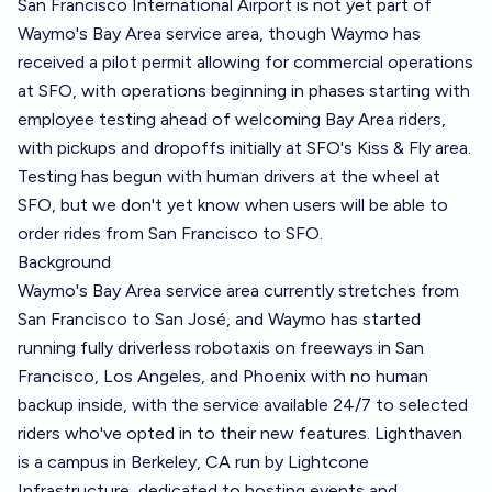
San Francisco International Airport is not yet part of
Waymo's Bay Area service area, though Waymo has
received a pilot permit allowing for commercial operations
at SFO, with operations beginning in phases starting with
employee testing ahead of welcoming Bay Area riders,
with pickups and dropoffs initially at SFO's Kiss & Fly area.
Testing has begun with human drivers at the wheel at
SFO, but we don't yet know when users will be able to
order rides from San Francisco to SFO.
Background
Waymo's Bay Area service area currently stretches from
San Francisco to San José, and Waymo has started
running fully driverless robotaxis on freeways in San
Francisco, Los Angeles, and Phoenix with no human
backup inside, with the service available 24/7 to selected
riders who've opted in to their new features. Lighthaven
is a campus in Berkeley, CA run by Lightcone
Infrastructure, dedicated to hosting events and