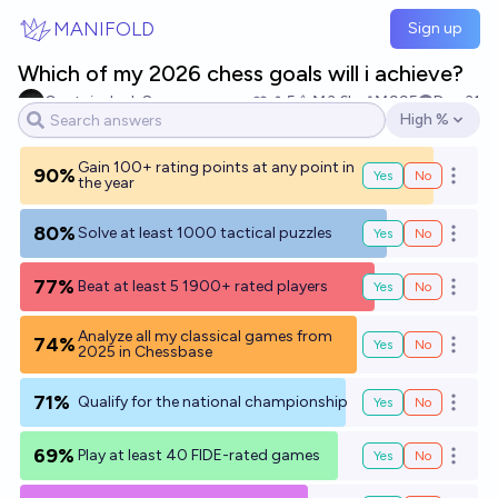
Skip to main content
MANIFOLD
Sign up
Which of my 2026 chess goals will i achieve?
Captain Jack Sparrow
5
Ṁ3.6k
Ṁ995
Dec 31
High %
Open options
Gain 100+ rating points at any point in
90%
Yes
No
Open o
the year
80%
Solve at least 1000 tactical puzzles
Yes
No
Open o
77%
Beat at least 5 1900+ rated players
Yes
No
Open o
Analyze all my classical games from
74%
Yes
No
Open o
2025 in Chessbase
71%
Qualify for the national championship
Yes
No
Open o
69%
Play at least 40 FIDE-rated games
Yes
No
Open o