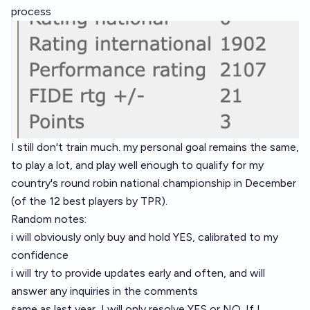
process
I still don't train much. my personal goal remains the same,
to play a lot, and play well enough to qualify for my
country's round robin national championship in December
(of the 12 best players by TPR).
Random notes:
i will obviously only buy and hold YES, calibrated to my
confidence
i will try to provide updates early and often, and will
answer any inquiries in the comments
same as last year, I will only resolve YES or NO. If I