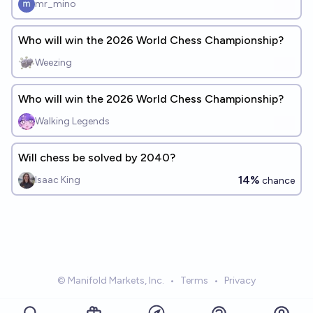
mr_mino
Who will win the 2026 World Chess Championship?
Weezing
Who will win the 2026 World Chess Championship?
Walking Legends
Will chess be solved by 2040?
14%
Isaac King
chance
© Manifold Markets, Inc.
•
Terms
•
Privacy