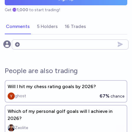
Get
1,000
to start trading!
Comments
5 Holders
16 Trades
Open options
People are also trading
Will I hit my chess rating goals by 2026?
67%
ghost
chance
Which of my personal golf goals will I achieve in
2026?
Zeolite