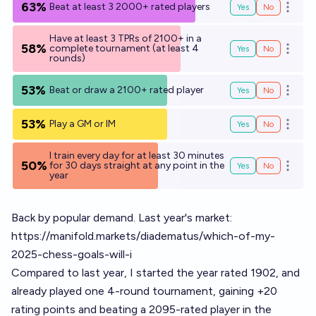
63%
Beat at least 3 2000+ rated players
Yes
No
Open o
Have at least 3 TPRs of 2100+ in a
58%
complete tournament (at least 4
Yes
No
Open o
rounds)
53%
Beat or draw a 2100+ rated player
Yes
No
Open o
53%
Play a GM or IM
Yes
No
Open o
I train every day for at least 30 minutes
50%
for 30 days straight at any point in the
Yes
No
Open o
year
Back by popular demand. Last year's market:
https://manifold.markets/diadematus/which-of-my-
2025-chess-goals-will-i
Compared to last year, I started the year rated 1902, and
already played one 4-round tournament, gaining +20
rating points and beating a 2095-rated player in the