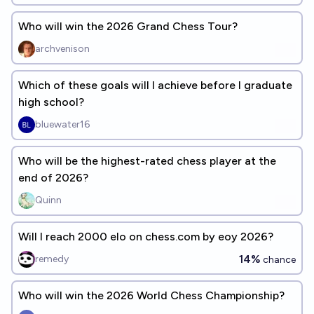
Who will win the 2026 Grand Chess Tour?
archvenison
Which of these goals will I achieve before I graduate
high school?
bluewater16
Who will be the highest-rated chess player at the
end of 2026?
Quinn
Will I reach 2000 elo on chess.com by eoy 2026?
14%
remedy
chance
Who will win the 2026 World Chess Championship?