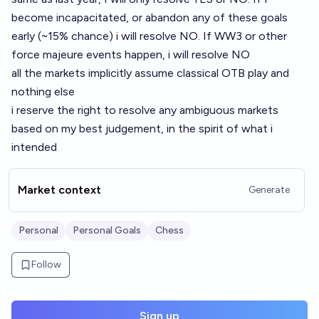
become incapacitated, or abandon any of these goals
early (~15% chance) i will resolve NO. If WW3 or other
force majeure events happen, i will resolve NO
all the markets implicitly assume classical OTB play and
nothing else
i reserve the right to resolve any ambiguous markets
based on my best judgement, in the spirit of what i
intended
Market context
Generate
Personal
Personal Goals
Chess
Follow
Sign up