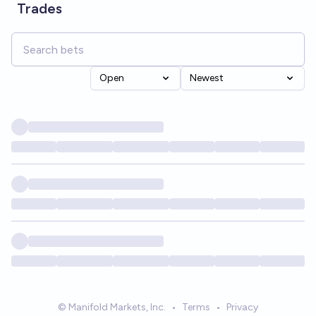
Trades
Open
Newest
© Manifold Markets, Inc.
•
Terms
•
Privacy