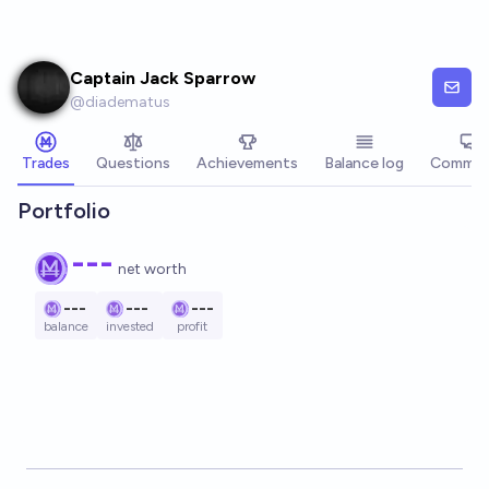
Skip to main content
Captain Jack Sparrow
@
diadematus
Trades
Questions
Achievements
Balance log
Commen
Portfolio
---
net worth
---
---
---
balance
invested
profit