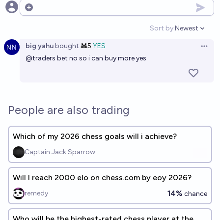
Open options
Sort by:
Newest
Open option
big yahu
bought
Ṁ5
YES
Open 
@
traders
bet no so i can buy more yes
People are also trading
Which of my 2026 chess goals will i achieve?
Captain Jack Sparrow
Will I reach 2000 elo on chess.com by eoy 2026?
14%
remedy
chance
Who will be the highest-rated chess player at the