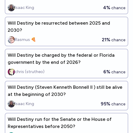
4%
Isaac King
chance
Will Destiny be resurrected between 2025 and
2030?
21%
Rasmus 🍕
chance
Will Destiny be charged by the federal or Florida
government by the end of 2026?
6%
chris (strutheo)
chance
Will Destiny (Steven Kenneth Bonnell II ) still be alive
at the beginning of 2030?
95%
Isaac King
chance
Will Destiny run for the Senate or the House of
Representatives before 2050?