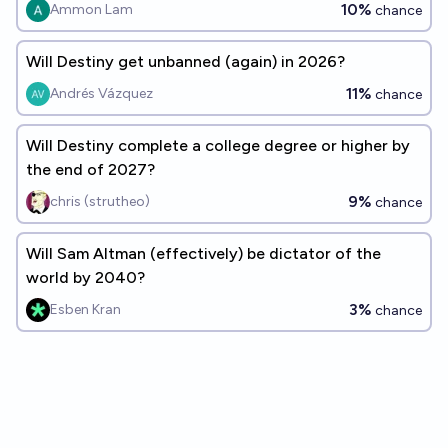
10%
Ammon Lam
chance
Will Destiny get unbanned (again) in 2026?
11%
Andrés Vázquez
chance
Will Destiny complete a college degree or higher by
the end of 2027?
9%
chris (strutheo)
chance
Will Sam Altman (effectively) be dictator of the
world by 2040?
3%
Esben Kran
chance