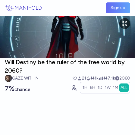
Skip to main content
MANIFOLD
Sign up
Will Destiny be the ruler of the free world by
2060?
GAZE WITHIN
21
Ṁ1k
Ṁ7.1k
2060
7%
1H
6H
1D
1W
1M
ALL
chance