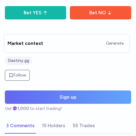
Bet
YES
Bet
NO
Market context
Generate
Destiny.gg
Follow
Sign up
Get
1,000
to start trading!
3 Comments
15 Holders
55 Trades