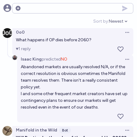
Open options
Sort by:
Newest
Open option
0o0
Open 
What happens if OP dies before 2060?
1
reply
Isaac King
predicted
NO
Open 
Abandoned markets are usually resolved N/A, or if the
correct resolution is obvious sometimes the Manifold
team resolves them. There isn't a really consistent
policy yet.
I and some other frequent market creators have set up
contingency plans to ensure our markets will get
resolved even in the event of our deaths.
Manifold in the Wild
Bot
Open 