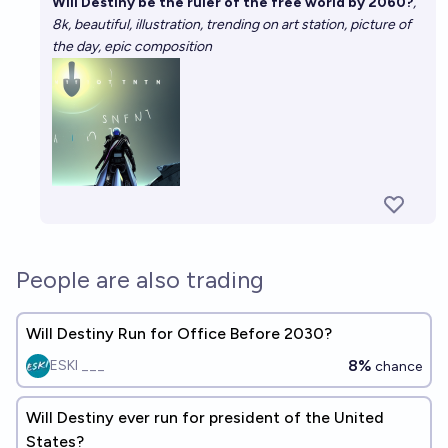
Will Destiny be the ruler of the free world by 2060?
,
8k, beautiful, illustration, trending on art station, picture of
the day, epic composition
People are also trading
Will Destiny Run for Office Before 2030?
8%
ESKI ___
chance
Will Destiny ever run for president of the United
States?