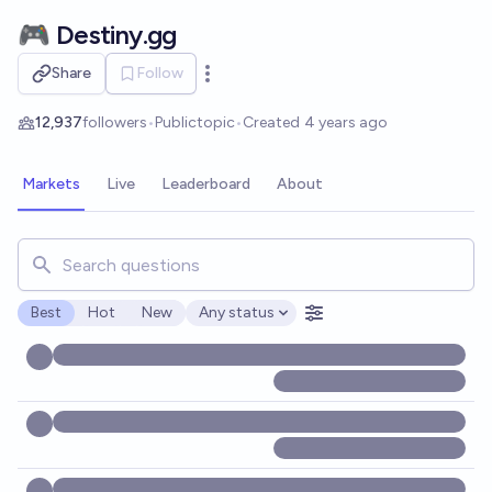
Skip to main content
🎮 Destiny.gg
Share
Follow
Open options
12,937
followers
•
Public
topic
•
Created
4 years ago
Markets
Live
Leaderboard
About
Search for markets, users, topics, and posts. Results updat
Best
Hot
New
Any status
Open options