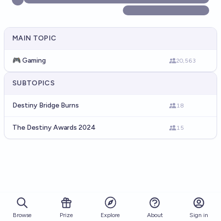
MAIN TOPIC
🎮 Gaming
20,563
SUBTOPICS
Destiny Bridge Burns
18
The Destiny Awards 2024
15
Browse
Prize
About
Sign in
Explore