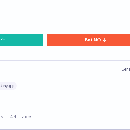
Bet
NO
Gene
tiny.gg
rs
49 Trades