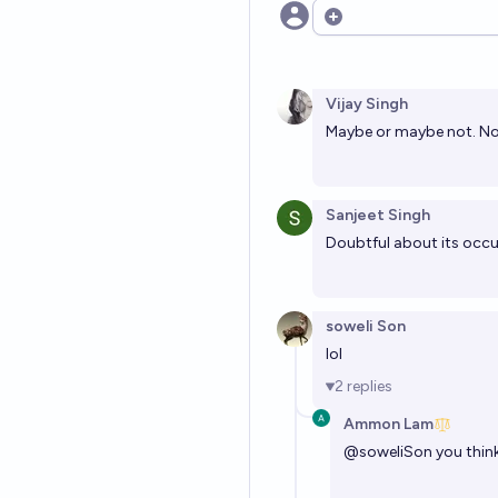
Open options
Vijay Singh
Maybe or maybe not. No
Sanjeet Singh
Doubtful about its occu
soweli Son
lol
2
replies
Ammon Lam
@
soweliSon
you thin