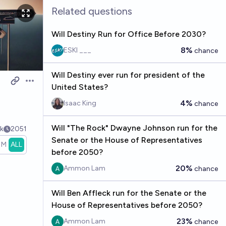
Related questions
Will Destiny Run for Office Before 2030?
8%
ESKI ___
chance
Will Destiny ever run for president of the
Open options
United States?
4%
Isaac King
chance
Will "The Rock" Dwayne Johnson run for the
k
2051
Senate or the House of Representatives
1M
ALL
before 2050?
20%
Ammon Lam
chance
Will Ben Affleck run for the Senate or the
House of Representatives before 2050?
23%
Ammon Lam
chance