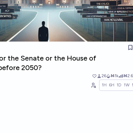
for the Senate or the House of
before 2050?
26
Ṁ1k
Ṁ2.6
1H
6H
1D
1W