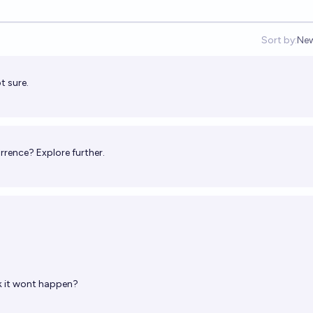
Sort by:
Ne
Op
t sure.
rrence? Explore further.
k it wont happen?