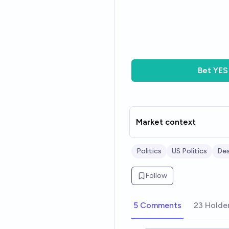
Bet
YES
Market context
Politics
US Politics
Des
Follow
5 Comments
23 Holde