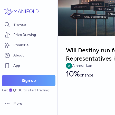
Skip to main content
MANIFOLD
Browse
Prize Drawing
Predictle
Will Destiny run 
About
Representatives 
App
Ammon Lam
10%
chance
Sign up
Get
1,000
to start trading!
More
Open options