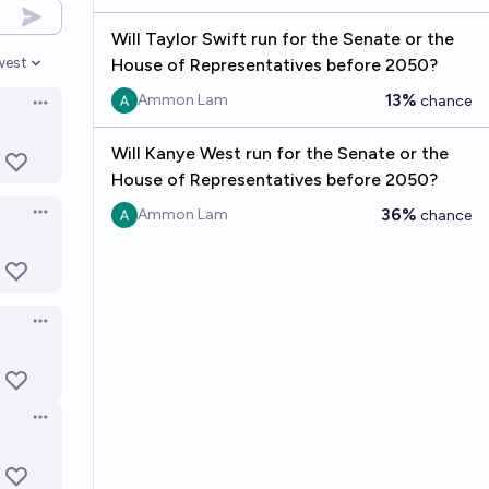
Will Taylor Swift run for the Senate or the
west
House of Representatives before 2050?
en options
13%
Ammon Lam
chance
Open options
Will Kanye West run for the Senate or the
House of Representatives before 2050?
36%
Ammon Lam
chance
Open options
Open options
Open options