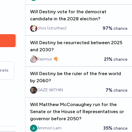
Will Destiny vote for the democrat
candidate in the 2028 election?
97%
chris (strutheo)
chance
Will Destiny be resurrected between 2025
and 2030?
21%
Rasmus 🍕
chance
rate
Will Destiny be the ruler of the free world
by 2060?
7%
GAZE WITHIN
chance
Will Matthew McConaughey run for the
Senate or the House of Representatives or
governor before 2050?
35%
Ammon Lam
chance