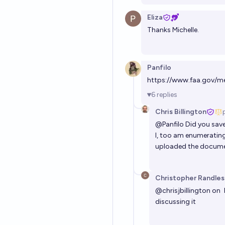
Eliza
Thanks Michelle.
Panfilo
https://www.faa.gov/m
6
replies
Chris Billington
@
Panfilo
Did you save
I, too am enumerating
uploaded the documen
Christopher Randles
@
chrisjbillington
on
discussing it