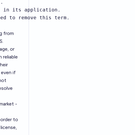
.

 in its application.

ied to remove this term.
ng from
S.
age, or
 reliable
heir
even if
not
esolve
 market -
 order to
license,