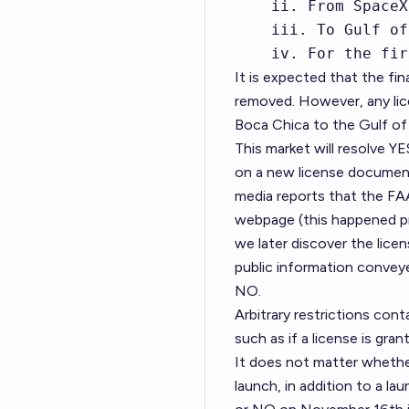
    ii. From SpaceX
    iii. To Gulf of
    iv. For the fir
It is expected that the fina
removed. However, any lic
Boca Chica to the Gulf of 
This market will resolve Y
on a new license document 
media reports that the FAA
webpage (this happened pr
we later discover the lice
public information conveye
NO.
Arbitrary restrictions cont
such as if a license is gran
It does not matter whethe
launch, in addition to a l