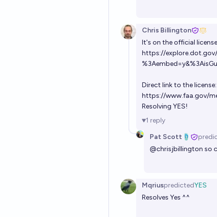
Chris Billington
It's on the official licens
https://explore.dot.go
%3Aembed=y&%3AisGues
Direct link to the license:
https://www.faa.gov/m
Resolving YES!
1
reply
Pat Scott🩴
predi
@
chrisjbillington
so c
Mqrius
predicted
YES
Resolves Yes ^^