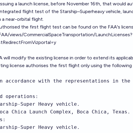
ssuing a launch license, before November 16th, that would au
tegrated flight test of the Starship–Superheavy vehicle, laun
 near-orbital flight.
uthorised the first flight test can be found on the FAA's licen
t/FAA/views/CommercialSpaceTransportation/LaunchLicenses?
edirectFromVizportal=y
 will modify the existing license in order to extend its applicabi
ting license authorises the first flight only using the following
n accordance with the representations in the 
d operations:

arship-Super Heavy vehicle.

oca Chica Launch Complex, Boca Chica, Texas.

:

arship-Super Heavy vehicle.
