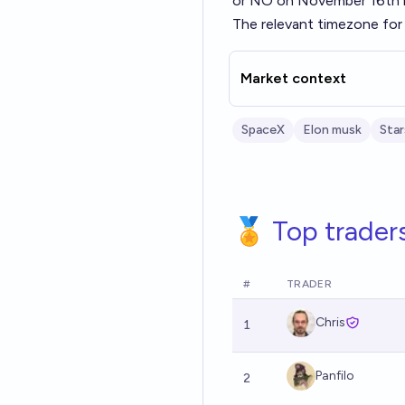
or NO on November 16th if
The relevant timezone for 
Market context
SpaceX
Elon musk
Star
🏅 Top trader
#
TRADER
Chris
1
Panfilo
2