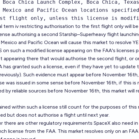
 Boca Chica Launch Complex, Boca Chica, Texas
 Mexico and Pacific Ocean locations specified
st flight only, unless this license is modif
l term iv restricting authorisation to the first flight only will be
ense authorising a second Starship–Superheavy flight launchi
Mexico and Pacific Ocean will cause this market to resolve YE
ES on such a modified license appearing on the FAA's licenses p
appearing there that would authorise the second flight, or on
 has granted such a license, even if they have yet to update t
eviously). Such evidence must appear before November 16th, 
nse was issued in some sense before November 16th, if this is 
d by reliable sources before November 16th, this market will r
ained within such a license still count for the purposes of this
ted but does not authorise a flight until next year.
r there are other regulatory requirements SpaceX also need in
aunch license from the FAA. This market resolves only on an FAA 