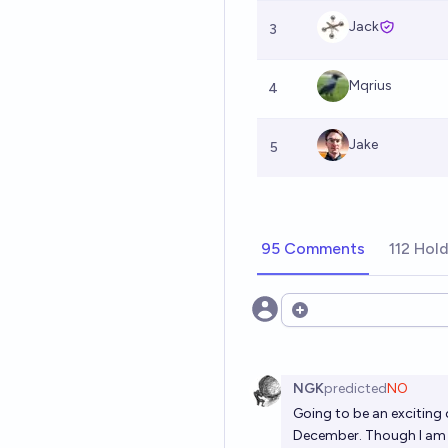
Jack
3
Mqrius
4
Jake
5
95 Comments
112 Hol
Open options
NGK
predicted
NO
Going to be an exciting 
December. Though I am ki