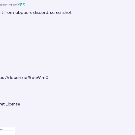
predicted
YES
it from labpadre discord. screenshot:
ps://docdro.id/9duWIm0
et License