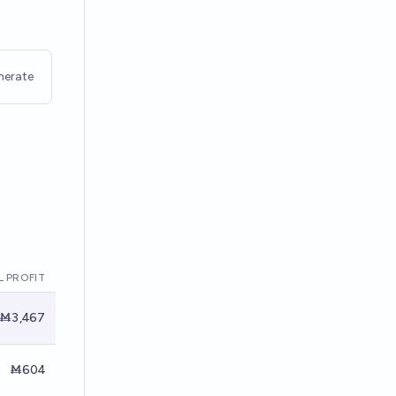
nerate
 PROFIT
Ṁ3,467
Ṁ604