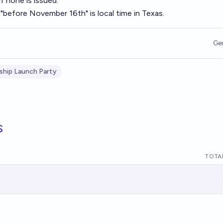
 none is issued.
"before November 16th" is local time in Texas.
Ge
ship Launch Party
s
TOTAL