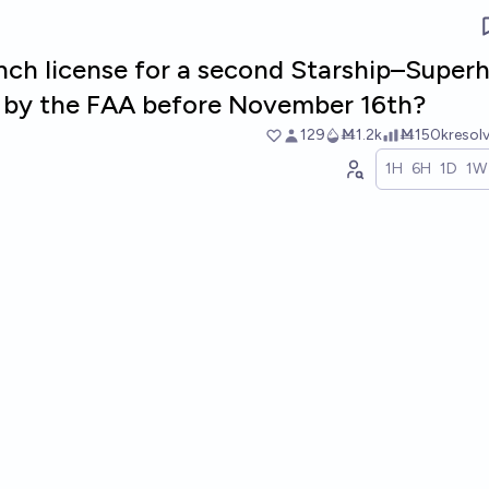
unch license for a second Starship–Super
d by the FAA before November 16th?
129
Ṁ1.2k
Ṁ150k
resol
1H
6H
1D
1W