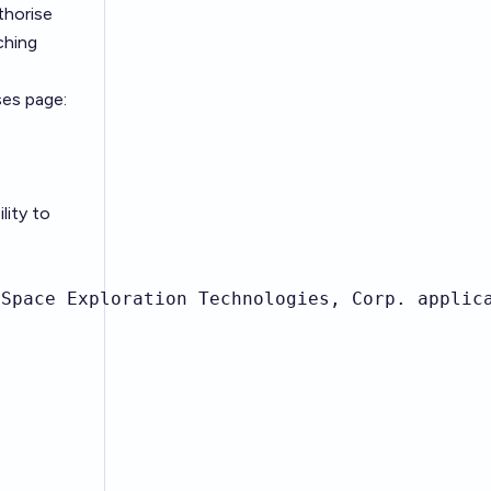
thorise
ching
ses page:
lity to
Space Exploration Technologies, Corp. applica