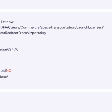
e list now:
v/t/FAA/views/CommercialSpaceTransportation/LaunchLicenses?
tRedirectFromVizportal=y
edia/69476
cted
NO
lose!