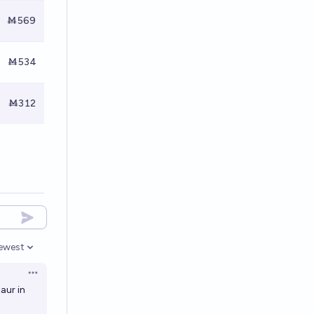
Ṁ569
Ṁ534
Ṁ312
ewest
pen options
Open options
aur in