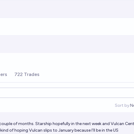
ders
722 Trades
Sort by:
N
O
couple of months. Starship hopefully in the next week and Vulcan Cent
nd of hoping Vulcan slips to January because I’ll be in the US