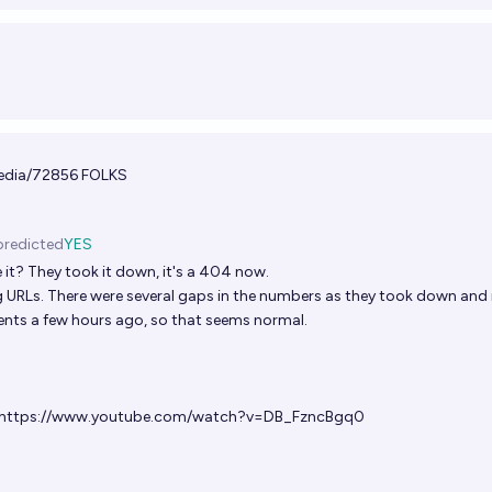
edia/72856
FOLKS
predicted
YES
 it? They took it down, it's a 404 now.
 URLs. There were several gaps in the numbers as they took down and 
ts a few hours ago, so that seems normal.
https://www.youtube.com/watch?v=DB_FzncBgq0