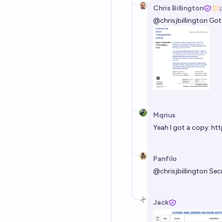
Chris Billington
@
chrisjbillington
Got 
Mqrius
Yeah I got a copy:
htt
Panfilo
@
chrisjbillington
Secr
Jack