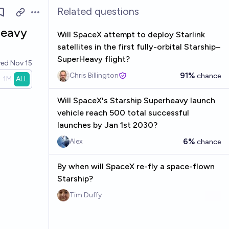
Related questions
Open options
heavy
Will SpaceX attempt to deploy Starlink
satellites in the first fully-orbital Starship–
SuperHeavy flight?
ved
Nov 15
91%
Chris Billington
chance
1M
ALL
Will SpaceX's Starship Superheavy launch
vehicle reach 500 total successful
launches by Jan 1st 2030?
6%
Alex
chance
By when will SpaceX re-fly a space-flown
Starship?
Tim Duffy