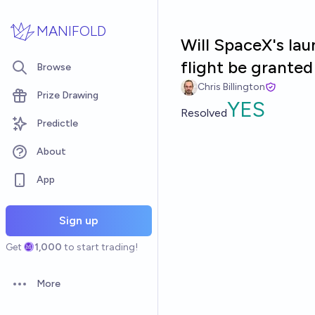
Skip to main content
MANIFOLD
Will SpaceX's la
flight be grante
Browse
Chris Billington
Prize Drawing
YES
Resolved
Predictle
About
App
Sign up
Get
1,000
to start trading!
More
Open options