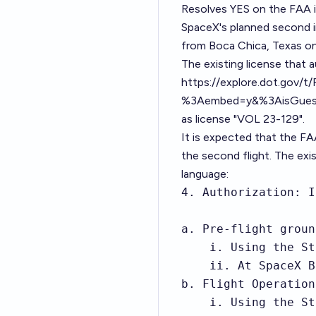
Resolves YES on the FAA i
SpaceX's planned second in
from Boca Chica, Texas on a
The existing license that a
https://explore.dot.gov/
%3Aembed=y&%3AisGuestR
as license "
VOL 23-129
".
It is expected that the FAA
the second flight. The exis
language:
4. Authorization: I
a. Pre-flight groun
    i. Using the St
    ii. At SpaceX B
b. Flight Operations
    i. Using the St