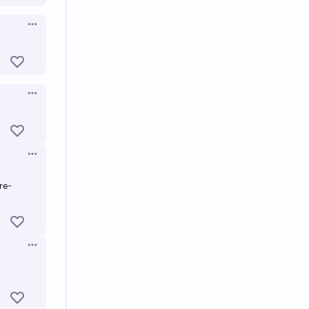
Open options
Open options
Open options
re-
Open options