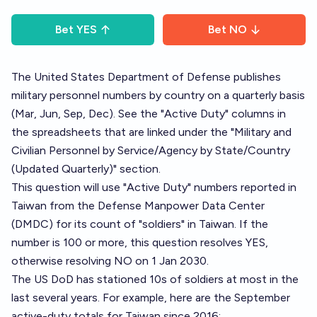
Bet
YES
Bet
NO
The United States Department of Defense publishes
military personnel numbers
by country on a quarterly basis
(Mar, Jun, Sep, Dec). See the "Active Duty" columns in
the spreadsheets that are linked under the "Military and
Civilian Personnel by Service/Agency by State/Country
(Updated Quarterly)" section.
This question will use "Active Duty" numbers reported in
Taiwan from the Defense Manpower Data Center
(DMDC) for its count of "soldiers" in Taiwan. If the
number is 100 or more, this question resolves YES,
otherwise resolving NO on 1 Jan 2030.
The US DoD has stationed 10s of soldiers at most in the
last several years. For example, here are the September
active-duty totals for Taiwan since 2016: