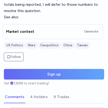
totals being reported, I will defer to those numbers to
resolve this question.
See also:
Market context
Generate
US Politics
Wars
Geopolitics
China
Taiwan
Follow
Sign up
Get
1,000
to start trading!
Comments
4 Holders
9 Trades