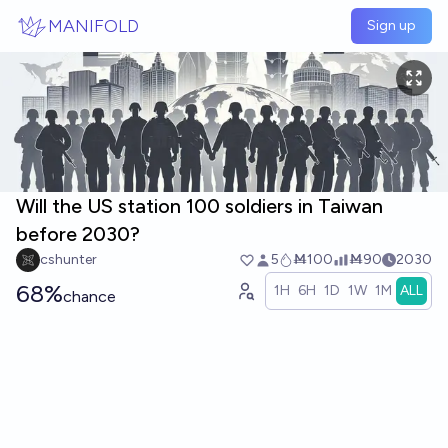
Skip to main content
MANIFOLD
Sign up
Will the US station 100 soldiers in Taiwan
before 2030?
cshunter
5
Ṁ100
Ṁ90
2030
68%
1H
6H
1D
1W
1M
ALL
chance