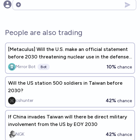
Open options
People are also trading
[Metaculus] Will the U.S. make an official statement
before 2030 threatening nuclear use in the defense
of Taiwan?
10%
Mirror Bot
chance
Bot
Will the US station 500 soldiers in Taiwan before
2030?
42%
cshunter
chance
If China invades Taiwan will there be direct military
involvement from the US by EOY 2030
42%
NGK
chance