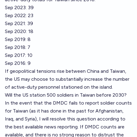
Sep 2023: 39
Sep 2022: 23
Sep 2021: 39
Sep 2020: 18
Sep 2019: 8
Sep 2018: 7
Sep 2017: 10
Sep 2016: 9
If geopolitical tensions rise between China and Taiwan,
the US may choose to substantially increase the number
of active-duty personnel stationed on the island.
Will the US station 500 soldiers in Taiwan before 2030?
In the event that the DMDC fails to report soldier counts
for Taiwan (as it has done in the past for Afghanistan,
Iraq, and Syria), I will resolve this question according to
the best available news reporting. If DMDC counts are
available, and there is no strong reason to distrust the