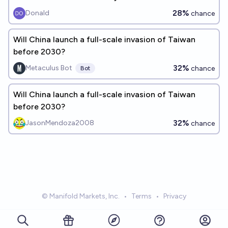
28%
Donald
chance
Will China launch a full-scale invasion of Taiwan
before 2030?
32%
Metaculus Bot
chance
Bot
Will China launch a full-scale invasion of Taiwan
before 2030?
32%
JasonMendoza2008
chance
© Manifold Markets, Inc.
•
Terms
•
Privacy