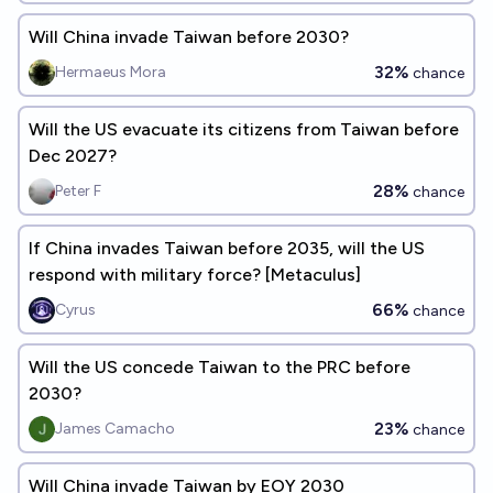
Will China invade Taiwan before 2030?
32%
Hermaeus Mora
chance
Will the US evacuate its citizens from Taiwan before
Dec 2027?
28%
Peter F
chance
If China invades Taiwan before 2035, will the US
respond with military force? [Metaculus]
66%
Cyrus
chance
Will the US concede Taiwan to the PRC before
2030?
23%
James Camacho
chance
Will China invade Taiwan by EOY 2030