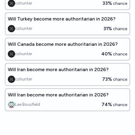
33%
cshunter
chance
Will Turkey become more authoritarian in 2026?
31%
cshunter
chance
Will Canada become more authoritarian in 2026?
40%
cshunter
chance
Will Iran become more authoritarian in 2026?
73%
cshunter
chance
Will Iran become more authoritarian in 2026?
74%
Lee Bousfield
chance