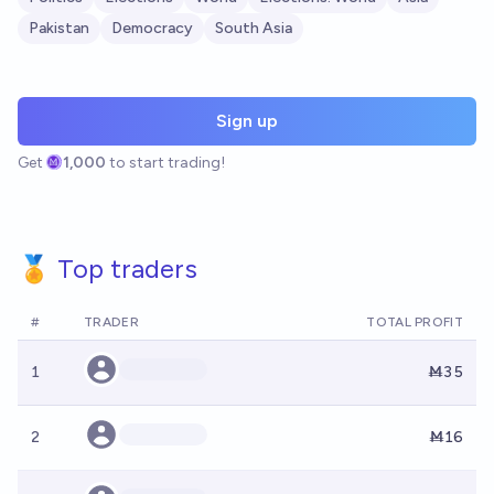
Pakistan
Democracy
South Asia
Sign up
Get
1,000
to start trading!
🏅 Top traders
#
TRADER
TOTAL PROFIT
1
Ṁ35
2
Ṁ16