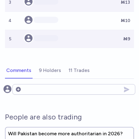
3
Ṁ13
4
Ṁ10
5
Ṁ9
Comments
9 Holders
11 Trades
Open options
People are also trading
Will Pakistan become more authoritarian in 2026?