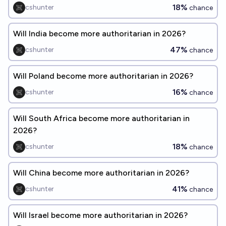
18%
cshunter
chance
Will India become more authoritarian in 2026?
47%
cshunter
chance
Will Poland become more authoritarian in 2026?
16%
cshunter
chance
Will South Africa become more authoritarian in
2026?
18%
cshunter
chance
Will China become more authoritarian in 2026?
41%
cshunter
chance
Will Israel become more authoritarian in 2026?