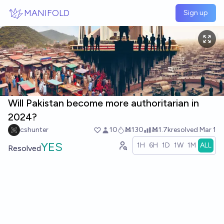
Skip to main content
MANIFOLD
Sign up
Will Pakistan become more authoritarian in
2024?
cshunter
10
Ṁ130
Ṁ1.7k
resolved
Mar 1
YES
1H
6H
1D
1W
1M
ALL
Resolved