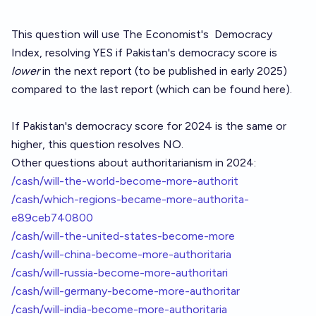
This question will use The Economist's
Democracy
Index
, resolving YES if Pakistan's democracy score is
lower
in the next report (to be published in early 2025)
compared to the last report (which can be
found here
).
If Pakistan's democracy score for 2024 is the same or
higher, this question resolves NO.
Other questions about authoritarianism in 2024:
/cash/will-the-world-become-more-authorit
/cash/which-regions-became-more-authorita-
e89ceb740800
/cash/will-the-united-states-become-more
/cash/will-china-become-more-authoritaria
/cash/will-russia-become-more-authoritari
/cash/will-germany-become-more-authoritar
/cash/will-india-become-more-authoritaria