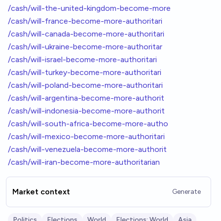
/cash/will-the-united-kingdom-become-more
/cash/will-france-become-more-authoritari
/cash/will-canada-become-more-authoritari
/cash/will-ukraine-become-more-authoritar
/cash/will-israel-become-more-authoritari
/cash/will-turkey-become-more-authoritari
/cash/will-poland-become-more-authoritari
/cash/will-argentina-become-more-authorit
/cash/will-indonesia-become-more-authorit
/cash/will-south-africa-become-more-autho
/cash/will-mexico-become-more-authoritari
/cash/will-venezuela-become-more-authorit
/cash/will-iran-become-more-authoritarian
Market context
Generate
Politics
Elections
World
Elections: World
Asia