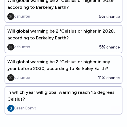
Will global warming be 2 °Celsius or higher in 2029,
according to Berkeley Earth?
5%
cshunter
chance
Will global warming be 2 °Celsius or higher in 2028,
according to Berkeley Earth?
5%
cshunter
chance
Will global warming be 2 °Celsius or higher in any
year before 2030, according to Berkeley Earth?
11%
cshunter
chance
In which year will global warming reach 1.5 degrees
Celsius?
GreenComp