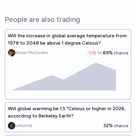
People are also trading
Will the increase in global average temperature from
1978 to 2048 be above 1 degree Celsius?
65%
Ronan McGovern
-12
% 1d
chance
Will global warming be 1.5 °Celsius or higher in 2026,
according to Berkeley Earth?
32%
cshunter
chance