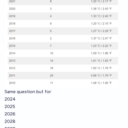
Same question but for:
2024
2025
2026
2028