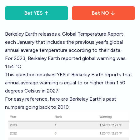
Bet
YES
Bet
NO
Berkeley Earth
releases a Global Temperature Report
each January that includes the previous year's global
annual average temperature according to their data.
For 2023,
Berkeley Earth reported
global warming was
1.54 °C.
This question resolves YES if Berkeley Earth reports that
annual average warming is equal to or higher than 1.50
degrees Celsius in 2027.
For easy reference, here are Berkeley Earth's past
numbers going back to 2010: