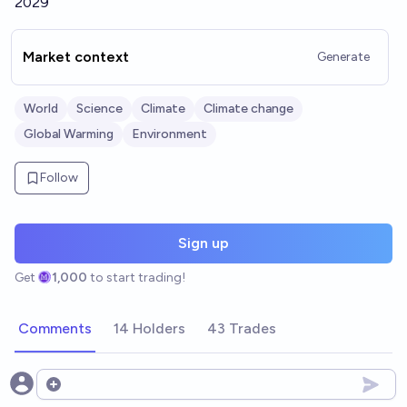
2029
Market context
Generate
World
Science
Climate
Climate change
Global Warming
Environment
Follow
Sign up
Get
1,000
to start trading!
Comments
14 Holders
43 Trades
Open options