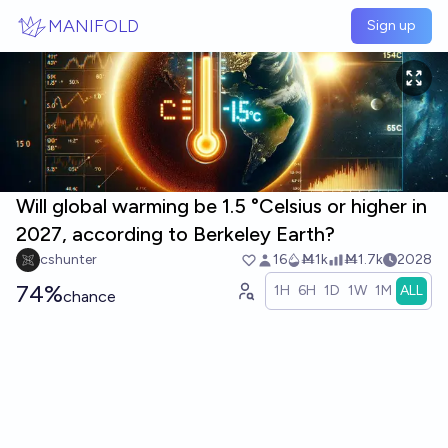
Skip to main content
MANIFOLD
Sign up
Will global warming be 1.5 °Celsius or higher in
2027, according to Berkeley Earth?
cshunter
16
Ṁ1k
Ṁ1.7k
2028
74%
1H
6H
1D
1W
1M
ALL
chance