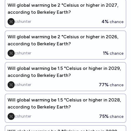
Will global warming be 2 °Celsius or higher in 2027,
according to Berkeley Earth?
4%
cshunter
chance
Will global warming be 2 °Celsius or higher in 2026,
according to Berkeley Earth?
1%
cshunter
chance
Will global warming be 1.5 °Celsius or higher in 2029,
according to Berkeley Earth?
77%
cshunter
chance
Will global warming be 1.5 °Celsius or higher in 2028,
according to Berkeley Earth?
75%
cshunter
chance