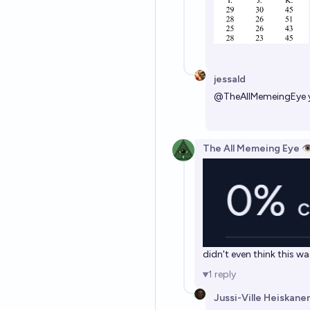
jessald
@
TheAllMemeingEye
The All Memeing Eye 👁
didn't even think this w
1
reply
Jussi-Ville Heiskane