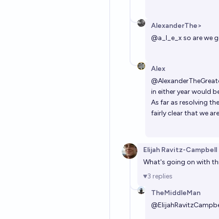
AlexanderThe>
@
a_l_e_x
so are we g
Alex
@
AlexanderTheGreat
in either year would be
As far as resolving th
fairly clear that we 
Elijah Ravitz-Campbell
What's going on with this
3
replies
TheMiddleMan
@
ElijahRavitzCampbe