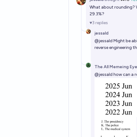
What about rounding? W
29.3%?
3
replies
jessald
@
jessald
Might be ab
reverse engineering 
The All Memeing Eye
@
jessald
how can a ro