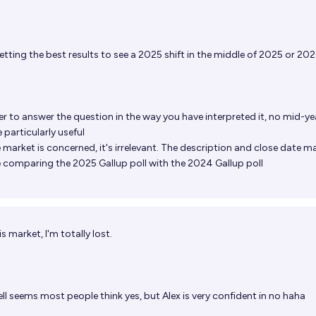
etting the best results to see a 2025 shift in the middle of 2025 or 20
er
to answer the question in the way you have interpreted it, no mid-yea
 particularly useful
e market is concerned, it's irrelevant. The description and close date ma
are comparing the 2025 Gallup poll with the 2024 Gallup poll
 market, I'm totally lost.
ll
seems most people think yes, but Alex is very confident in no haha