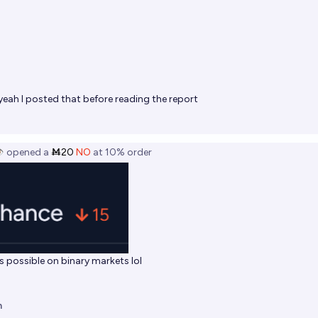
yeah I posted that before reading the report
️
opened
a
Ṁ20
NO
at
10%
order
as possible on binary markets lol
n