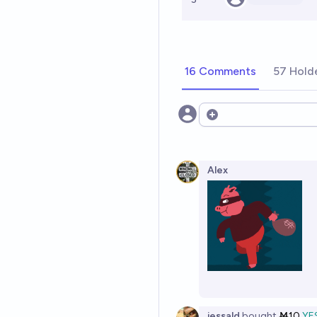
16 Comments
57 Hold
Open options
Alex
jessald
bought
Ṁ10
YE