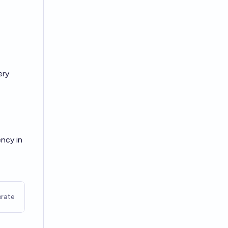
ery
ency in
rate