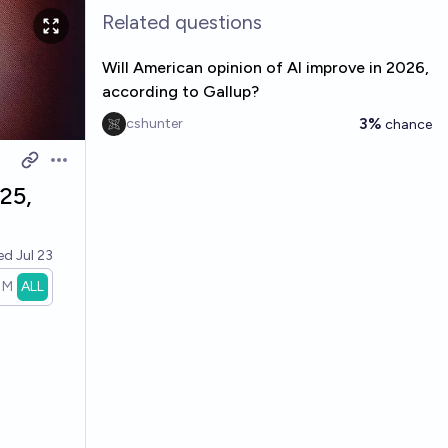
Related questions
Will American opinion of AI improve in 2026,
according to Gallup?
3%
cshunter
chance
Open options
25,
ved
Jul 23
1M
ALL