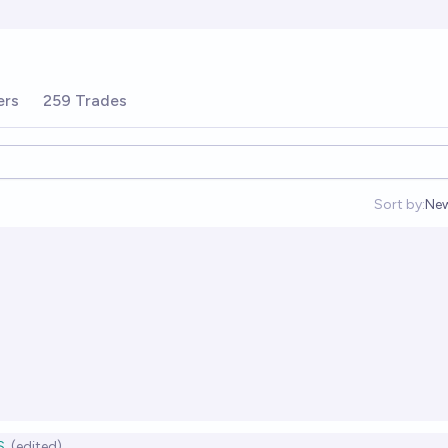
ers
259 Trades
Sort by:
Ne
Op
S
(edited)