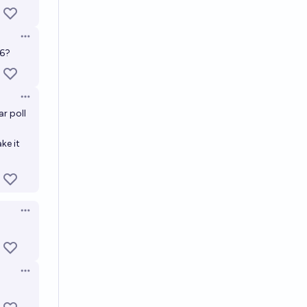
Open options
26?
Open options
r poll
ke it
Open options
Open options