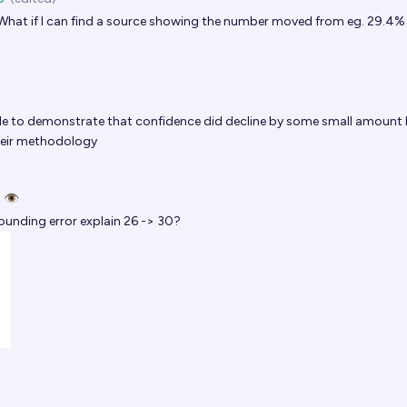
hat if I can find a source showing the number moved from eg. 29.4%
le to demonstrate that confidence did decline by some small amount
their methodology
 👁️
unding error explain 26 -> 30?