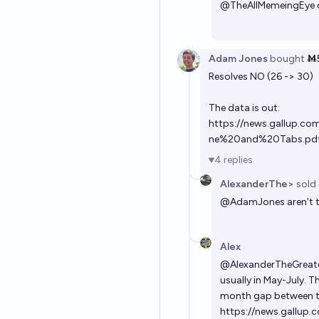
@
TheAllMemeingEye
Adam Jones
bought
Ṁ
Resolves NO (26 -> 30)
The data is out:
https://news.gallup.c
ne%20and%20Tabs.pd
4
replies
AlexanderThe>
sold
@
AdamJones
aren't 
Alex
@
AlexanderTheGreat
usually in May-July. T
month gap between t
https://news.gallup.