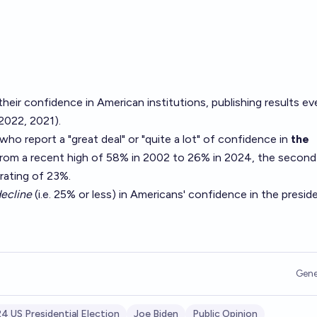
their
confidence in American institutions
, publishing results ev
2022
,
2021
).
o report a "great deal" or "quite a lot" of confidence in
the
from a recent high of 58% in 2002 to 26% in 2024, the second
rating of 23%.
ecline
(i.e. 25% or less) in Americans' confidence in the presid
Gene
4 US Presidential Election
Joe Biden
Public Opinion