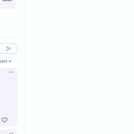
west
en options
Open options