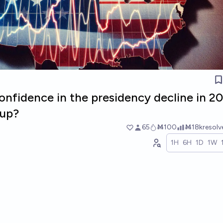
onfidence in the presidency decline in 20
lup?
65
Ṁ100
Ṁ18k
resol
1H
6H
1D
1W