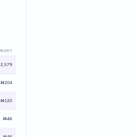
PROFIT
2,579
Ṁ204
Ṁ120
Ṁ46
Ṁ46