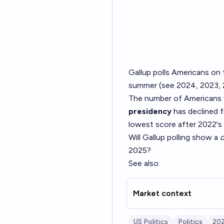
Gallup polls Americans on 
summer (see
2024
,
2023
,
The number of Americans wh
presidency
has declined 
lowest score after 2022's 
Will Gallup polling show a
d
2025?
See also:
Market context
US Politics
Politics
202