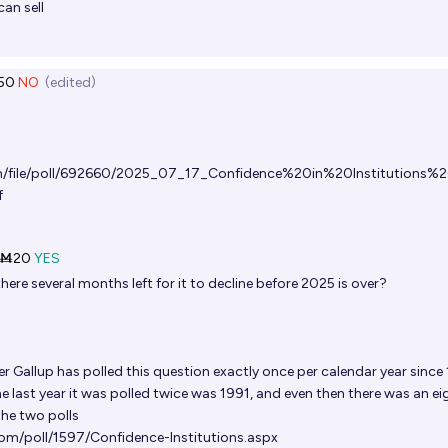
can sell
50
NO
(edited)
om/file/poll/692660/2025_07_17_Confidence%20in%20Institutions%2
f
Ṁ20
YES
there several months left for it to decline before 2025 is over?
er
Gallup has polled this question exactly once per calendar year since
he last year it was polled twice was 1991, and even then there was an ei
he two polls
com/poll/1597/Confidence-Institutions.aspx