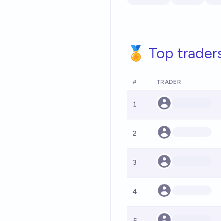
🏅 Top trader
#
TRADER
1
2
3
4
5