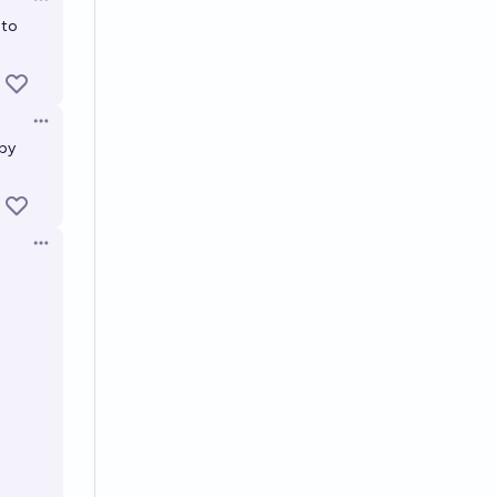
Open options
 to
Open options
 by
Open options