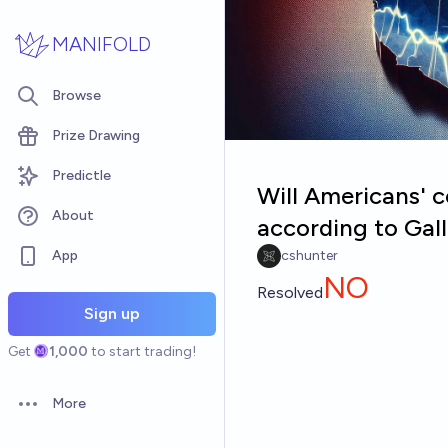
Skip to main content
MANIFOLD
Browse
Prize Drawing
Predictle
Will Americans' c
About
according to Gal
App
cshunter
NO
Resolved
Sign up
Get
1,000
to start trading!
More
Open options