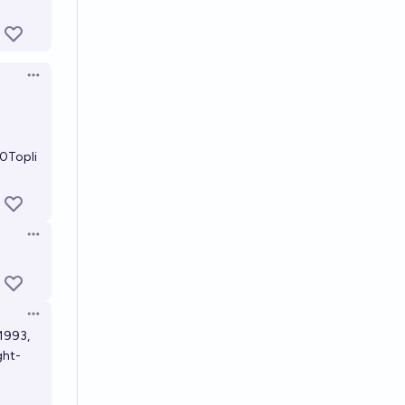
Open options
0Topli
Open options
Open options
 1993,
ght-