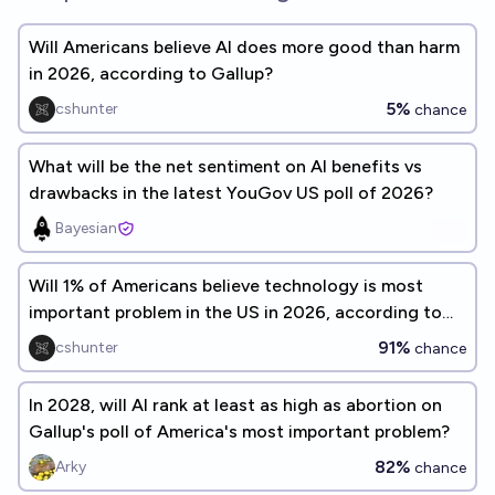
Will Americans believe AI does more good than harm
in 2026, according to Gallup?
5%
cshunter
chance
What will be the net sentiment on AI benefits vs
drawbacks in the latest YouGov US poll of 2026?
Bayesian
Will 1% of Americans believe technology is most
important problem in the US in 2026, according to
Gallup?
91%
cshunter
chance
In 2028, will AI rank at least as high as abortion on
Gallup's poll of America's most important problem?
82%
Arky
chance