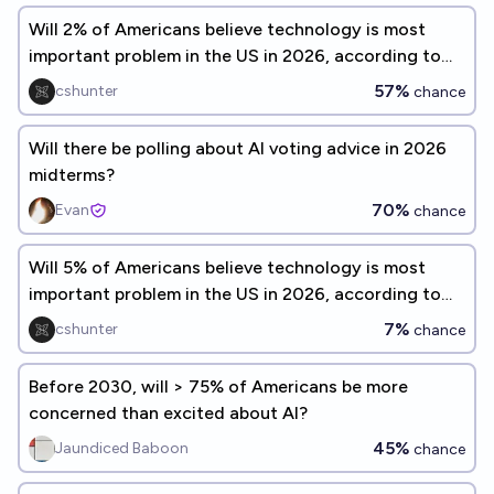
Will 2% of Americans believe technology is most
important problem in the US in 2026, according to
Gallup?
57%
cshunter
chance
Will there be polling about AI voting advice in 2026
midterms?
70%
Evan
chance
Will 5% of Americans believe technology is most
important problem in the US in 2026, according to
Gallup?
7%
cshunter
chance
Before 2030, will > 75% of Americans be more
concerned than excited about AI?
45%
Jaundiced Baboon
chance