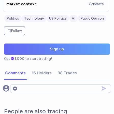
Market context
Generate
Politics
Technology
US Politics
AI
Public Opinion
Follow
Sign up
Get
1,000
to start trading!
Comments
16 Holders
38 Trades
Open options
People are also trading