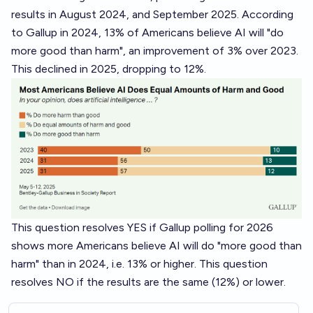
results in
August 2024
, and
September 2025
. According
to Gallup in 2024, 13% of Americans believe AI will "do
more good than harm", an improvement of 3% over 2023.
This declined in 2025, dropping to 12%.
This question resolves YES if Gallup polling for 2026
shows more Americans believe AI will do "more good than
harm" than in 2024, i.e. 13% or higher. This question
resolves NO if the results are the same (12%) or lower.