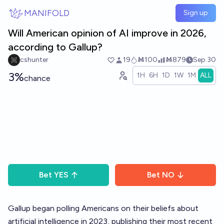
Skip to main content
MANIFOLD
Sign up
Will American opinion of AI improve in 2026,
according to Gallup?
cshunter
19
Ṁ100
Ṁ879
Sep 30
3%
1H
6H
1D
1W
1M
ALL
chance
Bet
YES
Bet
NO
Gallup began polling Americans on their beliefs about
artificial intelligence in 2023, publishing their most recent