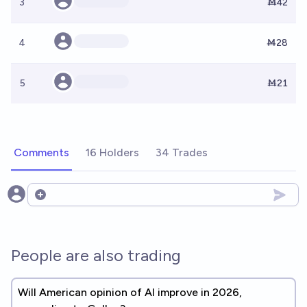
3
Ṁ42
4
Ṁ28
5
Ṁ21
Comments
16 Holders
34 Trades
Open options
People are also trading
Will American opinion of AI improve in 2026,