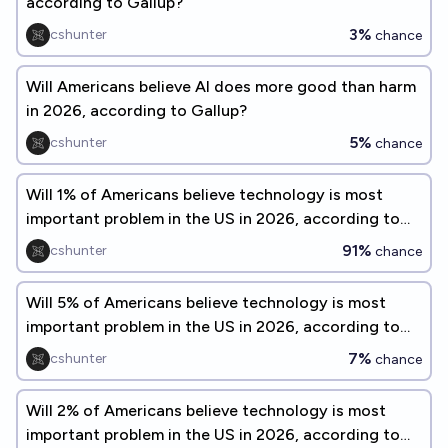
according to Gallup?
3%
cshunter
chance
Will Americans believe AI does more good than harm
in 2026, according to Gallup?
5%
cshunter
chance
Will 1% of Americans believe technology is most
important problem in the US in 2026, according to
Gallup?
91%
cshunter
chance
Will 5% of Americans believe technology is most
important problem in the US in 2026, according to
Gallup?
7%
cshunter
chance
Will 2% of Americans believe technology is most
important problem in the US in 2026, according to