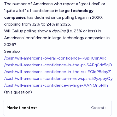
The number of Americans who report a "great deal" or
"quite a lot" of confidence in
large technology
companies
has declined since polling began in 2020,
dropping from 32% to 24% in 2025.
Will Gallup polling show a
decline
(i.e. 23% or less) in
Americans' confidence in large technology companies in
2026?
See also:
/cash/will-americans-overall-confidence-i-8pIICsnAlR
/cash/will-americans-confidence-in-the-pr-SAPq0dz5qO
/cash/will-americans-confidence-in-the-su-EClqP5dpyZ
/cash/will-americans-confidence-in-newspa-s52yzppyQy
/cash/will-americans-confidence-in-large-AANOn5PlIh
(this question)
Market context
Generate