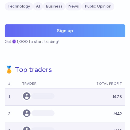
Technology
AI
Business
News
Public Opinion
Sign up
Get
1,000
to start trading!
🏅 Top traders
#
TRADER
TOTAL PROFIT
1
Ṁ75
2
Ṁ42