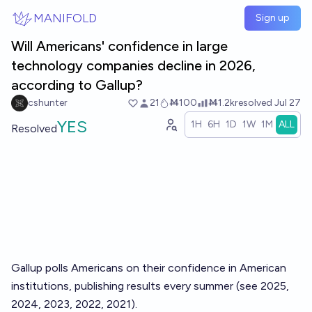
Skip to main content
MANIFOLD
Sign up
Will Americans' confidence in large
technology companies decline in 2026,
according to Gallup?
cshunter
21
Ṁ100
Ṁ1.2k
resolved
Jul 27
YES
1H
6H
1D
1W
1M
ALL
Resolved
Gallup polls Americans on their
confidence in American
institutions
, publishing results every summer (see
2025
,
2024
,
2023
,
2022
,
2021
).