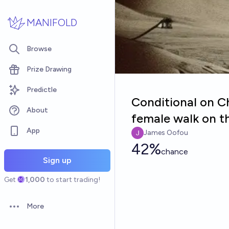
Skip to main content
MANIFOLD
Browse
Prize Drawing
Predictle
Conditional on Ch
About
female walk on th
App
James Oofou
42%
chance
Sign up
Get
1,000
to start trading!
More
Open options