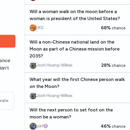
Will a woman walk on the moon before a
woman is president of the United States?
68%
JKS
chance
Will a non-Chinese national land on the
Moon as part of a Chinese mission before
2035?
since
28%
Josh Hoang-Wilkes
chance
ldn't
What year will the first Chinese person walk
on the Moon?
Josh Hoang-Wilkes
rate
Will the next person to set foot on the
moon be a woman?
46%
jskf
chance