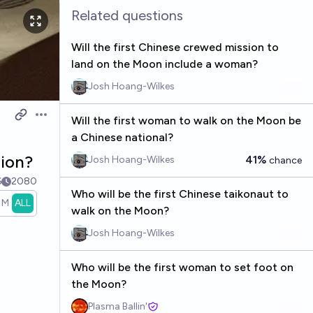
Related questions
Will the first Chinese crewed mission to
land on the Moon include a woman?
Josh Hoang-Wilkes
Will the first woman to walk on the Moon be
Open options
a Chinese national?
sion?
41%
Josh Hoang-Wilkes
chance
6
2080
Who will be the first Chinese taikonaut to
1M
ALL
walk on the Moon?
Josh Hoang-Wilkes
Who will be the first woman to set foot on
the Moon?
Plasma Ballin'