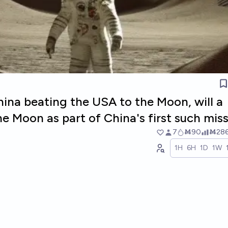
ina beating the USA to the Moon, will a
e Moon as part of China's first such mis
7
Ṁ90
Ṁ28
1H
6H
1D
1W