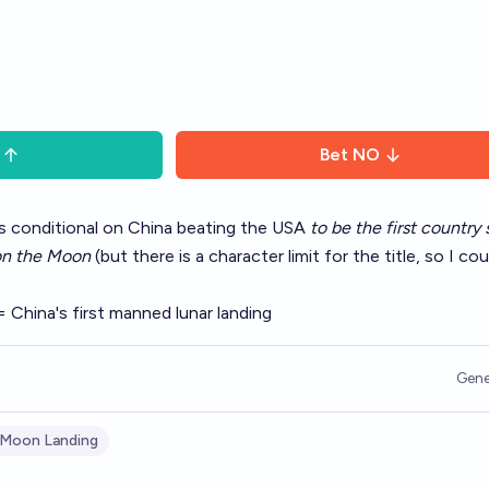
Bet
NO
 is conditional on China beating the USA
to be the first country 
 on the Moon
(but there is a character limit for the title, so I cou
= China's first manned lunar landing
Gene
 Moon Landing