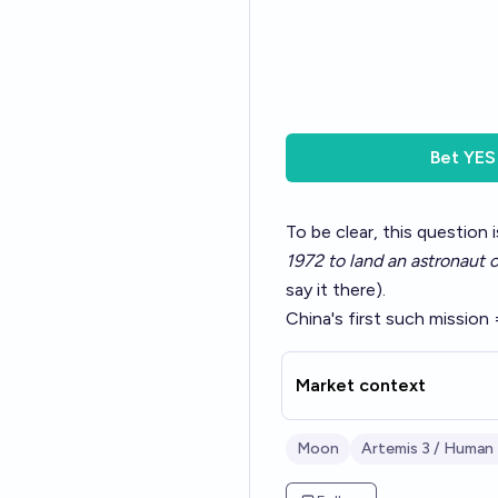
Bet
YES
To be clear, this question
1972 to land an astronaut
say it there).
China's first such mission 
Market context
Moon
Artemis 3 / Human