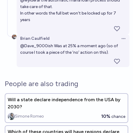
@
wylderai
the automatic mana loan process should
take care of that.
In other words the full bet won't be locked up for 7
years
Brian Caulfield
Open 
@
Dave_9000ish
Was at 25% a moment ago (so of
course I took a piece of the 'no' action on this).
People are also trading
Will a state declare independence from the USA by
2030?
10%
Simone Romeo
chance
Which of these countries will have regions declare