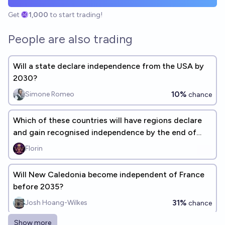
Get
1,000
to start trading!
People are also trading
Will a state declare independence from the USA by
2030?
10%
Simone Romeo
chance
Which of these countries will have regions declare
and gain recognised independence by the end of
2030?
Florin
Will New Caledonia become independent of France
before 2035?
31%
Josh Hoang-Wilkes
chance
Show more