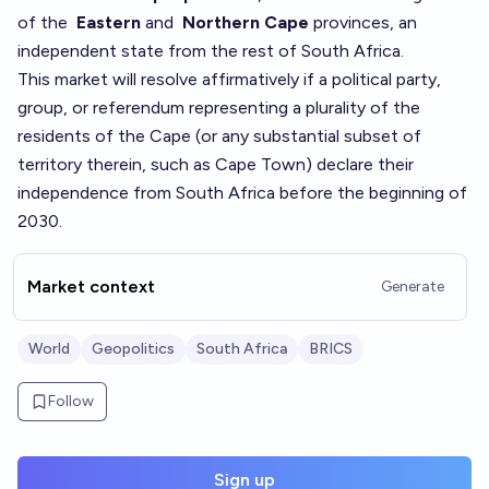
of the
Eastern
and
Northern Cape
provinces, an
independent state from the rest of South Africa.
This market will resolve affirmatively if a political party,
group, or referendum representing a plurality of the
residents of the Cape (or any substantial subset of
territory therein, such as Cape Town) declare their
independence from South Africa before the beginning of
2030.
Market context
Generate
World
Geopolitics
South Africa
BRICS
Follow
Sign up