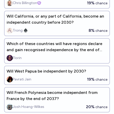
19%
Chris Billington
chance
Will California, or any part of California, become an
independent country before 2030?
8%
Trong ♠︎
chance
Which of these countries will have regions declare
and gain recognised independence by the end of
2050?
Florin
Will West Papua be independent by 2030?
19%
Pavrati Jain
chance
Will French Polynesia become independent from
France by the end of 2037?
20%
Josh Hoang-Wilkes
chance