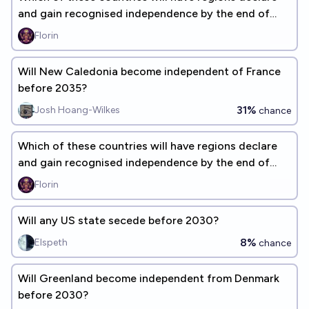
and gain recognised independence by the end of
2030?
Florin
Will New Caledonia become independent of France
before 2035?
31%
Josh Hoang-Wilkes
chance
Which of these countries will have regions declare
and gain recognised independence by the end of
2100?
Florin
Will any US state secede before 2030?
8%
Elspeth
chance
Will Greenland become independent from Denmark
before 2030?