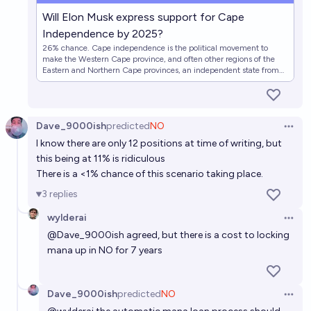
2050?
Florin
Will Elon Musk express support for Cape
Independence by 2025?
26% chance. Cape independence is the political movement to
Will West Papua be independent by 2030?
make the Western Cape province, and often other regions of the
Eastern and Northern Cape provinces, an independent state from
19%
Pavrati Jain
chance
the rest of South Africa. This market will resolve affirmatively if Elon
Musk declares support for Cape independence from South Africa
by the end of 2025.
Will French Polynesia become independent from
Dave_9000ish
predicted
NO
France by the end of 2037?
Open 
I know there are only 12 positions at time of writing, but
20%
Josh Hoang-Wilkes
chance
this being at 11% is ridiculous
There is a <1% chance of this scenario taking place.
3
replies
wylderai
Open 
@
Dave_9000ish
agreed, but there is a cost to locking
mana up in NO for 7 years
Dave_9000ish
predicted
NO
Open 