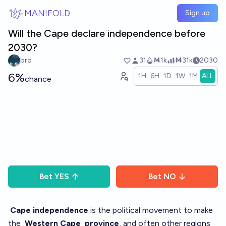
Skip to main content
MANIFOLD
Sign up
Will the Cape declare independence before
2030?
bro
31
Ṁ1k
Ṁ31k
2030
6%
1H
6H
1D
1W
1M
ALL
chance
Bet
YES
Bet
NO
Cape independence
is the political movement to make
the
Western Cape
province
, and often other regions