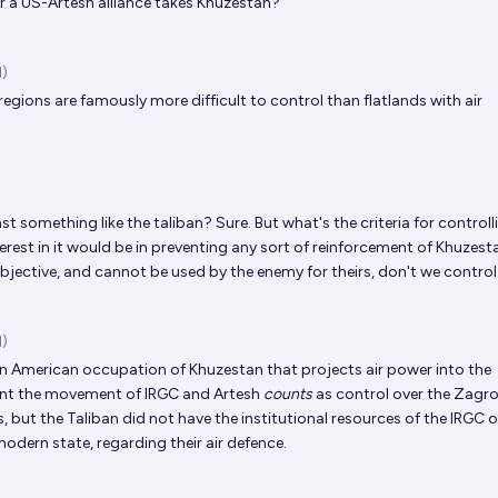
or a US-Artesh alliance takes Khuzestan?
d)
egions are famously more difficult to control than flatlands with air
t something like the taliban? Sure. But what's the criteria for controll
terest in it would be in preventing any sort of reinforcement of Khuzestan
bjective, and cannot be used by the enemy for theirs, don't we control
d)
 American occupation of Khuzestan that projects air power into the
ent the movement of IRGC and Artesh
counts
as control over the Zagros
es, but the Taliban did not have the institutional resources of the IRGC o
 modern state, regarding their air defence.