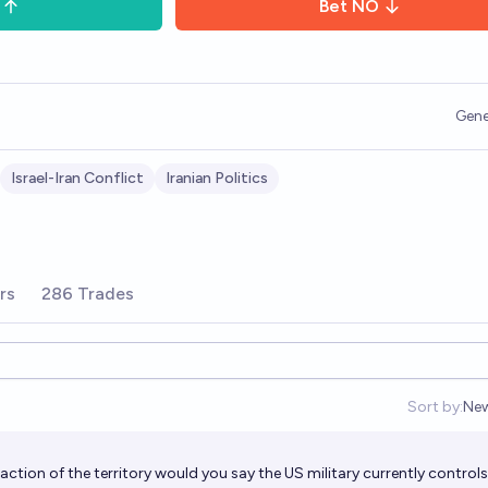
Bet
NO
Gene
Israel-Iran Conflict
Iranian Politics
rs
286 Trades
Sort by:
Ne
Op
action of the territory would you say the US military currently control