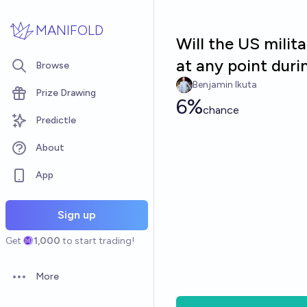
Skip to main content
MANIFOLD
Will the US milita
at any point dur
Browse
Benjamin Ikuta
Prize Drawing
6%
chance
Predictle
About
App
Sign up
Get
1,000
to start trading!
More
Open options