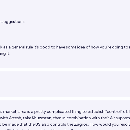
o suggestions
nk as a general rule it’s good to have some idea of how you’re going to 
ng it.
his market, area is a pretty complicated thing to establish "control" of. I
with Artesh, take Khuzestan, then in combination with their Air supre
to be made that the US also controls the Zagros. How would you resolv