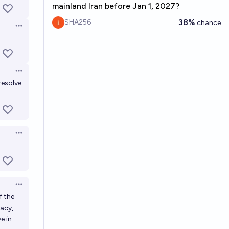
mainland Iran before Jan 1, 2027?
38%
SHA256
chance
Open options
Open options
resolve
Open options
Open options
f the
macy,
e in