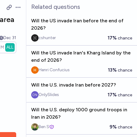
Related questions
Open options
 area
Will the US invade Iran before the end of
2026?
17%
Dec 31
cshunter
chance
1M
ALL
Will the US invade Iran's Kharg Island by the
end of 2026?
13%
Henri Confucius
chance
Will the U.S. invade Iran before 2027?
17%
OnlySlides
chance
Will the U.S. deploy 1000 ground troops in
Iran in 2026?
9%
Ben S
chance