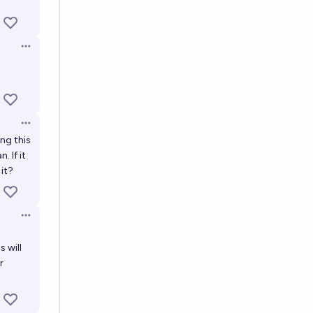
Open options
Open options
ing this
. If it
 it?
Open options
 will
r