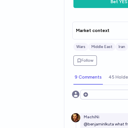
Bet
YES
Market context
Wars
Middle East
Iran
Follow
9 Comments
45 Holde
Open options
MachiNi
@
benjaminIkuta
what fr