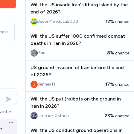
Will the US invade Iran's Kharg Island by the
end of 2026?
12%
JasonMendoza2008
chance
rate
Will the US suffer 1000 confirmed combat
deaths in Iran in 2026?
8%
Plant
chance
US ground invasion of Iran before the end
of 2026?
17%
Jannes H
chance
Will the US put (ro)bots on the ground in
Iran in 2026?
west
en options
23%
Limerick Ostrich
chance
Open options
s?
Will the US conduct ground operations in