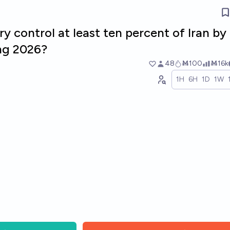
ry control at least ten percent of Iran by
ing 2026?
48
Ṁ100
Ṁ16k
1H
6H
1D
1W