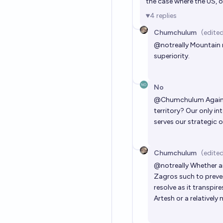
the case where the US, 
4
replies
Chumchulum
(edite
@
notreally
Mountain r
superiority.
No
@
Chumchulum
Agains
territory? Our only in
serves our strategic o
Chumchulum
(edite
@
notreally
Whether an
Zagros such to prev
resolve as it transpir
Artesh or a relatively