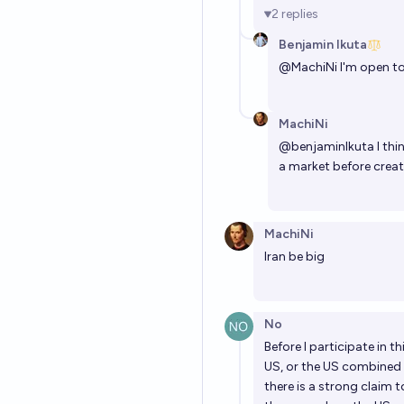
2
replies
Benjamin Ikuta
@
MachiNi
I'm open t
MachiNi
@
benjaminIkuta
I thi
a market before creati
MachiNi
Iran be big
No
Before I participate in t
US, or the US combined 
there is a strong claim 