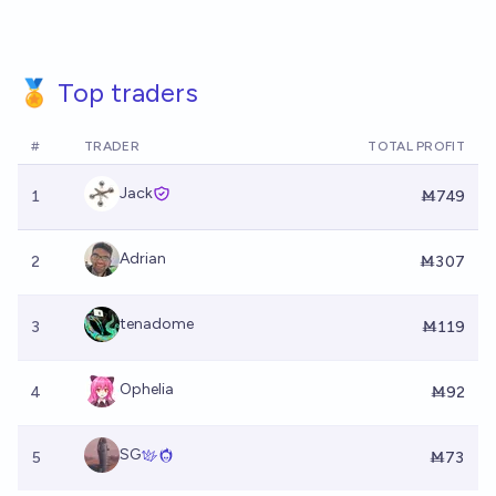
🏅 Top traders
#
TRADER
TOTAL PROFIT
Jack
1
Ṁ749
Adrian
2
Ṁ307
tenadome
3
Ṁ119
Ophelia
4
Ṁ92
SG
5
Ṁ73