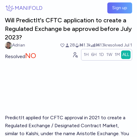
Skip to main content
MANIFOLD
Sign up
Will PredictIt's CFTC application to create a
Regulated Exchange be approved before July
2023?
Adrian
28
Ṁ1.3k
Ṁ13k
resolved
Jul 1
NO
1H
6H
1D
1W
1M
ALL
Resolved
PredictIt applied for CFTC approval in 2021 to create a
Regulated Exchange / Designated Contract Market,
similar to Kalshi, under the name Aristotle Exchange. You