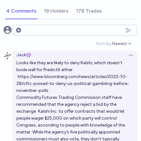
on the 2028 US Presidential Election?
4 Comments
19 Holders
178 Trades
81%
SG
chance
Will the CFTC clear Polymarket for US traders by
Open options
end of 2027?
Sort by:
Newest
Open option
31%
Lucas Klein
chance
Jack
Open 
Looks like they are likely to deny Kalshi, which doesn't
Conditional on prediction markets becoming mostly
bode well for PredictIt either.
legal in the US by 2030, was it because
https://www.bloomberg.com/news/articles/2022-10-
commissioners at the CFTC changed their mind?
33%
Noa Nabeshima
chance
28/cftc-poised-to-deny-us-political-gambling-before-
november-polls
Commodity Futures Trading Commission staff have
recommended that the agency reject a bid by the
exchange
Kalshi Inc.
to offer contracts that would let
people wager $25,000 on which party will control
Congress, according to people with knowledge of the
matter. While the agency’s five politically appointed
commissioners must also vote, they don’t typically