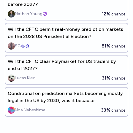
before 2027?
12%
Nathan Young
chance
Will the CFTC permit real-money prediction markets
on the 2028 US Presidential Election?
81%
SG
chance
Will the CFTC clear Polymarket for US traders by
end of 2027?
31%
Lucas Klein
chance
Conditional on prediction markets becoming mostly
legal in the US by 2030, was it because
commissioners at the CFTC changed their mind?
33%
Noa Nabeshima
chance