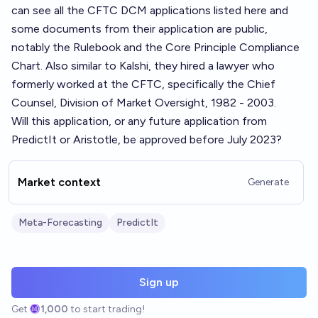
can see all the CFTC DCM applications listed
here
and
some documents from their application are public,
notably the
Rulebook
and the
Core Principle Compliance
Chart
. Also similar to Kalshi, they hired a lawyer who
formerly worked at the CFTC, specifically the Chief
Counsel, Division of Market Oversight, 1982 - 2003.
Will this application, or any future application from
PredictIt or Aristotle, be approved before July 2023?
Market context
Generate
Meta-Forecasting
PredictIt
Sign up
Get
1,000
to start trading!