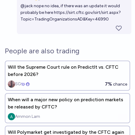
Open 
@
jack
nope no idea, if there was an update it would
probably be here
https://sirt.cftc.gov/sirt/sirt.aspx?
Topic=TradingOrganizationsAD&Key=46990
People are also trading
Will the Supreme Court rule on PredictIt vs. CFTC
before 2026?
7%
SG
chance
When will a major new policy on prediction markets
be released by CFTC?
Ammon Lam
Will Polymarket get investigated by the CFTC again