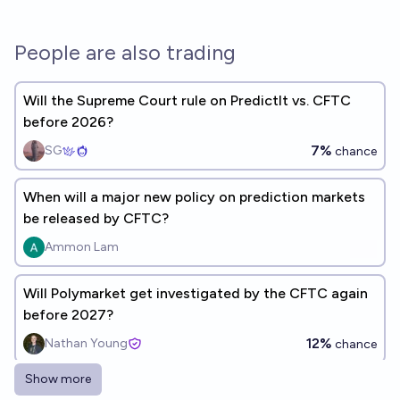
People are also trading
Will the Supreme Court rule on PredictIt vs. CFTC
before 2026?
7%
SG
chance
When will a major new policy on prediction markets
be released by CFTC?
Ammon Lam
Will Polymarket get investigated by the CFTC again
before 2027?
12%
Nathan Young
chance
Show more
Will the CFTC permit real-money prediction markets