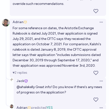
override such recommendations.
Adrian
Open 
For some reference on dates, the Aristotle Exchange
Rulebook is dated July 2021, their application is signed
July 29, 2021, and the CFTC says they received the
application on October 7, 2021. For comparison, Kalshi's
rulebook is dated January 8, 2019, the CFTC approval
letter says their application "includes submissions dated
December 30, 2019 through September 17, 2020," and
their application was approved November 3rd, 2020.
2
replies
Jack
Open 
@
ahalekelly
Great info! Do you know if there's any news
of progress on the application?
Adrian
predicted
YES