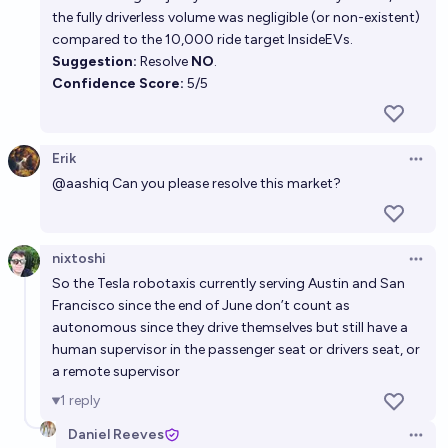
the fully driverless volume was negligible (or non-existent)
compared to the 10,000 ride target
InsideEVs
.
Suggestion:
Resolve
NO
.
Confidence Score:
5/5
Erik
Open 
@
aashiq
Can you please resolve this market?
nixtoshi
Open 
So the Tesla robotaxis currently serving Austin and San
Francisco since the end of June don’t count as
autonomous since they drive themselves but still have a
human supervisor in the passenger seat or drivers seat, or
a remote supervisor
1
reply
Daniel Reeves
Open 