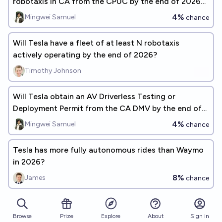
robotaxis in CA from the CPUC by the end of 2026
[description]
4%
Mingwei Samuel
chance
Will Tesla have a fleet of at least N robotaxis
actively operating by the end of 2026?
Timothy Johnson
Will Tesla obtain an AV Driverless Testing or
Deployment Permit from the CA DMV by the end of
2026
4%
Mingwei Samuel
chance
Tesla has more fully autonomous rides than Waymo
in 2026?
8%
James
chance
In what year will Tesla's robotaxi become
commercially operational in the US?
Browse
Prize
About
Sign in
Explore