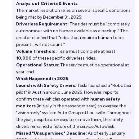
Analysis of Criteria & Events
The market resolution relies on several specific conditions
In what year will Tesla's robotaxi become
being met by December 31, 2025:
commercially operational in the US?
Driverless Requirement:
The rides must be "completely
Rutger De Maeyer
autonomous with no human available as a backup." The
creator clarified that "rides that require a human to be
Will Tesla acquire Lyft or Uber by the end of 2029?
present... will not count."
Volume Threshold:
Tesla must complete at least
13%
chris (strutheo)
chance
10,000
of these specific driverless rides.
Operational Status:
The service must be operational at
year-end.
What Happened in 2025:
Launch with Safety Drivers:
Tesla launched a "Robotaxi
pilot" in Austin around June 2025. However, reports
confirm these vehicles operated with
human safety
monitors
(initially in the passenger seat) to oversee the
"vision-only" system
Auto Group of Louisville
. Throughout
the year, despite promises to remove them, the safety
drivers remained a fixture of the service
Autoweek
.
Missed "Unsupervised" Deadline:
As of early January