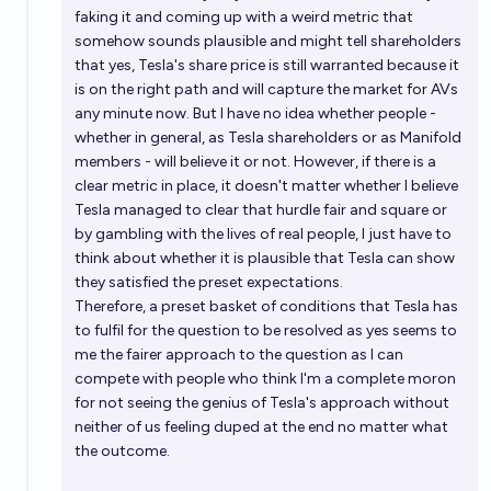
faking it and coming up with a weird metric that
somehow sounds plausible and might tell shareholders
that yes, Tesla's share price is still warranted because it
is on the right path and will capture the market for AVs
any minute now. But I have no idea whether people -
whether in general, as Tesla shareholders or as Manifold
members - will believe it or not. However, if there is a
clear metric in place, it doesn't matter whether I believe
Tesla managed to clear that hurdle fair and square or
by gambling with the lives of real people, I just have to
think about whether it is plausible that Tesla can show
they satisfied the preset expectations.
Therefore, a preset basket of conditions that Tesla has
to fulfil for the question to be resolved as yes seems to
me the fairer approach to the question as I can
compete with people who think I'm a complete moron
for not seeing the genius of Tesla's approach without
neither of us feeling duped at the end no matter what
the outcome.