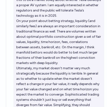
a proper AV system. I am equally interested in whether
regulators and the public will tolerate Tesla’s
technology as it is in 2025.
On your point about betting strategy, liquidity (and
similarly fees) are always an important consideration in
traditional finance as well. There are volumes written
about optimal portfolio construction given a set of fair
values, liquidity, time horizon, fees, correlations
between assets, bankroll, etc. On the margin, I think
manifold bettors would do better to bet much larger
fractions of their bankroll on the highest conviction
markets with deep liquidity.
Ultimately, my market doesn’t matter very much
strategically because the liquidity is terrible. In general
as to whether to update when the market doesn’t
reflect a change in your fair value, it really depends why
your fair value changed and on what time horizon you
expect the market to converge. Sophisticated trading
systems shouldn’t just buy or sell everything that
diverges from fair value. Simplifying, they should