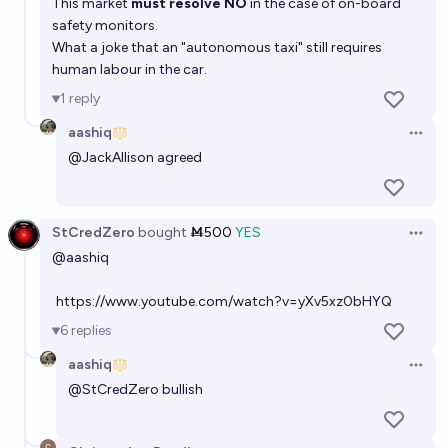
This market
must resolve NO
in the case of on-board
safety monitors.
What a joke that an "autonomous taxi" still requires
human labour in the car.
1
reply
aashiq
Open 
@
JackAllison
agreed
StCredZero
bought
Ṁ500
YES
Open 
@aashiq
https://www.youtube.com/watch?v=yXv5xz0bHYQ
6
replies
aashiq
Open 
@
StCredZero
bullish