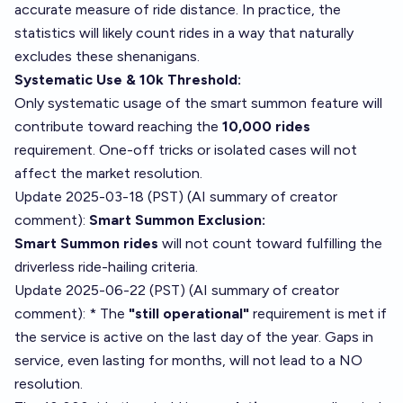
accurate measure of ride distance. In practice, the
statistics will likely count rides in a way that naturally
excludes these shenanigans.
Systematic Use & 10k Threshold:
Only systematic usage of the smart summon feature will
contribute toward reaching the
10,000 rides
requirement. One-off tricks or isolated cases will not
affect the market resolution.
Update 2025-03-18 (PST) (AI summary of
creator
comment
):
Smart Summon Exclusion:
Smart Summon rides
will not count toward fulfilling the
driverless ride-hailing criteria.
Update 2025-06-22 (PST) (AI summary of
creator
comment
): * The
"still operational"
requirement is met if
the service is active on the last day of the year. Gaps in
service, even lasting for months, will not lead to a NO
resolution.