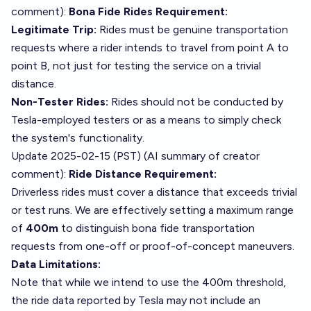
comment
):
Bona Fide Rides Requirement:
Legitimate Trip:
Rides must be genuine transportation
requests where a rider intends to travel from point A to
point B, not just for testing the service on a trivial
distance.
Non-Tester Rides:
Rides should not be conducted by
Tesla-employed testers or as a means to simply check
the system's functionality.
Update 2025-02-15 (PST) (AI summary of
creator
comment
):
Ride Distance Requirement:
Driverless rides must cover a distance that exceeds trivial
or test runs. We are effectively setting a maximum range
of
400m
to distinguish bona fide transportation
requests from one-off or proof-of-concept maneuvers.
Data Limitations:
Note that while we intend to use the 400m threshold,
the ride data reported by Tesla may not include an