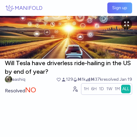
Skip to main content
MANIFOLD
Sign up
Will Tesla have driverless ride-hailing in the US
by end of year?
aashiq
129
Ṁ1k
Ṁ37k
resolved
Jan 19
NO
1H
6H
1D
1W
1M
ALL
Resolved