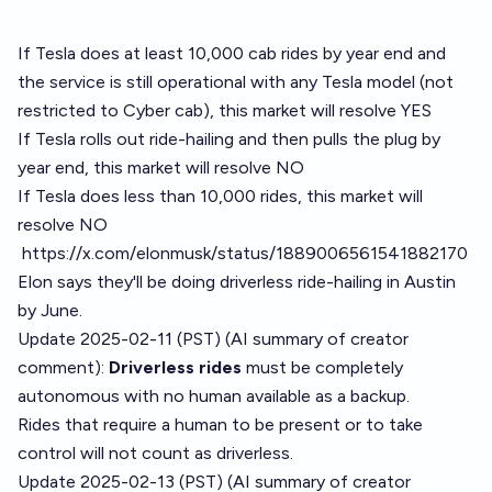
If Tesla does at least 10,000 cab rides by year end and
the service is still operational with any Tesla model (not
restricted to Cyber cab), this market will resolve YES
If Tesla rolls out ride-hailing and then pulls the plug by
year end, this market will resolve NO
If Tesla does less than 10,000 rides, this market will
resolve NO
https://x.com/elonmusk/status/1889006561541882170
Elon says they'll be doing driverless ride-hailing in Austin
by June.
Update 2025-02-11 (PST) (AI summary of
creator
comment
):
Driverless rides
must be completely
autonomous with no human available as a backup.
Rides that require a human to be present or to take
control will not count as driverless.
Update 2025-02-13 (PST) (AI summary of
creator