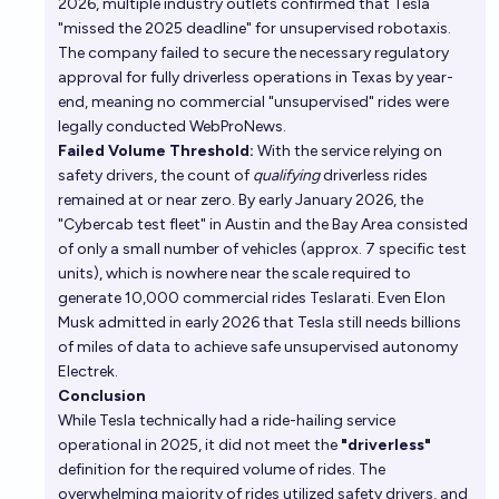
2026, multiple industry outlets confirmed that Tesla
"missed the 2025 deadline" for unsupervised robotaxis.
The company failed to secure the necessary regulatory
approval for fully driverless operations in Texas by year-
end, meaning no commercial "unsupervised" rides were
legally conducted
WebProNews
.
Failed Volume Threshold:
With the service relying on
safety drivers, the count of
qualifying
driverless rides
remained at or near zero. By early January 2026, the
"Cybercab test fleet" in Austin and the Bay Area consisted
of only a small number of vehicles (approx. 7 specific test
units), which is nowhere near the scale required to
generate 10,000 commercial rides
Teslarati
. Even Elon
Musk admitted in early 2026 that Tesla still needs billions
of miles of data to achieve safe unsupervised autonomy
Electrek
.
Conclusion
While Tesla technically had a ride-hailing service
operational in 2025, it did not meet the
"driverless"
definition for the required volume of rides. The
overwhelming majority of rides utilized safety drivers, and