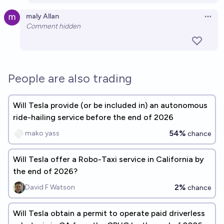
maly Allan
Open 
Comment hidden
People are also trading
Will Tesla provide (or be included in) an autonomous
ride-hailing service before the end of 2026
54%
mako yass
chance
Will Tesla offer a Robo-Taxi service in California by
the end of 2026?
2%
David F Watson
chance
Will Tesla obtain a permit to operate paid driverless