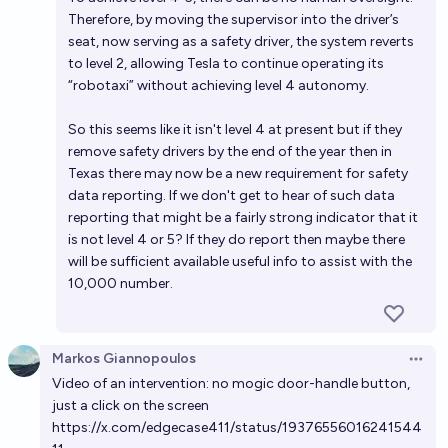
Therefore, by moving the supervisor into the driver’s
seat, now serving as a safety driver, the system reverts
to level 2, allowing Tesla to continue operating its
“robotaxi” without achieving level 4 autonomy.
So this seems like it isn't level 4 at present but if they
remove safety drivers by the end of the year then in
Texas there may now be a new requirement for safety
data reporting. If we don't get to hear of such data
reporting that might be a fairly strong indicator that it
is not level 4 or 5? If they do report then maybe there
will be sufficient available useful info to assist with the
10,000 number.
Markos Giannopoulos
Open 
Video of an intervention: no mogic door-handle button,
just a click on the screen
https://x.com/edgecase411/status/19376556016241544