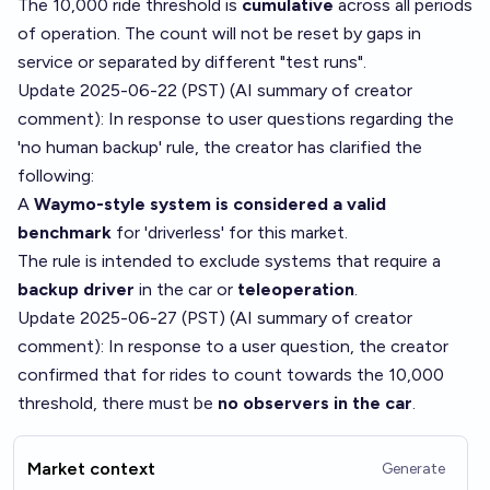
The 10,000 ride threshold is
cumulative
across all periods
of operation. The count will not be reset by gaps in
service or separated by different "test runs".
Update 2025-06-22 (PST) (AI summary of
creator
comment
): In response to user questions regarding the
'no human backup' rule, the creator has clarified the
following:
A
Waymo-style system is considered a valid
benchmark
for 'driverless' for this market.
The rule is intended to exclude systems that require a
backup driver
in the car or
teleoperation
.
Update 2025-06-27 (PST) (AI summary of
creator
comment
): In response to a user question, the creator
confirmed that for rides to count towards the 10,000
threshold, there must be
no observers in the car
.
Market context
Generate