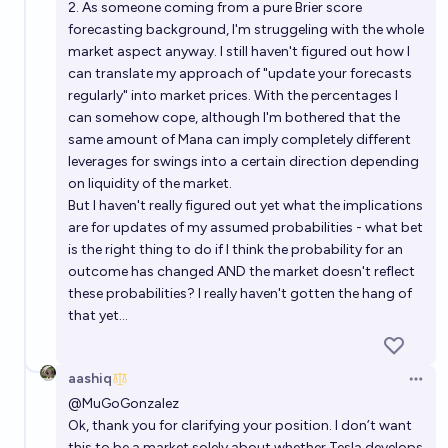
2. As someone coming from a pure Brier score
forecasting background, I'm struggeling with the whole
market aspect anyway. I still haven't figured out how I
can translate my approach of "update your forecasts
regularly" into market prices. With the percentages I
can somehow cope, although I'm bothered that the
same amount of Mana can imply completely different
leverages for swings into a certain direction depending
on liquidity of the market.
But I haven't really figured out yet what the implications
are for updates of my assumed probabilities - what bet
is the right thing to do if I think the probability for an
outcome has changed AND the market doesn't reflect
these probabilities? I really haven't gotten the hang of
that yet...
aashiq
Open 
@
MuGoGonzalez
Ok, thank you for clarifying your position. I don’t want
this to be a market solely about whether Tesla develops