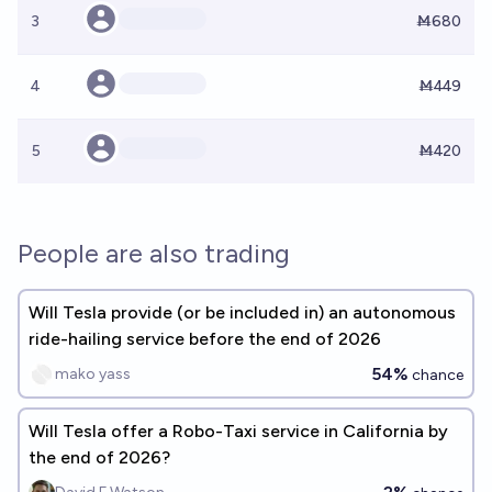
3
Ṁ680
4
Ṁ449
5
Ṁ420
People are also trading
Will Tesla provide (or be included in) an autonomous
ride-hailing service before the end of 2026
54%
mako yass
chance
Will Tesla offer a Robo-Taxi service in California by
the end of 2026?