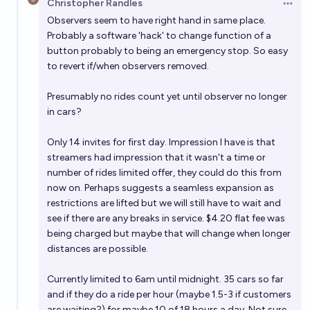
Christopher Randles
Open 
Observers seem to have right hand in same place.
Probably a software 'hack' to change function of a
button probably to being an emergency stop. So easy
to revert if/when observers removed.
Presumably no rides count yet until observer no longer
in cars?
Only 14 invites for first day. Impression I have is that
streamers had impression that it wasn't a time or
number of rides limited offer, they could do this from
now on. Perhaps suggests a seamless expansion as
restrictions are lifted but we will still have to wait and
see if there are any breaks in service. $4.20 flat fee was
being charged but maybe that will change when longer
distances are possible.
Currently limited to 6am until midnight. 35 cars so far
and if they do a ride per hour (maybe 1.5-3 if customers
are waiting?) for maybe 10 of 18 hours a day. Not sure,