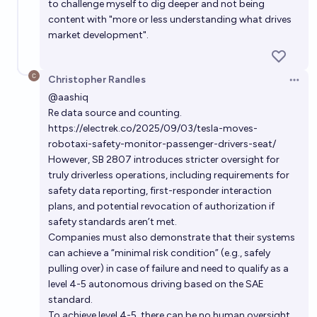
to challenge myself to dig deeper and not being
content with "more or less understanding what drives
market development".
Christopher Randles
Open 
@
aashiq
Re data source and counting.
https://electrek.co/2025/09/03/tesla-moves-
robotaxi-safety-monitor-passenger-drivers-seat/
However, SB 2807 introduces stricter oversight for
truly driverless operations, including requirements for
safety data reporting, first-responder interaction
plans, and potential revocation of authorization if
safety standards aren’t met.
Companies must also demonstrate that their systems
can achieve a “minimal risk condition” (e.g., safely
pulling over) in case of failure and need to qualify as a
level 4-5 autonomous driving based on the SAE
standard.
To achieve level 4-5, there can be no human oversight.