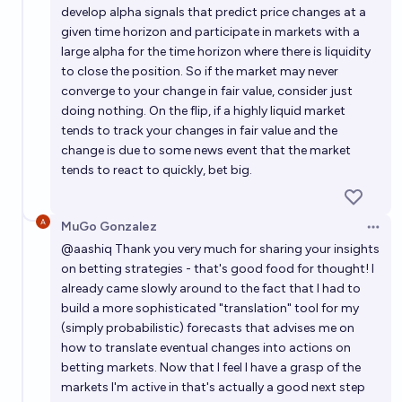
develop alpha signals that predict price changes at a
given time horizon and participate in markets with a
large alpha for the time horizon where there is liquidity
to close the position. So if the market may never
converge to your change in fair value, consider just
doing nothing. On the flip, if a highly liquid market
tends to track your changes in fair value and the
change is due to some news event that the market
tends to react to quickly, bet big.
MuGo Gonzalez
Open 
@
aashiq
Thank you very much for sharing your insights
on betting strategies - that's good food for thought! I
already came slowly around to the fact that I had to
build a more sophisticated "translation" tool for my
(simply probabilistic) forecasts that advises me on
how to translate eventual changes into actions on
betting markets. Now that I feel I have a grasp of the
markets I'm active in that's actually a good next step