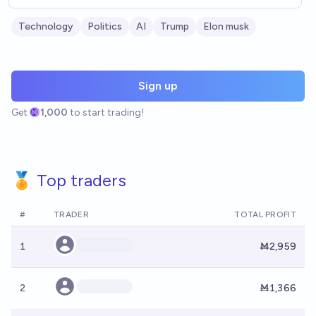
Technology
Politics
AI
Trump
Elon musk
Sign up
Get
1,000
to start trading!
🏅 Top traders
#
TRADER
TOTAL PROFIT
1
Ṁ2,959
2
Ṁ1,366