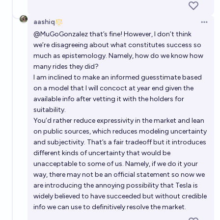
aashiq
Open 
@
MuGoGonzalez
that’s fine! However, I don’t think
we’re disagreeing about what constitutes success so
much as epistemology. Namely, how do we know how
many rides they did?
I am inclined to make an informed guesstimate based
on a model that I will concoct at year end given the
available info after vetting it with the holders for
suitability.
You’d rather reduce expressivity in the market and lean
on public sources, which reduces modeling uncertainty
and subjectivity. That’s a fair tradeoff but it introduces
different kinds of uncertainty that would be
unacceptable to some of us. Namely, if we do it your
way, there may not be an official statement so now we
are introducing the annoying possibility that Tesla is
widely believed to have succeeded but without credible
info we can use to definitively resolve the market.