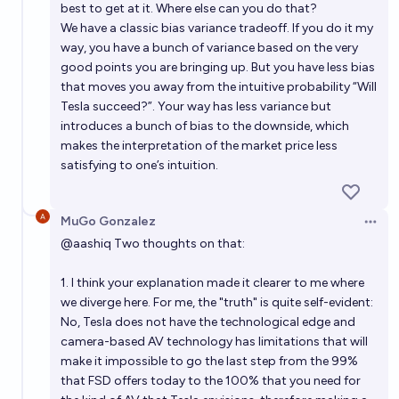
best to get at it. Where else can you do that?
We have a classic bias variance tradeoff. If you do it my
way, you have a bunch of variance based on the very
good points you are bringing up. But you have less bias
that moves you away from the intuitive probability “Will
Tesla succeed?”. Your way has less variance but
introduces a bunch of bias to the downside, which
makes the interpretation of the market price less
satisfying to one’s intuition.
MuGo Gonzalez
Open 
@
aashiq
Two thoughts on that:
1. I think your explanation made it clearer to me where
we diverge here. For me, the "truth" is quite self-evident:
No, Tesla does not have the technological edge and
camera-based AV technology has limitations that will
make it impossible to go the last step from the 99%
that FSD offers today to the 100% that you need for