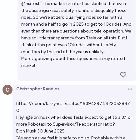
@
nixtoshi
The market creator has clarified that even
the passenger-seat safety monitors disqualify those
rides. So we're at zero qualifying rides so far, with a
month and a half to go in 2025 to get to 10k rides. And
even then there are questions about tele-operation. We
have so little transparency from Tesla on all this. But I
think at this point even 10k rides without safety
monitors by the end of the year is unlikely.
More agonizing about these questions in
my related
market
.
Christopher Randles
Open 
https://x.com/farzyness/status/193942974422052887
0
Hey
@elonmusk
when does Tesla expect to get to a 3:1 or
more Robotaxi to Supervisor/Teleoperator ratio?
Elon Musk 30 June 2025
"As soon as we feel it is safe to do so. Probably within a