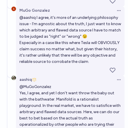
MuGo Gonzalez
Open 
@
aashiq
I agree, it's more of an underlying philosophy
issue - I'm agnostic about the truth, I just want to know
which arbitrary and flawed data source I have to match
to be judged as "right" or "wrong" 😉
Especially in a case like this where Tesla will OBVIOUSLY
claim success no matter what, but given their history,
it's rather unlikely that there will be any objective and
reliable source to corrobate the claim.
aashiq
Open 
@
MuGoGonzalez
Yes, I agree, and yet I don’t want throw the baby out
with the bathwater. Manifold is a rationalist
playground. In the real market, we have to satisfice with
arbitrary and flawed data sources. Here, we can do our
best to bet based on the actual truth as
operationalized by other people who are trying their