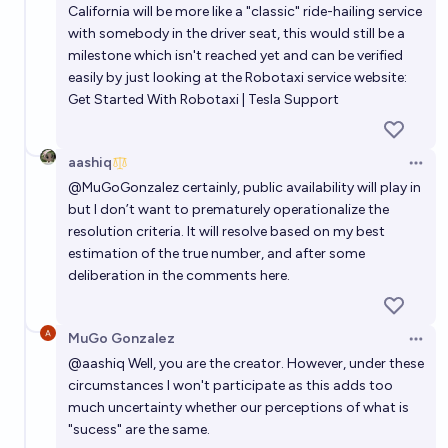
California will be more like a "classic" ride-hailing service
with somebody in the driver seat, this would still be a
milestone which isn't reached yet and can be verified
easily by just looking at the Robotaxi service website:
Get Started With Robotaxi | Tesla Support
aashiq
Open 
@
MuGoGonzalez
certainly, public availability will play in
but l don’t want to prematurely operationalize the
resolution criteria. It will resolve based on my best
estimation of the true number, and after some
deliberation in the comments here.
MuGo Gonzalez
Open 
@
aashiq
Well, you are the creator. However, under these
circumstances I won't participate as this adds too
much uncertainty whether our perceptions of what is
"sucess" are the same.