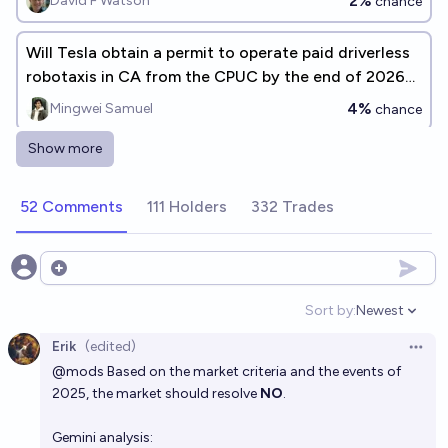
2%
David F Watson
chance
Will Tesla obtain a permit to operate paid driverless
robotaxis in CA from the CPUC by the end of 2026
[description]
4%
Mingwei Samuel
chance
Show more
Will Tesla have a fleet of at least N robotaxis
actively operating by the end of 2026?
52 Comments
111 Holders
332 Trades
Timothy Johnson
Will Tesla obtain an AV Driverless Testing or
Open options
Deployment Permit from the CA DMV by the end of
Sort by:
Newest
2026
Open option
4%
Mingwei Samuel
chance
Erik
(edited)
Open 
@
mods
Based on the market criteria and the events of
Tesla has more fully autonomous rides than Waymo
2025, the market should resolve
NO
.
in 2026?
8%
James
chance
Gemini analysis: