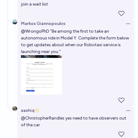
join a wait list.
Markos Giannopoulos
Open 
@
WrongoPhD
"Be among the first to take an
autonomous ride in Model Y. Complete the form below
to get updates about when our Robotaxi service is
launching near you."
aashiq
Open 
@
ChristopherRandles
yes need to have observers out
of the car