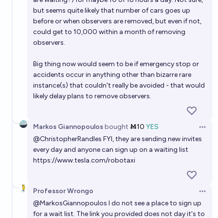
but seems quite likely that number of cars goes up
before or when observers are removed, but even if not,
could get to 10,000 within a month of removing
observers.
Big thing now would seem to be if emergency stop or
accidents occur in anything other than bizarre rare
instance(s) that couldn't really be avoided - that would
likely delay plans to remove observers.
Markos Giannopoulos
bought
Ṁ10
YES
Open 
@
ChristopherRandles
FYI, they are sending new invites
every day and anyone can sign up on a waiting list
https://www.tesla.com/robotaxi
Professor Wrongo
Open 
@
MarkosGiannopoulos
I do not see a place to sign up
for a wait list. The link you provided does not day it's to