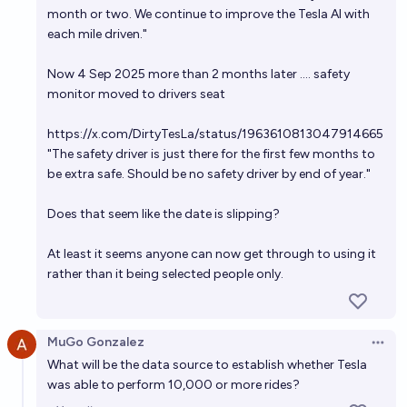
month or two. We continue to improve the Tesla AI with
each mile driven."
Now 4 Sep 2025 more than 2 months later .... safety
monitor moved to drivers seat
https://x.com/DirtyTesLa/status/1963610813047914665
"The safety driver is just there for the first few months to
be extra safe. Should be no safety driver by end of year."
Does that seem like the date is slipping?
At least it seems anyone can now get through to using it
rather than it being selected people only.
MuGo Gonzalez
Open 
What will be the data source to establish whether Tesla
was able to perform 10,000 or more rides?