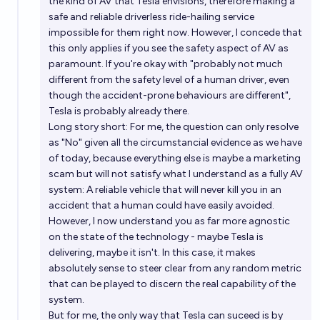
the kind of AV that Tesla envisions, therefore making a
safe and reliable driverless ride-hailing service
impossible for them right now. However, I concede that
this only applies if you see the safety aspect of AV as
paramount. If you're okay with "probably not much
different from the safety level of a human driver, even
though the accident-prone behaviours are different",
Tesla is probably already there.
Long story short: For me, the question can only resolve
as "No" given all the circumstancial evidence as we have
of today, because everything else is maybe a marketing
scam but will not satisfy what I understand as a fully AV
system: A reliable vehicle that will never kill you in an
accident that a human could have easily avoided.
However, I now understand you as far more agnostic
on the state of the technology - maybe Tesla is
delivering, maybe it isn't. In this case, it makes
absolutely sense to steer clear from any random metric
that can be played to discern the real capability of the
system.
But for me, the only way that Tesla can suceed is by