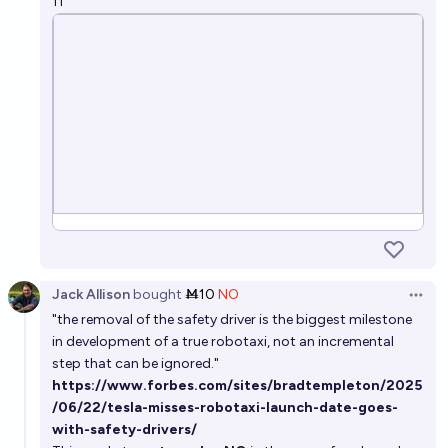
11
Jack Allison
bought
Ṁ10
NO
Open 
"the removal of the safety driver is the biggest milestone
in development of a true robotaxi, not an incremental
step that can be ignored."
https://www.forbes.com/sites/bradtempleton/2025
/06/22/tesla-misses-robotaxi-launch-date-goes-
with-safety-drivers/