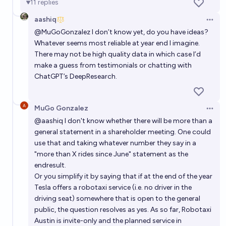
11
replies
aashiq
Open 
@
MuGoGonzalez
I don’t know yet, do you have ideas?
Whatever seems most reliable at year end I imagine.
There may not be high quality data in which case I’d
make a guess from testimonials or chatting with
ChatGPT’s DeepResearch.
MuGo Gonzalez
Open 
@
aashiq
I don't know whether there will be more than a
general statement in a shareholder meeting. One could
use that and taking whatever number they say in a
"more than X rides since June" statement as the
endresult.
Or you simplify it by saying that if at the end of the year
Tesla offers a robotaxi service (i.e. no driver in the
driving seat) somewhere that is open to the general
public, the question resolves as yes. As so far, Robotaxi
Austin is invite-only and the planned service in