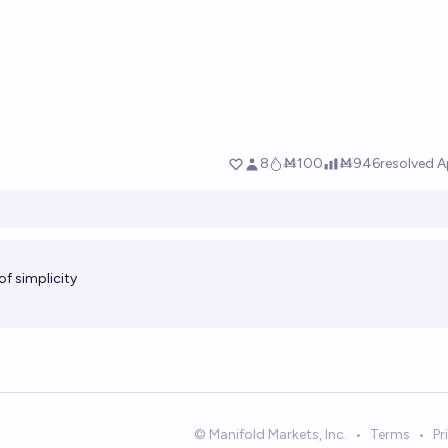
of simplicity
© Manifold Markets, Inc.
•
Terms
•
Pr