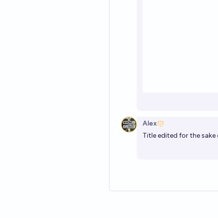
Alex
Title edited for the sake 