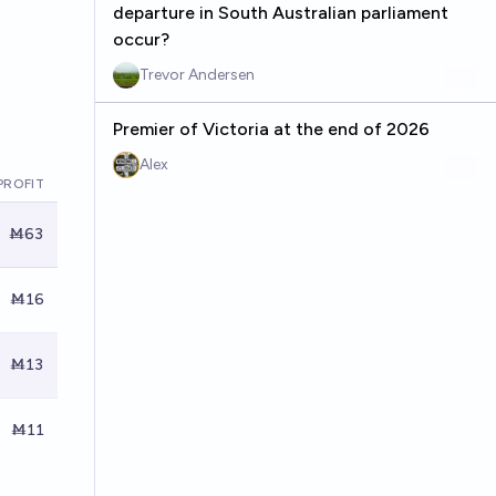
departure in South Australian parliament
occur?
Trevor Andersen
Premier of Victoria at the end of 2026
Alex
PROFIT
Ṁ63
Ṁ16
Ṁ13
Ṁ11