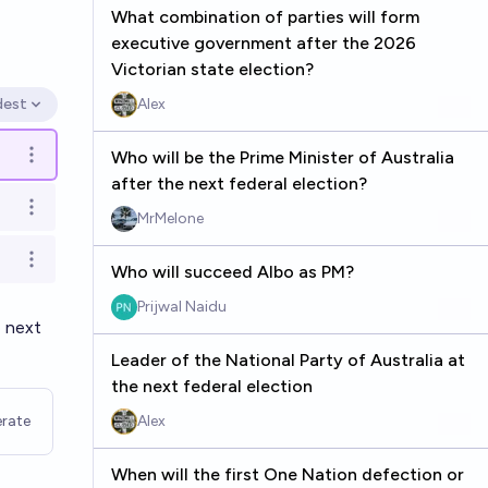
What combination of parties will form
executive government after the 2026
Victorian state election?
dest
Alex
en options
Who will be the Prime Minister of Australia
Open options
after the next federal election?
Open options
MrMelone
Open options
Who will succeed Albo as PM?
Prijwal Naidu
e next
Leader of the National Party of Australia at
the next federal election
rate
Alex
When will the first One Nation defection or