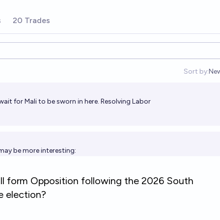
s
20 Trades
Sort by:
Ne
Op
wait for Mali to be sworn in here. Resolving Labor
may be more interesting: