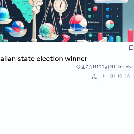
lian state election winner
7
Ṁ100
Ṁ1.1k
resolv
1H
6H
1D
1W