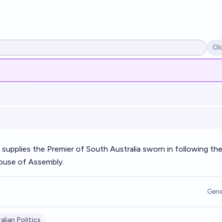
Ol
Op
 supplies the Premier of South Australia sworn in following th
House of Assembly.
Gene
alian Politics