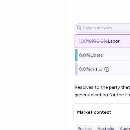
100
%
100.0%
Labor
0.0%
Liberal
0.0%
Other
Resolves to the party that
general election for the 
Market context
Politics
Australia
Austr