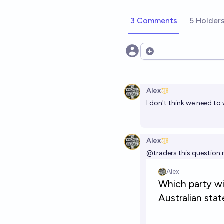
3 Comments
5 Holder
Open options
Alex
I don't think we need to 
Alex
@
traders
this question 