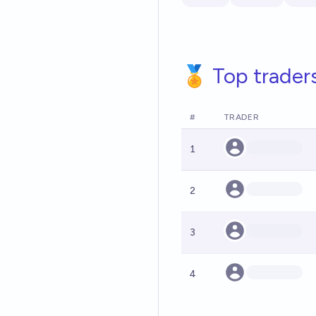
🏅 Top trader
#
TRADER
1
2
3
4