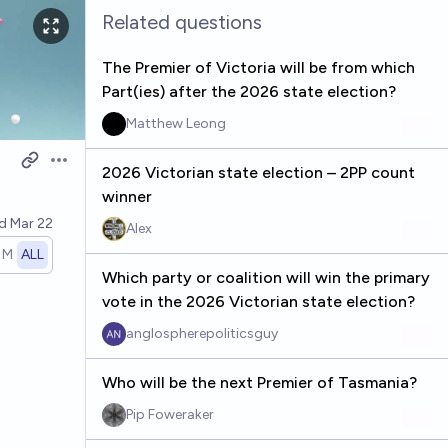
Related questions
The Premier of Victoria will be from which
Part(ies) after the 2026 state election?
Matthew Leong
Open options
2026 Victorian state election – 2PP count
winner
ed
Mar 22
Alex
1M
ALL
Which party or coalition will win the primary
vote in the 2026 Victorian state election?
anglospherepoliticsguy
Who will be the next Premier of Tasmania?
Pip Foweraker