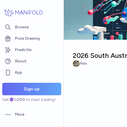
Skip to main content
MANIFOLD
Browse
Prize Drawing
Predictle
2026 South Austra
About
Alex
App
Sign up
Get
1,000
to start trading!
More
Open options