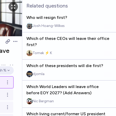
Related questions
Who will resign first?
Josh Hoang-Wilkes
Which of these CEOs will leave their office
Open options
first?
eave
Tomek ⚡ K
Which of these presidents will die first?
ed
Mar 14
gh %
en options
djomla
Open options
Which World Leaders will leave office
before EOY 2027? (Add Answers)
Open options
Nic Bergman
Open options
Which living current/former US president