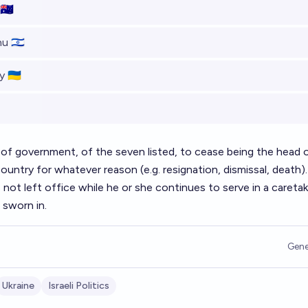
🇺
 🇮🇱
 🇺🇦
 of government, of the seven listed, to cease being the head 
ountry for whatever reason (e.g. resignation, dismissal, death).
ot left office while he or she continues to serve in a caretak
 sworn in.
Gene
Ukraine
Israeli Politics