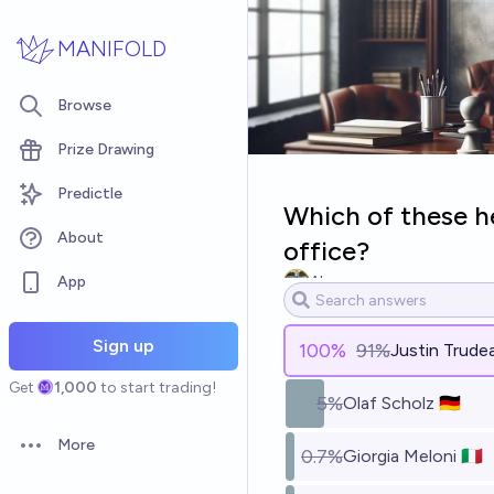
Skip to main content
MANIFOLD
Browse
Prize Drawing
Predictle
Which of these he
About
office?
App
Alex
Sign up
100
%
91%
Justin Trudea
Get
1,000
to start trading!
5%
Olaf Scholz 🇩🇪
More
0.7%
Giorgia Meloni 🇮🇹
Open options