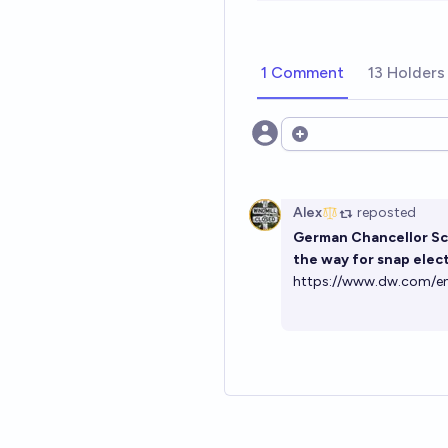
1 Comment
13 Holders
Open options
Alex
reposted
German Chancellor Sch
the way for snap elect
https://www.dw.com/en