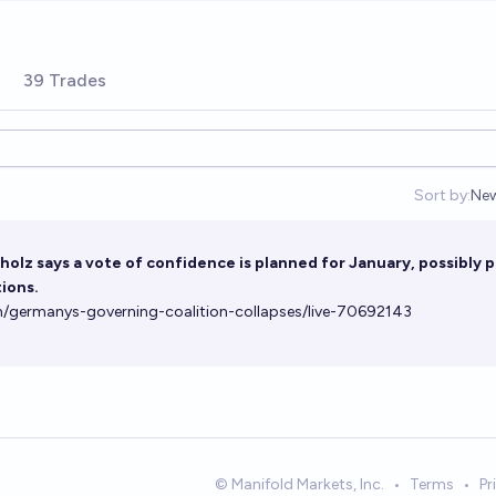
39 Trades
Sort by:
Ne
Op
olz says a vote of confidence is planned for January, possibly 
ions.
/germanys-governing-coalition-collapses/live-70692143
© Manifold Markets, Inc.
•
Terms
•
Pr