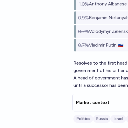
1.0%
Anthony Albanese 
0.9%
Benjamin Netanyahu
0.7%
Volodymyr Zelensky
0.7%
Vladimir Putin 🇷🇺
Resolves to the first head
government of his or her c
A head of government has n
until a successor has been
Market context
Politics
Russia
Israel