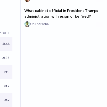
What cabinet official in President Trumps
administration will resign or be fired?
OnTheMARK
PROFIT
Ṁ44
Ṁ23
Ṁ9
Ṁ7
Ṁ2