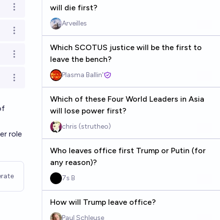
will die first?
Open options
Arveilles
Open options
Which SCOTUS justice will be the first to
Open options
leave the bench?
Plasma Ballin'
Open options
Which of these Four World Leaders in Asia
of
will lose power first?
chris (strutheo)
er role
Who leaves office first Trump or Putin (for
any reason)?
rate
7s B
How will Trump leave office?
Paul Schleuse