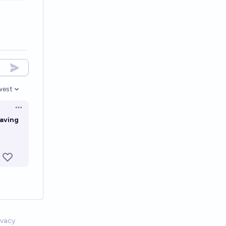
west
en options
Open options
paving
ivacy