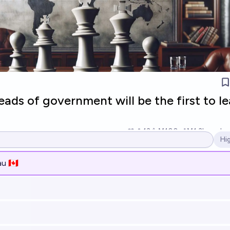
ads of government will be the first to l
13
Ṁ100
Ṁ1.3k
resolv
Hi
Op
u 🇨🇦