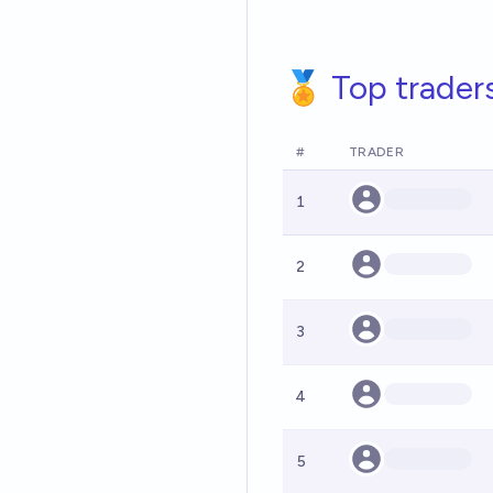
🏅 Top trader
#
TRADER
1
2
3
4
5