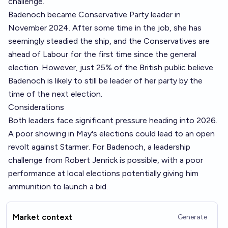
challenge.
Badenoch became Conservative Party leader in
November 2024. After some time in the job, she has
seemingly steadied the ship, and the Conservatives are
ahead of Labour for the first time since the general
election. However, just 25% of the British public believe
Badenoch is likely to still be leader of her party by the
time of the next election.
Considerations
Both leaders face significant pressure heading into 2026.
A poor showing in May's elections could lead to an open
revolt against Starmer. For Badenoch, a leadership
challenge from Robert Jenrick is possible, with a poor
performance at local elections potentially giving him
ammunition to launch a bid.
Market context
Generate