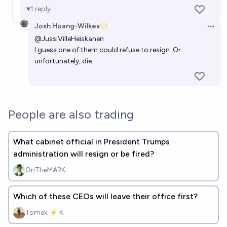
1
reply
Josh Hoang-Wilkes
Open 
@
JussiVilleHeiskanen
I guess one of them could refuse to resign. Or
unfortunately, die.
People are also trading
What cabinet official in President Trumps
administration will resign or be fired?
OnTheMARK
Which of these CEOs will leave their office first?
Tomek ⚡ K