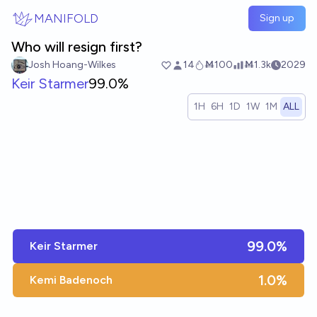
Skip to main content
MANIFOLD
Sign up
Who will resign first?
Josh Hoang-Wilkes
14
Ṁ100
Ṁ1.3k
2029
Keir Starmer
99.0%
1H
6H
1D
1W
1M
ALL
99.0%
Keir Starmer
1.0%
Kemi Badenoch