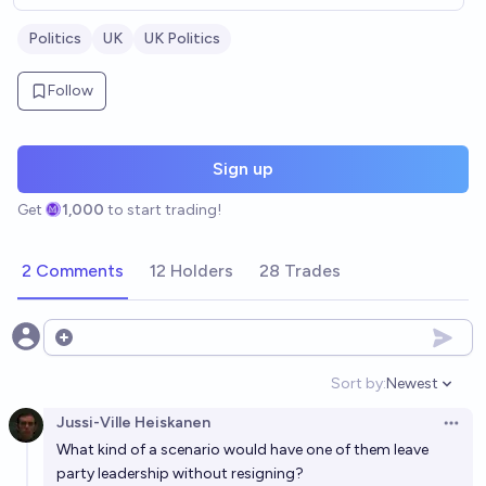
Politics
UK
UK Politics
Follow
Sign up
Get
1,000
to start trading!
2 Comments
12 Holders
28 Trades
Open options
Sort by:
Newest
Open option
Jussi-Ville Heiskanen
Open 
What kind of a scenario would have one of them leave
party leadership without resigning?