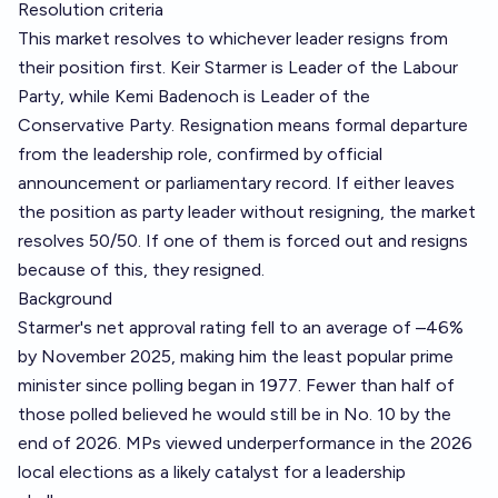
Resolution criteria
This market resolves to whichever leader resigns from
their position first. Keir Starmer is Leader of the Labour
Party, while Kemi Badenoch is Leader of the
Conservative Party. Resignation means formal departure
from the leadership role, confirmed by official
announcement or parliamentary record. If either leaves
the position as party leader without resigning, the market
resolves 50/50. If one of them is forced out and resigns
because of this, they resigned.
Background
Starmer's net approval rating fell to an average of –46%
by November 2025, making him the least popular prime
minister since polling began in 1977. Fewer than half of
those polled believed he would still be in No. 10 by the
end of 2026. MPs viewed underperformance in the 2026
local elections as a likely catalyst for a leadership