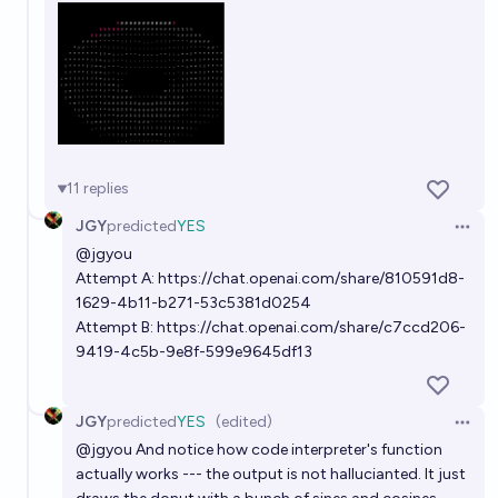
11
replies
JGY
predicted
YES
Open 
@
jgyou
Attempt A:
https://chat.openai.com/share/810591d8-
1629-4b11-b271-53c5381d0254
Attempt B:
https://chat.openai.com/share/c7ccd206-
9419-4c5b-9e8f-599e9645df13
JGY
predicted
YES
(edited)
Open 
@
jgyou
And notice how code interpreter's function
actually works --- the output is not hallucianted. It just