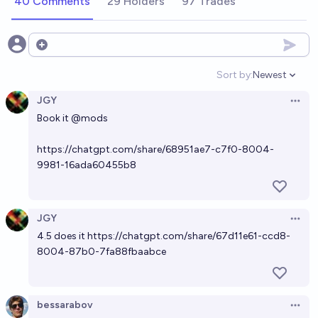
40 Comments
29 Holders
97 Trades
Open options
Sort by:
Newest
Open option
JGY
Open 
Book it
@
mods
https://chatgpt.com/share/68951ae7-c7f0-8004-
9981-16ada60455b8
JGY
Open 
4.5 does it
https://chatgpt.com/share/67d11e61-ccd8-
8004-87b0-7fa88fbaabce
bessarabov
Open 