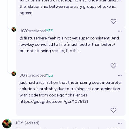
functions instead of developing a 2D understanding of
the relationship between arbitrary groups of tokens.
agreed
JGY
predicted
YES
Open 
@
firstuserhere
Yeah it is not yet super consistent. And
low-key convo led to fine (much better than before)
but not stunning results,
like this
.
JGY
predicted
YES
Open 
just had a realization that the amazing code interpreter
solution is probably due to training set contamination
with code from code golf challenges
https://gist.github.com/gcr/1075131
JGY
(edited)
Open 