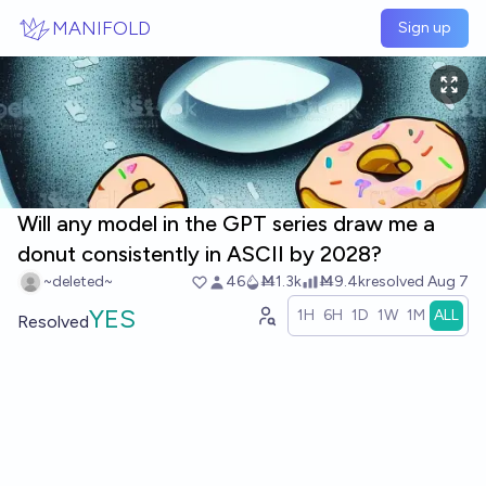
Skip to main content
MANIFOLD
Sign up
Will any model in the GPT series draw me a
donut consistently in ASCII by 2028?
~deleted~
46
Ṁ1.3k
Ṁ9.4k
resolved
Aug 7
YES
1H
6H
1D
1W
1M
ALL
Resolved