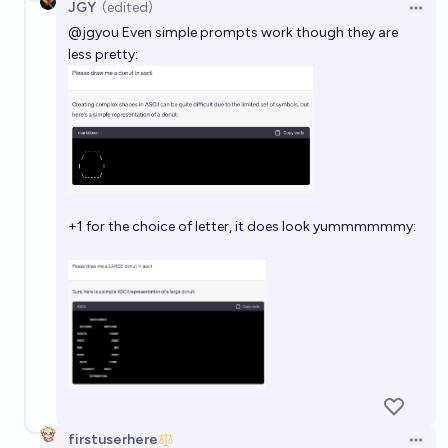
JGY
(edited)
Open 
@
jgyou
Even simple prompts work though they are
less pretty:
+1 for the choice of letter, it does look yummmmmmy:
firstuserhere
Open 