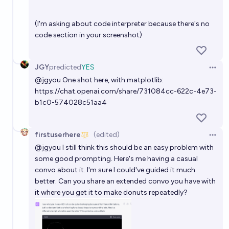
(I'm asking about code interpreter because there's no
code section in your screenshot)
JGY
predicted
YES
Open 
@
jgyou
One shot here, with matplotlib:
https://chat.openai.com/share/731084cc-622c-4e73-
b1c0-574028c51aa4
firstuserhere
(edited)
Open 
@
jgyou
I still think this should be an easy problem with
some good prompting.
Here's
me having a casual
convo about it. I'm sure I could've guided it much
better. Can you share an extended convo you have with
it where you get it to make donuts repeatedly?