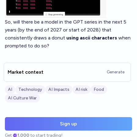
So, will there be a model in the GPT series in the next 5
years (by the end of 2027 or start of 2028) that
consistently draws a donut
using ascii characters
when
prompted to do so?
Market context
Generate
AI
Technology
AI Impacts
AI risk
Food
AI Culture War
Sign up
Get
1,000
to start trading!