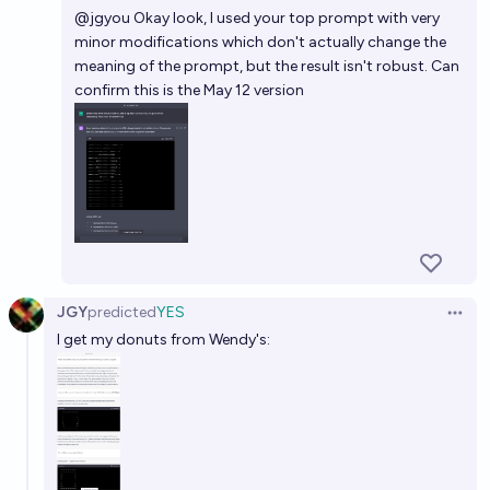
@
jgyou
Okay look, I used your top prompt with very
minor modifications which don't actually change the
meaning of the prompt, but the result isn't robust. Can
confirm this is the May 12 version
JGY
predicted
YES
Open 
I get my donuts from Wendy's: