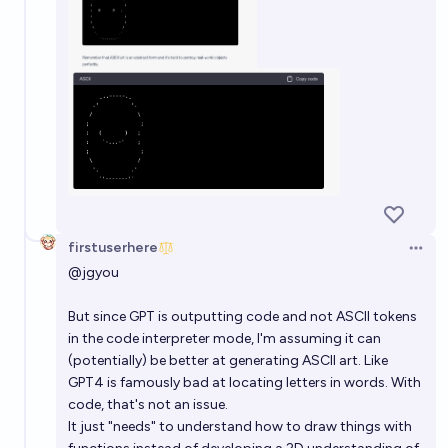
firstuserhere
Open 
@
jgyou
But since GPT is outputting code and not ASCII tokens
in the code interpreter mode, I'm assuming it can
(potentially) be better at generating ASCII art. Like
GPT4 is famously bad at locating letters in words. With
code, that's not an issue.
It just "needs" to understand how to draw things with