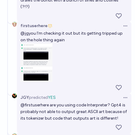
draws the donut with a bunch of sines and cosines
(?!?)
firstuserhere
Open 
@
jgyou
I'm checking it out but its getting tripped up
on the hole thing again
JGY
predicted
YES
Open 
@
firstuserhere
are you using code Interpreter? Gpt4 is
probably not able to output great ASCII art because of
its tokenizer but code that outputs art is different!