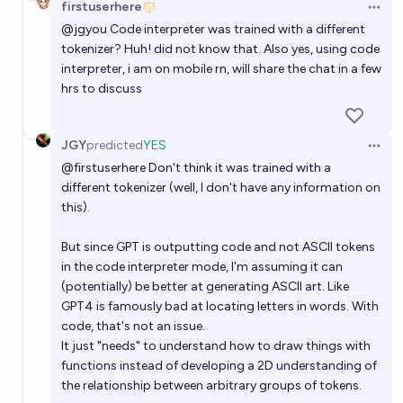
firstuserhere
Open 
@
jgyou
Code interpreter was trained with a different
tokenizer? Huh! did not know that. Also yes, using code
interpreter, i am on mobile rn, will share the chat in a few
hrs to discuss
JGY
predicted
YES
Open 
@
firstuserhere
Don't think it was trained with a
different tokenizer (well, I don't have any information on
this).
But since GPT is outputting code and not ASCII tokens
in the code interpreter mode, I'm assuming it can
(potentially) be better at generating ASCII art. Like
GPT4 is famously bad at locating letters in words. With
code, that's not an issue.
It just "needs" to understand how to draw things with
functions instead of developing a 2D understanding of
the relationship between arbitrary groups of tokens.