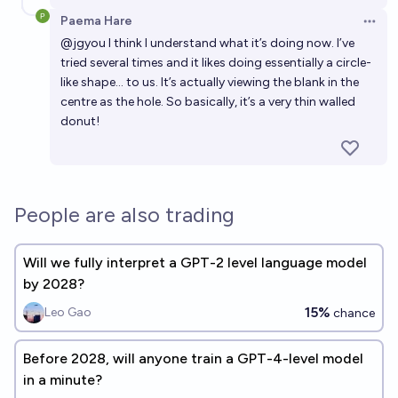
Paema Hare
Open 
@
jgyou
I think I understand what it’s doing now. I’ve
tried several times and it likes doing essentially a circle-
like shape… to us. It’s actually viewing the blank in the
centre as the hole. So basically, it’s a very thin walled
donut!
People are also trading
Will we fully interpret a GPT-2 level language model
by 2028?
15%
Leo Gao
chance
Before 2028, will anyone train a GPT-4-level model
in a minute?