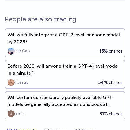
People are also trading
Will we fully interpret a GPT-2 level language model
by 2028?
15%
Leo Gao
chance
Before 2028, will anyone train a GPT-4-level model
in a minute?
54%
Tossup
chance
Will certain contemporary publicly available GPT
models be generally accepted as conscious at
inference time by 2100?
31%
anon
chance