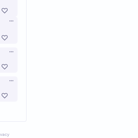
Open options
Open options
Open options
ivacy