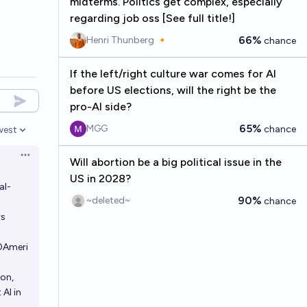
midterms. Politics get complex, especially
regarding job oss [See full title!]
66%
Henri Thunberg 🔸
chance
If the left/right culture war comes for AI
before US elections, will the right be the
pro-AI side?
65%
MGG
chance
west
en options
Open options
Will abortion be a big political issue in the
US in 2028?
al-
90%
~deleted~
chance
rs
0Ameri
ion,
AI in