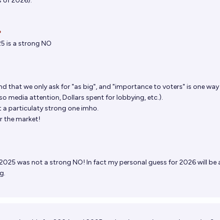
s of 2026).

5 is a strong NO
d that we only ask for "as big", and "importance to voters" is one way
lso media attention, Dollars spent for lobbying, etc.).
not a particulaty strong one imho.
r the market!
2025 was not a strong NO! In fact my personal guess for 2026 will be 
g.