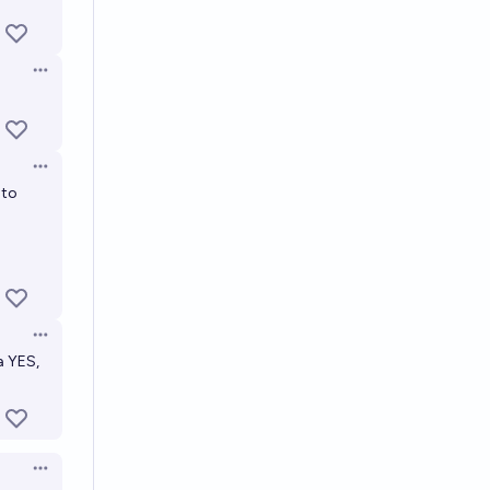
Open options
Open options
 to
Open options
a YES,
Open options