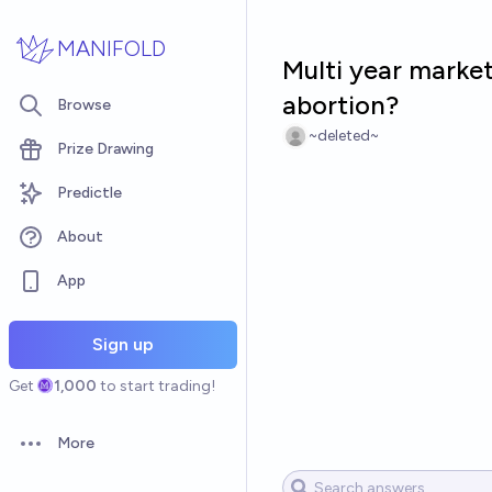
Skip to main content
MANIFOLD
Multi year market:
abortion?
Browse
~deleted~
Prize Drawing
Predictle
About
App
Sign up
Get
1,000
to start trading!
More
Open options