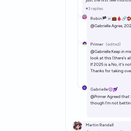
just the first few month
3
replies
Robin🏴‍☠️💼🩸🔗
@
Gabrielle
Agree, 202
Primer
(edited)
@
Gabrielle
Keep in min
look at this (there's a
If 2025 is a No, it's 
Thanks for taking ove
Gabrielle
@
Primer
Agreed that 
though I’m not bettin
Martin Randall