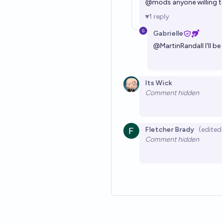
@
mods
anyone willing 
1
reply
Gabrielle
@
MartinRandall
I'll 
Its Wick
Comment hidden
Fletcher Brady
(edited
Comment hidden