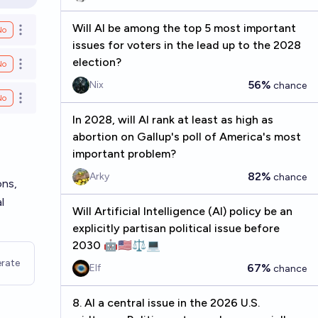
en options
Will AI be among the top 5 most important
No
Open options
issues for voters in the lead up to the 2028
election?
No
Open options
56%
Nix
chance
No
Open options
In 2028, will AI rank at least as high as
abortion on Gallup's poll of America's most
important problem?
82%
Arky
chance
ons,
l
Will Artificial Intelligence (AI) policy be an
explicitly partisan political issue before
2030 🤖🇺🇸⚖️💻
rate
67%
Elf
chance
8. AI a central issue in the 2026 U.S.