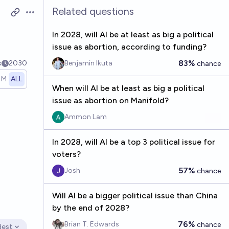
Related questions
Open options
In 2028, will AI be at least as big a political
issue as abortion, according to funding?
83%
k
2030
Benjamin Ikuta
chance
1M
ALL
When will AI be at least as big a political
issue as abortion on Manifold?
Ammon Lam
In 2028, will AI be a top 3 political issue for
voters?
57%
Josh
chance
Will AI be a bigger political issue than China
by the end of 2028?
76%
Brian T. Edwards
chance
dest