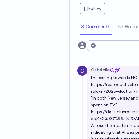
Follow
8 Comments
53 Holde
Open options
Gabrielle
I'm leaning towards NO 
https://reproductivefr
role-in-2025-election-vi
"In both New Jersey and V
spent on TV"
https://data.blueros
ca%E2%80%99s%20Affor
AI rose the most in impo
indicating that AI was p