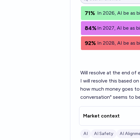
71%
In 2026, AI be as bi
84%
In 2027, AI be as bi
92%
In 2028, AI be as bi
Will resolve at the end of 
I will resolve this based 
how much money goes to in
conversation" seems to be
Market context
AI
AI Safety
AI Alignm