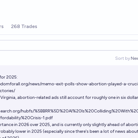
rs
268 Trades
Sort by:
Ne
Op
for 2025:
eedomforall.org/news/memo-exit-polls-show-abortion-played-a-cruci
ctories/
irginia, abortion-related ads still account for roughly one in six dolla
eresearch.org/hubfs/%5BBRR%5D%20AI%20Is%20Colliding%20With%2
dability%20Crisis-1.pdf
rtance in 2026 over 2025, and is currently only slightly ahead of abort
robably lower in 2025 (especially since there's been a lot of news about 