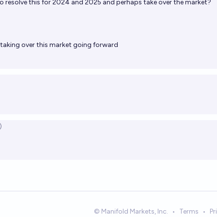
to resolve this for 2024 and 2025 and perhaps take over the market?
be taking over this market going forward
)
© Manifold Markets, Inc.
•
Terms
•
Pr