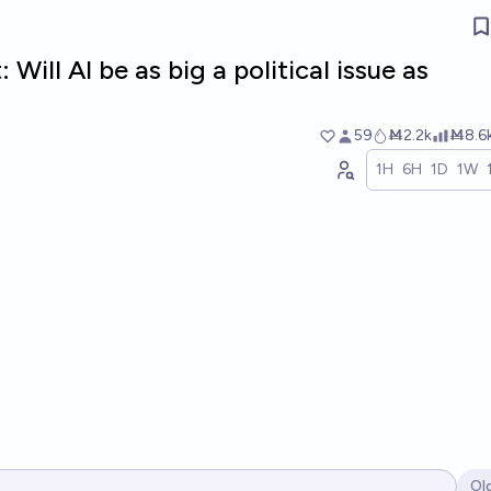
 Will AI be as big a political issue as
59
Ṁ2.2k
Ṁ8.6
1H
6H
1D
1W
Ol