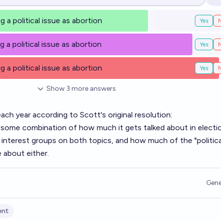
Op
g a political issue as abortion
Yes
g a political issue as abortion
Yes
g a political issue as abortion
Yes
Show
3
more
answers
each year according to Scott's original resolution:
on some combination of how much it gets talked about in electi
terest groups on both topics, and how much of the "politica
 about either.
Gene
ent