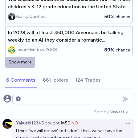
children's K-12 grade education in the United States
before the end of the decade (<2030)?
50%
Reality Quotient
chance
In 2028,will at least 350,000 Americans be talking
weekly to an AI they consider a romantic
companion?
89%
JasonMendoza2008
chance
Show more
Will a romantic relationship with an AI chatbot
comprise 25% of all relationships within the USA
6 Comments
66 Holders
124 Trades
before the year 2030?
12%
C
chance
Who will publicly say they have/had an AI bot as
Open options
romantic and/or sexual partner before 2030?
Sort by:
Newest
Open option
The Wabi Sabi
Yakushi12345
bought
Ṁ50
NO
Open 
I think "we will believe" but I don't think we will have the
Will AI "love bots/virtual girlfriends" be good enough
strong level of proof presented in question.