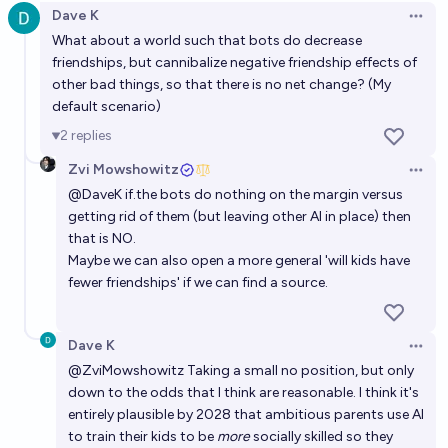
Dave K
Open 
What about a world such that bots do decrease
friendships, but cannibalize negative friendship effects of
other bad things, so that there is no net change? (My
default scenario)
2
replies
Zvi Mowshowitz
Open 
@
DaveK
if.the bots do nothing on the margin versus
getting rid of them (but leaving other AI in place) then
that is NO.
Maybe we can also open a more general 'will kids have
fewer friendships' if we can find a source.
Dave K
Open 
@
ZviMowshowitz
Taking a small no position, but only
down to the odds that I think are reasonable. I think it's
entirely plausible by 2028 that ambitious parents use AI
to train their kids to be
more
socially skilled so they