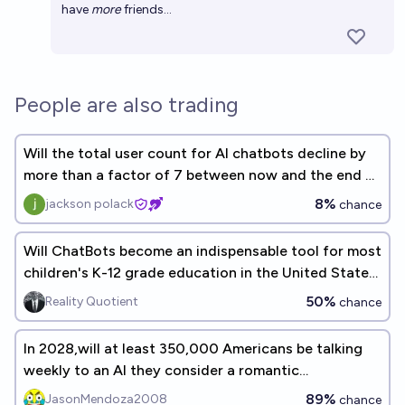
have
more
friends...
People are also trading
Will the total user count for AI chatbots decline by
more than a factor of 7 between now and the end of
2026?
8%
jackson polack
chance
Will ChatBots become an indispensable tool for most
children's K-12 grade education in the United States
before the end of the decade (<2030)?
50%
Reality Quotient
chance
In 2028,will at least 350,000 Americans be talking
weekly to an AI they consider a romantic
companion?
89%
JasonMendoza2008
chance