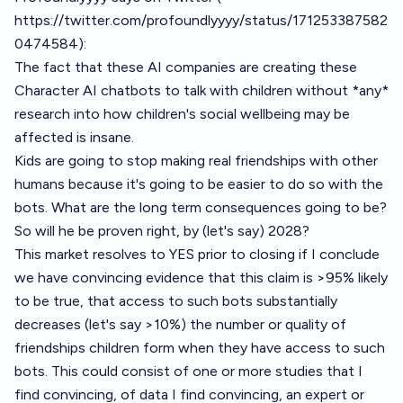
https://twitter.com/profoundlyyyy/status/171253387582
0474584
):
The fact that these AI companies are creating these
Character AI chatbots to talk with children without *any*
research into how children's social wellbeing may be
affected is insane.
Kids are going to stop making real friendships with other
humans because it's going to be easier to do so with the
bots. What are the long term consequences going to be?
So will he be proven right, by (let's say) 2028?
This market resolves to YES prior to closing if I conclude
we have convincing evidence that this claim is >95% likely
to be true, that access to such bots substantially
decreases (let's say >10%) the number or quality of
friendships children form when they have access to such
bots. This could consist of one or more studies that I
find convincing, of data I find convincing, an expert or