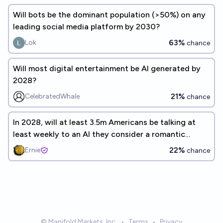
Will bots be the dominant population (>50%) on any
leading social media platform by 2030?
63%
Lok
chance
Will most digital entertainment be AI generated by
2028?
21%
CelebratedWhale
chance
In 2028, will at least 3.5m Americans be talking at
least weekly to an AI they consider a romantic
companion?
22%
Ernie
chance
© Manifold Markets, Inc.
•
Terms
•
Privacy