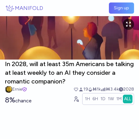
Skip to main content
MANIFOLD
Sign up
In 2028, will at least 35m Americans be talking
at least weekly to an AI they consider a
romantic companion?
Ernie
19
Ṁ1k
Ṁ3.4k
2028
8%
1H
6H
1D
1W
1M
ALL
chance