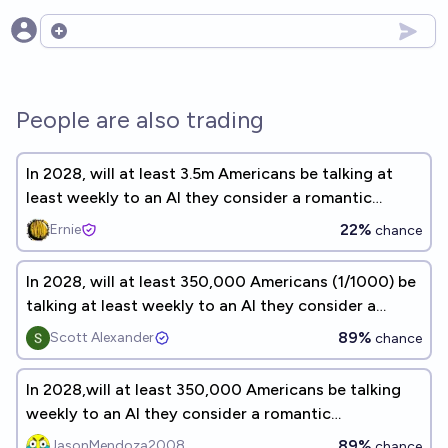
Open options
People are also trading
In 2028, will at least 3.5m Americans be talking at
least weekly to an AI they consider a romantic
companion?
22%
Ernie
chance
In 2028, will at least 350,000 Americans (1/1000) be
talking at least weekly to an AI they consider a
romantic companion?
89%
Scott Alexander
chance
In 2028,will at least 350,000 Americans be talking
weekly to an AI they consider a romantic
companion?
89%
JasonMendoza2008
chance