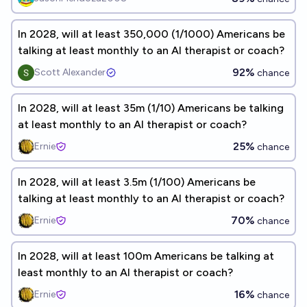
In 2028, will at least 350,000 (1/1000) Americans be
talking at least monthly to an AI therapist or coach?
92%
Scott Alexander
chance
In 2028, will at least 35m (1/10) Americans be talking
at least monthly to an AI therapist or coach?
25%
Ernie
chance
In 2028, will at least 3.5m (1/100) Americans be
talking at least monthly to an AI therapist or coach?
70%
Ernie
chance
In 2028, will at least 100m Americans be talking at
least monthly to an AI therapist or coach?
16%
Ernie
chance