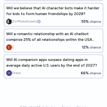
Will we believe that AI character bots make it harder
for kids to form human friendships by 2028?
55%
Zvi Mowshowitz
chance
Will a romantic relationship with an AI chatbot
comprise 25% of all relationships within the USA
before the year 2030?
12%
C
chance
Will AI companion apps surpass dating apps in
average daily active U.S. users by the end of 2027?
66%
Steve
chance