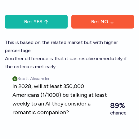
Bet
YES
Bet
NO
This is based on the related market but with higher
percentage.
Another difference is that it can resolve immediately if
the criteria is met early.