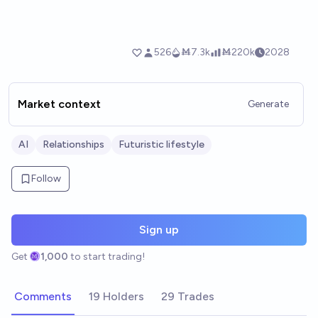
Market context
Generate
AI
Relationships
Futuristic lifestyle
Follow
Sign up
Get
1,000
to start trading!
Comments
19 Holders
29 Trades