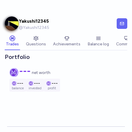
Skip to main content
Yakushi12345
@
Yakushi12345
Trades
Questions
Achievements
Balance log
Commen
Portfolio
---
net worth
---
---
---
balance
invested
profit