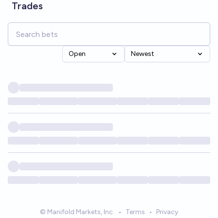
Trades
Open
Newest
© Manifold Markets, Inc.
•
Terms
•
Privacy