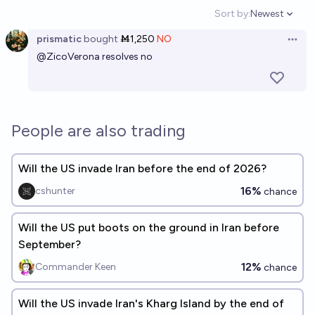
Sort by:
Newest
Open option
prismatic
bought
Ṁ1,250
NO
Open 
@
ZicoVerona
resolves no
People are also trading
Will the US invade Iran before the end of 2026?
16%
cshunter
chance
Will the US put boots on the ground in Iran before
September?
12%
Commander Keen
chance
Will the US invade Iran's Kharg Island by the end of