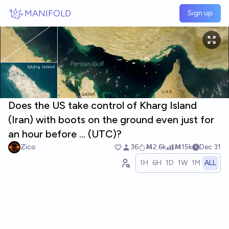
Skip to main content
MANIFOLD
Sign up
Does the US take control of Kharg Island
(Iran) with boots on the ground even just for
an hour before ... (UTC)?
Zico
36
Ṁ2.6k
Ṁ15k
Dec 31
1H
6H
1D
1W
1M
ALL