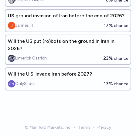
chance
US ground invasion of Iran before the end of 2026?
17%
Jannes H
chance
Will the US put (ro)bots on the ground in Iran in
2026?
23%
Limerick Ostrich
chance
Will the U.S. invade Iran before 2027?
17%
OnlySlides
chance
© Manifold Markets, Inc.
•
Terms
•
Privacy