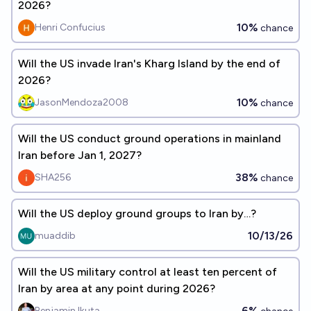
2026?
10%
Henri Confucius
chance
Will the US invade Iran's Kharg Island by the end of
2026?
10%
JasonMendoza2008
chance
Will the US conduct ground operations in mainland
Iran before Jan 1, 2027?
38%
SHA256
chance
Will the US deploy ground groups to Iran by…?
10/13/26
muaddib
Will the US military control at least ten percent of
Iran by area at any point during 2026?
6%
Benjamin Ikuta