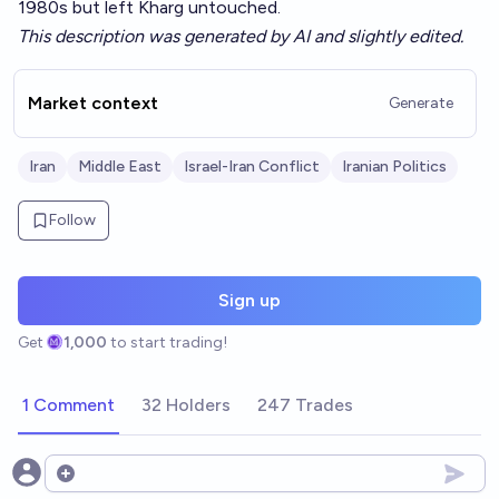
1980s but left Kharg untouched.
This description was generated by AI and slightly edited.
Market context
Generate
Iran
Middle East
Israel-Iran Conflict
Iranian Politics
Follow
Sign up
Get
1,000
to start trading!
1 Comment
32 Holders
247 Trades
Open options