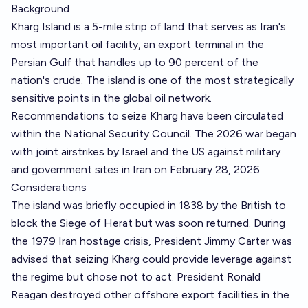
Background
Kharg Island is a 5-mile strip of land that serves as Iran's
most important oil facility, an export terminal in the
Persian Gulf that handles up to 90 percent of the
nation's crude. The island is one of the most strategically
sensitive points in the global oil network.
Recommendations to seize Kharg have been circulated
within the National Security Council. The 2026 war began
with joint airstrikes by Israel and the US against military
and government sites in Iran on February 28, 2026.
Considerations
The island was briefly occupied in 1838 by the British to
block the Siege of Herat but was soon returned. During
the 1979 Iran hostage crisis, President Jimmy Carter was
advised that seizing Kharg could provide leverage against
the regime but chose not to act. President Ronald
Reagan destroyed other offshore export facilities in the