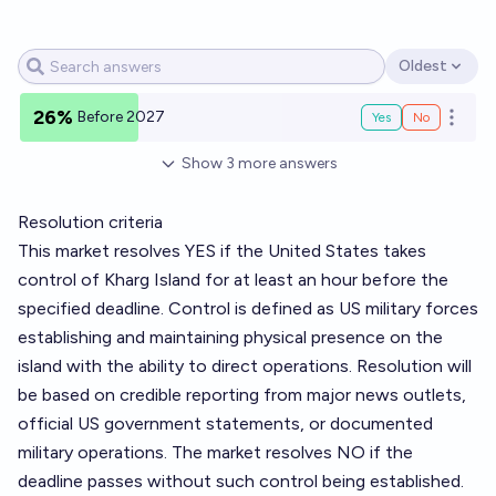
Oldest
Open options
26%
Before 2027
Yes
No
Open o
Show
3
more
answers
Resolution criteria
This market resolves YES if the United States takes
control of Kharg Island for at least an hour before the
specified deadline. Control is defined as US military forces
establishing and maintaining physical presence on the
island with the ability to direct operations. Resolution will
be based on credible reporting from major news outlets,
official US government statements, or documented
military operations. The market resolves NO if the
deadline passes without such control being established.