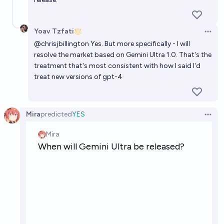
Yoav Tzfati
Open 
@
chrisjbillington
Yes. But more specifically - I will
resolve the market based on Gemini Ultra 1.0. That's the
treatment that's most consistent with how I said I'd
treat new versions of gpt-4
Mira
predicted
YES
Open 