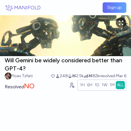
Skip to main content
MANIFOLD
Sign up
Will Gemini be widely considered better than
GPT-4?
Yoav Tzfati
248
Ṁ2.5k
Ṁ82k
resolved
Mar 6
NO
1H
6H
1D
1W
1M
ALL
Resolved