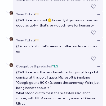
Yoav Tzfati
Open 
@
WillSorenson
cool 🙂 honestly if gemini isn't even as
good as gpt-4 that's very good news for humanity
Yoav Tzfati
Open 
@
YoavTzfati
but let's see what other evidence comes
up
Coagulopath
predicted
YES
Open 
@
WillSorenson
the benchmark hacking is getting a bit
comical at this poit. I guess Microsoft is implying
"Google got its 90.04% score the same way. We're just
being honest about it."
What stood out to me is the re-tested zero-shot
scores, with GPT4 now consistently ahead of Gemini
Ultra....