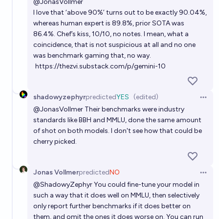
@
JonasVollmer
I love that ‘above 90%’ turns out to be exactly 90.04%,
whereas human expert is 89.8%, prior SOTA was
86.4%. Chef’s kiss, 10/10, no notes. I mean, what a
coincidence, that is not suspicious at all and no one
was benchmark gaming that, no way.
https://thezvi.substack.com/p/gemini-10
shadowyzephyr
predicted
YES
(edited)
Open 
@
JonasVollmer
Their benchmarks were industry
standards like BBH and MMLU, done the same amount
of shot on both models. I don't see how that could be
cherry picked.
Jonas Vollmer
predicted
NO
Open 
@
ShadowyZephyr
You could fine-tune your model in
such a way that it does well on MMLU, then selectively
only report further benchmarks if it does better on
them, and omit the ones it does worse on. You can run