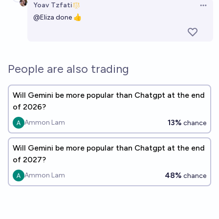
Yoav Tzfati
Open 
@
Eliza
done 👍
People are also trading
Will Gemini be more popular than Chatgpt at the end
of 2026?
13%
Ammon Lam
chance
Will Gemini be more popular than Chatgpt at the end
of 2027?
48%
Ammon Lam
chance