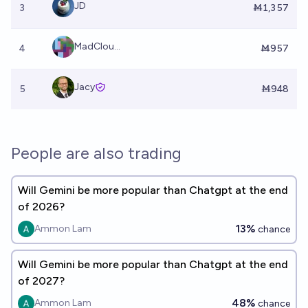
JD
3
Ṁ1,357
MadClou...
4
Ṁ957
Jacy
5
Ṁ948
People are also trading
Will Gemini be more popular than Chatgpt at the end
of 2026?
13%
Ammon Lam
chance
Will Gemini be more popular than Chatgpt at the end
of 2027?
48%
Ammon Lam
chance