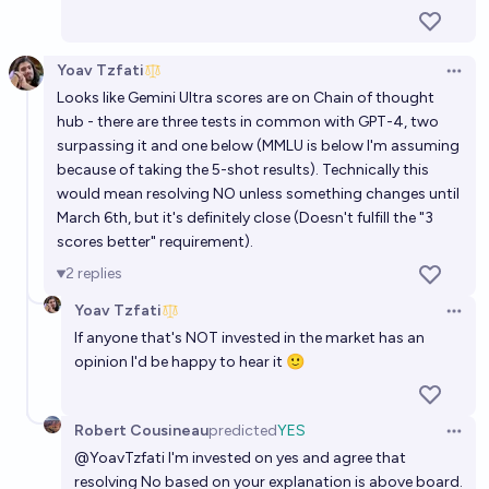
Yoav Tzfati
Open 
Looks like Gemini Ultra scores are on Chain of thought
hub - there are three tests in common with GPT-4, two
surpassing it and one below (MMLU is below I'm assuming
because of taking the 5-shot results). Technically this
would mean resolving NO unless something changes until
March 6th, but it's definitely close (Doesn't fulfill the "3
scores better" requirement).
2
replies
Yoav Tzfati
Open 
If anyone that's NOT invested in the market has an
opinion I'd be happy to hear it 🙂
Robert Cousineau
predicted
YES
Open 
@
YoavTzfati
I'm invested on yes and agree that
resolving No based on your explanation is above board.