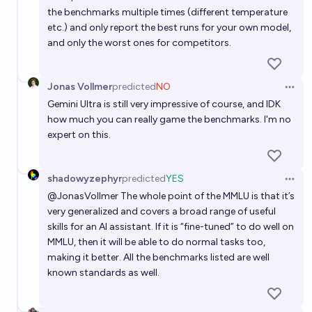
the benchmarks multiple times (different temperature
etc.) and only report the best runs for your own model,
and only the worst ones for competitors.
Jonas Vollmer
predicted
NO
Open 
Gemini Ultra is still very impressive of course, and IDK
how much you can really game the benchmarks. I'm no
expert on this.
shadowyzephyr
predicted
YES
Open 
@
JonasVollmer
The whole point of the MMLU is that it’s
very generalized and covers a broad range of useful
skills for an AI assistant. If it is “fine-tuned” to do well on
MMLU, then it will be able to do normal tasks too,
making it better. All the benchmarks listed are well
known standards as well.