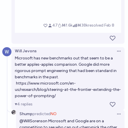
Will Jevons
Open 
Microsoft has new benchmarks out that seem to be a
better apples-apples comparison. Google did more
rigorous prompt engineering that had been standard in
benchmarks in the past.
https://www.microsoft.com/en-
us/research/blog/steering-at-the-frontier-extending-the-
power-of-prompting/
4
replies
Shump
predicted
NO
Open 
@
WillSorenson
Microsoft and Google are on a
competition to see who can out-cherrypick the other.