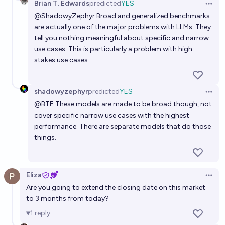
Brian T. Edwards
predicted
YES
Open 
@
ShadowyZephyr
Broad and generalized benchmarks
are actually one of the major problems with LLMs. They
tell you nothing meaningful about specific and narrow
use cases. This is particularly a problem with high
stakes use cases.
shadowyzephyr
predicted
YES
Open 
@
BTE
These models are made to be broad though, not
cover specific narrow use cases with the highest
performance. There are separate models that do those
things.
Eliza
Open 
Are you going to extend the closing date on this market
to 3 months from today?
1
reply