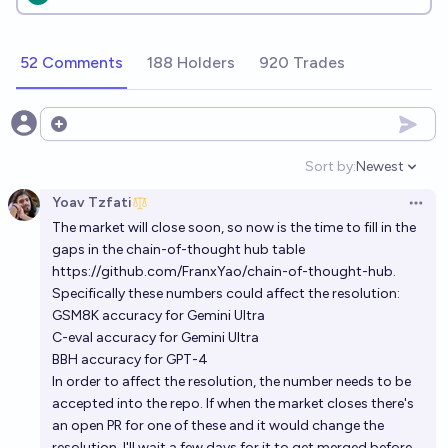
52 Comments
188 Holders
920 Trades
Open options
Sort by:
Newest
Open option
Yoav Tzfati
Open 
The market will close soon, so now is the time to fill in the
gaps in the chain-of-thought hub table
https://github.com/FranxYao/chain-of-thought-hub
.
Specifically these numbers could affect the resolution:
GSM8K accuracy for Gemini Ultra
C-eval accuracy for Gemini Ultra
BBH accuracy for GPT-4
In order to affect the resolution, the number needs to be
accepted into the repo. If when the market closes there's
an open PR for one of these and it would change the
resolution, I'll wait a few days for it to get merged before