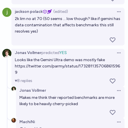
jackson polack
(edited)
Open 
2k lim no at 70 (50 seems ... low though? like if gemini has
data contamination that affects benchmarks this still
resolves yes)
Jonas Vollmer
predicted
YES
Open 
Looks like the Gemini Ultra demo was mostly fake
https://twitter.com/parmy/status/173281135706861596
9
8
replies
Jonas Vollmer
Open 
Makes me think their reported benchmarks are more
likely to be heavily cherry-picked
MachiNi
Open 