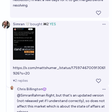
resolving.
Simran 🤍
bought
Ṁ2
YES
Open 
https://x.com/mattshumer_/status/1759746700913061
926?s=20
2
replies
Chris Billington
Open 
@
SimranRahman
Right, but that's an updated version
(not released yet if I understand correctly), so does not
affect this market which is about the state of affairs at
release.