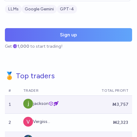
LLMs
Google Gemini
GPT-4
Sign up
Get
1,000
to start trading!
🏅 Top traders
#
TRADER
TOTAL PROFIT
jackson
1
Ṁ3,757
Vergiss...
2
Ṁ2,323