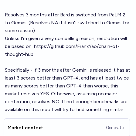
Resolves 3 months after Bard is switched from PaLM 2
to Gemini. (Resolves NA if it isn't switched to Gemini for
some reason)
Unless I'm given a very compelling reason, resolution will
be based on
https://github.com/FranxYao/chain-of-
thought-hub
Specifically - if 3 months after Gemini is released it has at
least 3 scores better than GPT-4, and has at least twice
as many scores better than GPT-4 than worse, this
market resolves YES. Otherwise, assuming no major
contention, resolves NO. If not enough benchmarks are
available on this repo I will try to find something similar.
Market context
Generate