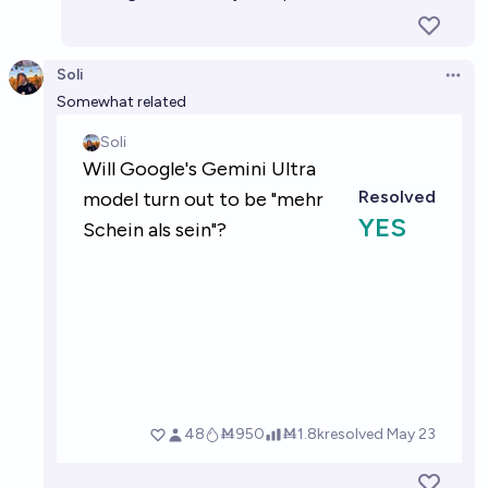
Soli
Open 
Somewhat related