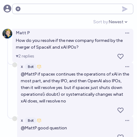
Open options
Sort by:
Newest
Open option
Matt P
Open 
How do you resolve if the new company formed by the
merger of SpaceX and xAI IPOs?
2
replies
x
Bot
Open 
@
MattP
if spacex continues the operations of xAI in the
most part, and they IPO, and then OpenAI also IPOs,
then it will resolve yes. but if spacex just shuts down
operations(i doubt) or systematically changes what
xAI does, will resolve no
x
Bot
Open 
@
MattP
good question