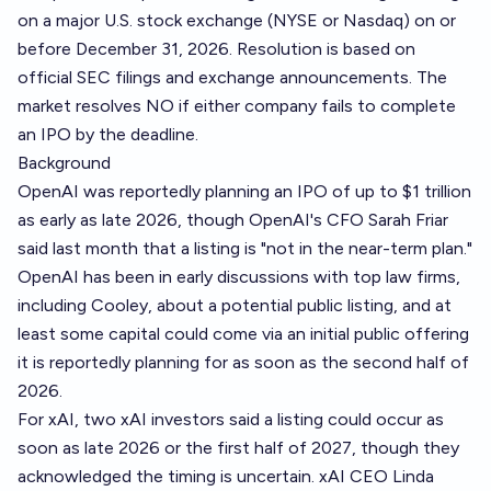
on a major U.S. stock exchange (NYSE or Nasdaq) on or
before December 31, 2026. Resolution is based on
official SEC filings and exchange announcements. The
market resolves NO if either company fails to complete
an IPO by the deadline.
Background
OpenAI was reportedly planning an IPO of up to $1 trillion
as early as late 2026, though OpenAI's CFO Sarah Friar
said last month that a listing is "not in the near-term plan."
OpenAI has been in early discussions with top law firms,
including Cooley, about a potential public listing, and at
least some capital could come via an initial public offering
it is reportedly planning for as soon as the second half of
2026.
For xAI, two xAI investors said a listing could occur as
soon as late 2026 or the first half of 2027, though they
acknowledged the timing is uncertain. xAI CEO Linda