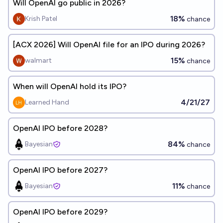
Will OpenAI go public in 2026?
18%
Krish Patel
chance
[ACX 2026] Will OpenAI file for an IPO during 2026?
15%
walmart
chance
When will OpenAI hold its IPO?
4/21/27
Learned Hand
OpenAI IPO before 2028?
84%
Bayesian
chance
OpenAI IPO before 2027?
11%
Bayesian
chance
OpenAI IPO before 2029?