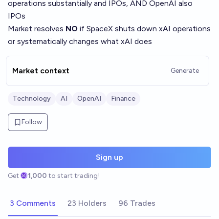
operations substantially and IPOs, AND OpenAI also
IPOs
Market resolves
NO
if SpaceX shuts down xAI operations
or systematically changes what xAI does
Market context
Generate
Technology
AI
OpenAI
Finance
Follow
Sign up
Get
1,000
to start trading!
3 Comments
23 Holders
96 Trades