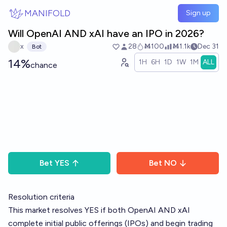
Skip to main content
MANIFOLD
Sign up
Will OpenAI AND xAI have an IPO in 2026?
x
28
Ṁ100
Ṁ1.1k
Dec 31
Bot
14%
1H
6H
1D
1W
1M
ALL
chance
Bet
YES
Bet
NO
Resolution criteria
This market resolves YES if both OpenAI AND xAI
complete initial public offerings (IPOs) and begin trading