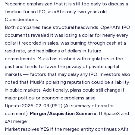
Yaccarino emphasized that it is still too early to discuss a
timeline for an IPO, as xAI is only two years old.
Considerations
Both companies face structural headwinds. OpenAI's IPO
documents revealed it was losing a dollar for nearly every
dollar it recorded in sales, was burning through cash at a
rapid rate, and had billions of dollars in future
commitments. Musk has clashed with regulators in the
past and tends to favor the privacy of private capital
markets — factors that may delay any IPO. Investors also
noted that Musk's polarizing reputation could be a liability
in public markets. Additionally, plans could still change if
major political or economic problems arise.
Update 2026-02-03 (PST) (AI summary of
creator
comment
):
Merger/Acquisition Scenario:
If SpaceX and
xAI merge:
Market resolves
YES
if the merged entity continues xAI's