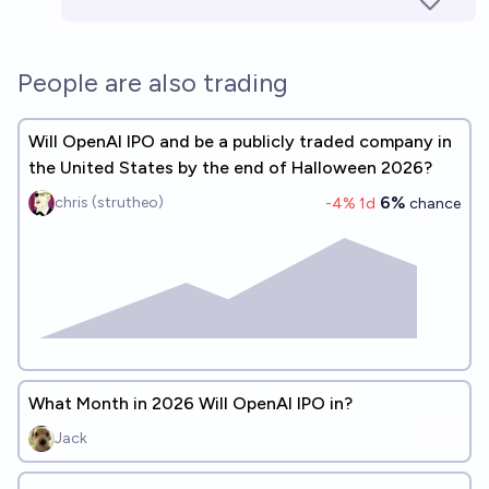
People are also trading
Will OpenAI IPO and be a publicly traded company in
the United States by the end of Halloween 2026?
6%
chris (strutheo)
-4
% 1d
chance
What Month in 2026 Will OpenAI IPO in?
Jack