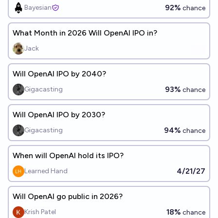
92%
Bayesian
chance
What Month in 2026 Will OpenAI IPO in?
Jack
Will OpenAI IPO by 2040?
93%
Gigacasting
chance
Will OpenAI IPO by 2030?
94%
Gigacasting
chance
When will OpenAI hold its IPO?
4/21/27
Learned Hand
Will OpenAI go public in 2026?
18%
Krish Patel
chance