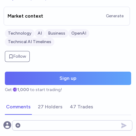
Market context
Generate
Technology
AI
Business
OpenAI
Technical AI Timelines
Follow
Sign up
Get
1,000
to start trading!
Comments
27 Holders
47 Trades
Open options