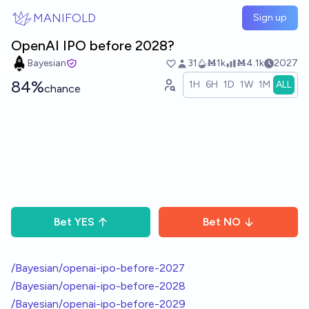
Skip to main content
MANIFOLD
Sign up
OpenAI IPO before 2028?
Bayesian
31
Ṁ1k
Ṁ4.1k
2027
84%
1H
6H
1D
1W
1M
ALL
chance
Bet
YES
Bet
NO
/Bayesian/openai-ipo-before-2027
/Bayesian/openai-ipo-before-2028
/Bayesian/openai-ipo-before-2029