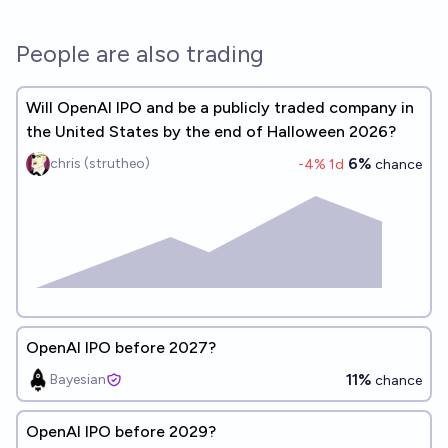
People are also trading
Will OpenAI IPO and be a publicly traded company in
the United States by the end of Halloween 2026?
6%
chris (strutheo)
-4
% 1d
chance
OpenAI IPO before 2027?
11%
Bayesian
chance
OpenAI IPO before 2029?