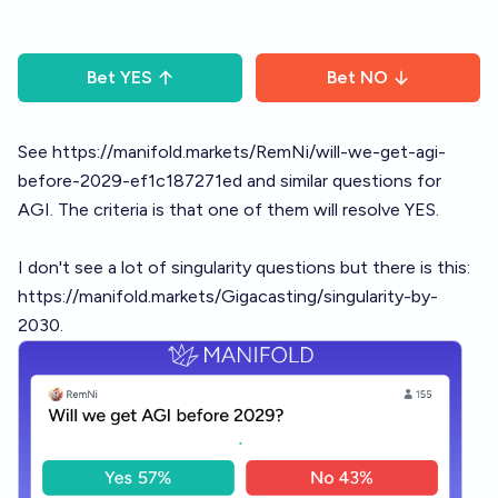
Bet
YES
Bet
NO
See
https://manifold.markets/RemNi/will-we-get-agi-
before-2029-ef1c187271ed
and similar questions for
AGI. The criteria is that one of them will resolve YES.
I don't see a lot of singularity questions but there is this:
https://manifold.markets/Gigacasting/singularity-by-
2030.