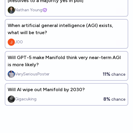
[Resolves to a majority yes in poll]
Nathan Young
When artificial general intelligence (AGI) exists,
what will be true?
J00
Will GPT-5 make Manifold think very near-term AGI
is more likely?
11%
VerySeriousPoster
chance
Will AI wipe out Manifold by 2030?
8%
Gigacuking
chance