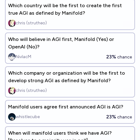
Which country will be the first to create the first
true AGI as defined by Manifold?
chris (strutheo)
Who will believe in AGI first, Manifold (Yes) or
OpenAI (No)?
23%
NivlacM
chance
Which company or organization will be the first to
develop strong AGI as defined by Manifold?
chris (strutheo)
Manifold users agree first announced AGI is AGI?
23%
whistlecube
chance
When will manifold users think we have AGI?