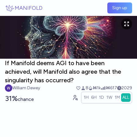
Skip to main content
MANIFOLD
Sign up
If Manifold deems AGI to have been
achieved, will Manifold also agree that the
singularity has occurred?
William Dewey
8
Ṁ1k
Ṁ617
2029
31%
1H
6H
1D
1W
1M
ALL
chance