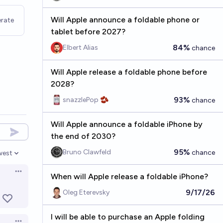
Will Apple announce a foldable phone or
rate
tablet before 2027?
84%
Elbert Alias
chance
Will Apple release a foldable phone before
2028?
93%
snazzlePop 🫘
chance
Will Apple announce a foldable iPhone by
the end of 2030?
95%
Bruno Clawfeld
chance
west
en options
Open options
When will Apple release a foldable iPhone?
9/17/26
Oleg Eterevsky
I will be able to purchase an Apple folding