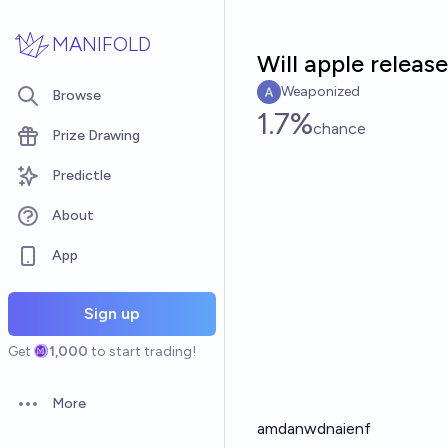
Skip to main content
MANIFOLD
Will apple releas
Weaponized
Browse
1.7%
chance
Prize Drawing
Predictle
About
App
Sign up
Get
1,000
to start trading!
More
Open options
amdanwdnaienf