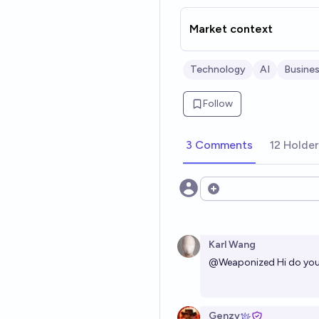
Market context
Technology
AI
Busine
Follow
3 Comments
12 Holde
Open options
Karl Wang
@
Weaponized
Hi do you
Genzy