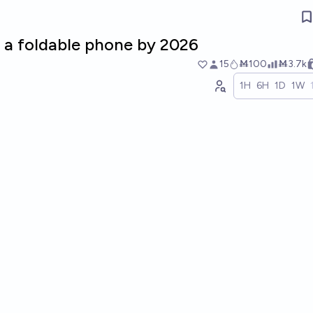
e a foldable phone by 2026
15
Ṁ100
Ṁ3.7k
1H
6H
1D
1W