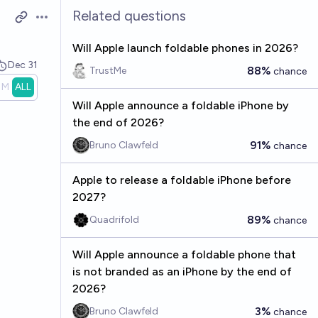
Related questions
Open options
Will Apple launch foldable phones in 2026?
Dec 31
88%
TrustMe
chance
1M
ALL
Will Apple announce a foldable iPhone by
the end of 2026?
91%
Bruno Clawfeld
chance
Apple to release a foldable iPhone before
2027?
89%
Quadrifold
chance
Will Apple announce a foldable phone that
is not branded as an iPhone by the end of
2026?
3%
Bruno Clawfeld
chance