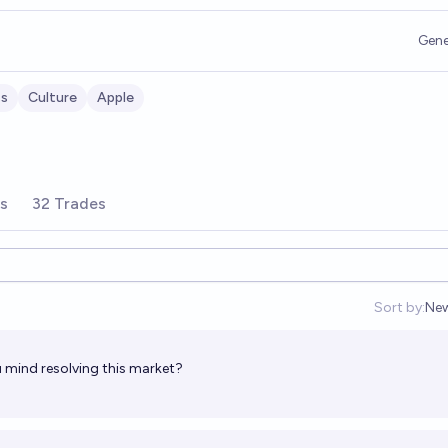
Gene
ss
Culture
Apple
rs
32 Trades
Sort by:
Ne
Op
 mind resolving this market?