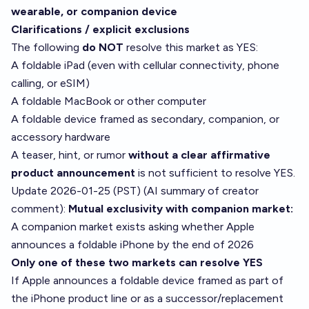
wearable, or companion device
Clarifications / explicit exclusions
The following
do NOT
resolve this market as YES:
A foldable iPad (even with cellular connectivity, phone
calling, or eSIM)
A foldable MacBook or other computer
A foldable device framed as secondary, companion, or
accessory hardware
A teaser, hint, or rumor
without a clear affirmative
product announcement
is not sufficient to resolve YES.
Update 2026-01-25 (PST) (AI summary of
creator
comment
):
Mutual exclusivity with companion market:
A companion market exists asking whether Apple
announces a foldable iPhone by the end of 2026
Only one of these two markets can resolve YES
If Apple announces a foldable device framed as part of
the iPhone product line or as a successor/replacement