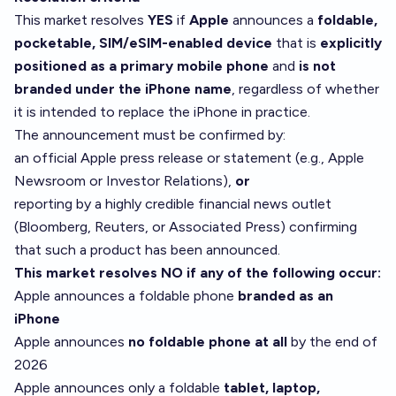
This market resolves
YES
if
Apple
announces a
foldable,
pocketable, SIM/eSIM-enabled device
that is
explicitly
positioned as a primary mobile phone
and
is not
branded under the iPhone name
, regardless of whether
it is intended to replace the iPhone in practice.
The announcement must be confirmed by:
an official Apple press release or statement (e.g., Apple
Newsroom or Investor Relations),
or
reporting by a highly credible financial news outlet
(Bloomberg, Reuters, or Associated Press) confirming
that such a product has been announced.
This market resolves NO if any of the following occur:
Apple announces a foldable phone
branded as an
iPhone
Apple announces
no foldable phone at all
by the end of
2026
Apple announces only a foldable
tablet, laptop,