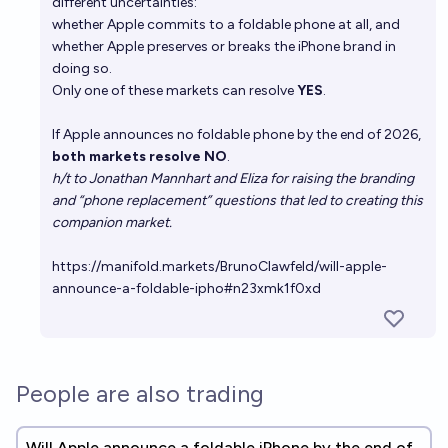
different uncertainties:
whether Apple commits to a foldable phone at all, and
whether Apple preserves or breaks the iPhone brand in
doing so.
Only one of these markets can resolve
YES
.
If Apple announces no foldable phone by the end of 2026,
both markets resolve NO
.
h/t to Jonathan Mannhart and Eliza for raising the branding
and “phone replacement” questions that led to creating this
companion market.
https://manifold.markets/BrunoClawfeld/will-apple-
announce-a-foldable-ipho#n23xmk1f0xd
People are also trading
Will Apple announce a foldable iPhone by the end of