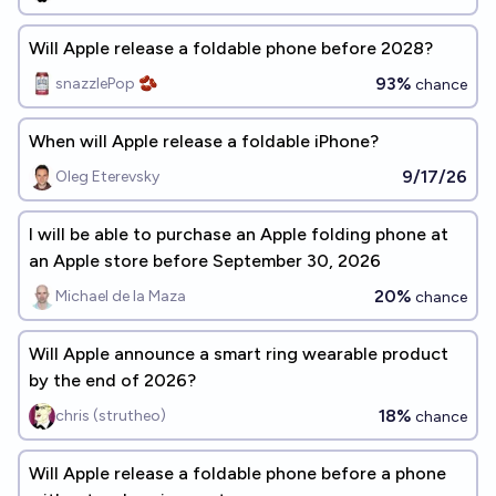
Will Apple release a foldable phone before 2028?
93%
snazzlePop 🫘
chance
When will Apple release a foldable iPhone?
9/17/26
Oleg Eterevsky
I will be able to purchase an Apple folding phone at
an Apple store before September 30, 2026
20%
Michael de la Maza
chance
Will Apple announce a smart ring wearable product
by the end of 2026?
18%
chris (strutheo)
chance
Will Apple release a foldable phone before a phone