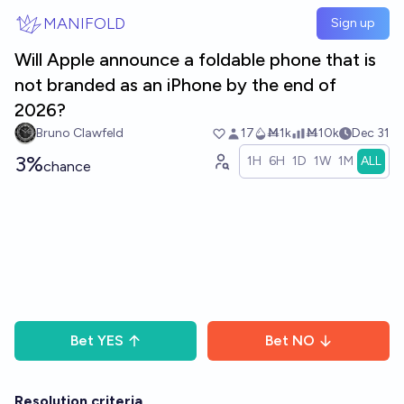
Skip to main content
MANIFOLD
Sign up
Will Apple announce a foldable phone that is
not branded as an iPhone by the end of
2026?
Bruno Clawfeld
17
Ṁ1k
Ṁ10k
Dec 31
3%
1H
6H
1D
1W
1M
ALL
chance
Bet
YES
Bet
NO
Resolution criteria