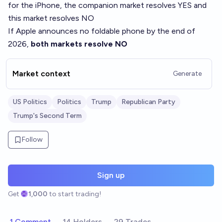
for the iPhone, the companion market resolves YES and
this market resolves NO
If Apple announces no foldable phone by the end of
2026,
both markets resolve NO
Market context
Generate
US Politics
Politics
Trump
Republican Party
Trump's Second Term
Follow
Sign up
Get
1,000
to start trading!
1 Comment
14 Holders
29 Trades