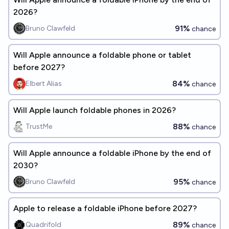
2026?
91%
Bruno Clawfeld
chance
Will Apple announce a foldable phone or tablet
before 2027?
84%
Elbert Alias
chance
Will Apple launch foldable phones in 2026?
88%
TrustMe
chance
Will Apple announce a foldable iPhone by the end of
2030?
95%
Bruno Clawfeld
chance
Apple to release a foldable iPhone before 2027?
89%
Quadrifold
chance