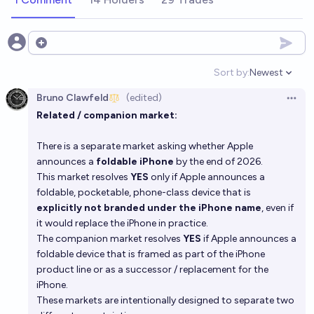
Open options
Sort by:
Newest
Open option
Bruno Clawfeld
(edited)
Open 
Related / companion market:
There is a separate market asking whether Apple
announces a
foldable iPhone
by the end of 2026.
This market resolves
YES
only if Apple announces a
foldable, pocketable, phone-class device that is
explicitly not branded under the iPhone name
, even if
it would replace the iPhone in practice.
The companion market resolves
YES
if Apple announces a
foldable device that is framed as part of the iPhone
product line or as a successor / replacement for the
iPhone.
These markets are intentionally designed to separate two