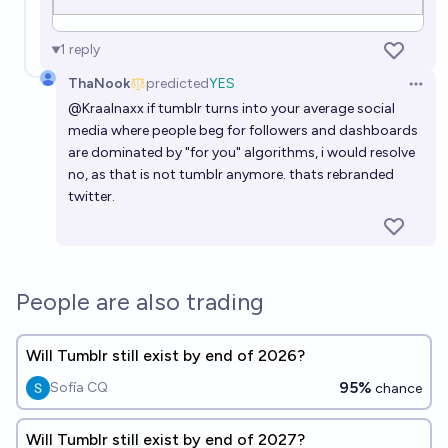
1
reply
ThaNook
predicted
YES
Open 
@
Kraalnaxx
if tumblr turns into your average social
media where people beg for followers and dashboards
are dominated by "for you" algorithms, i would resolve
no, as that is not tumblr anymore. thats rebranded
twitter.
People are also trading
Will Tumblr still exist by end of 2026?
95%
Sofía CQ
chance
Will Tumblr still exist by end of 2027?