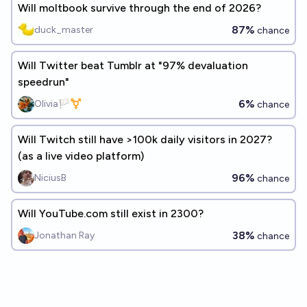
Will moltbook survive through the end of 2026?
87%
duck_master
chance
Will Twitter beat Tumblr at "97% devaluation
speedrun"
6%
Olivia🏳️‍⚧️
chance
Will Twitch still have >100k daily visitors in 2027?
(as a live video platform)
96%
NiciusB
chance
Will YouTube.com still exist in 2300?
38%
Jonathan Ray
chance