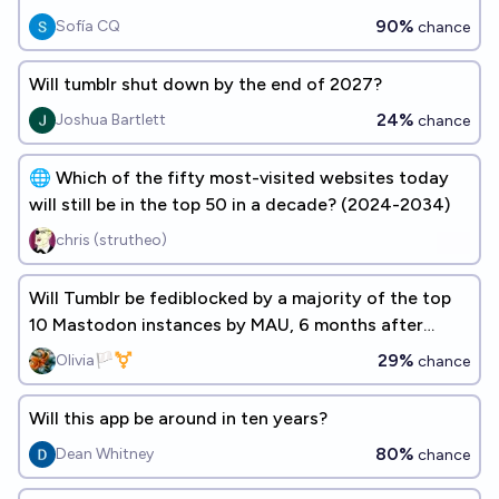
90%
Sofía CQ
chance
Will tumblr shut down by the end of 2027?
24%
Joshua Bartlett
chance
🌐 Which of the fifty most-visited websites today
will still be in the top 50 in a decade? (2024-2034)
chris (strutheo)
Will Tumblr be fediblocked by a majority of the top
10 Mastodon instances by MAU, 6 months after
implementation?
29%
Olivia🏳️‍⚧️
chance
Will this app be around in ten years?
80%
Dean Whitney
chance