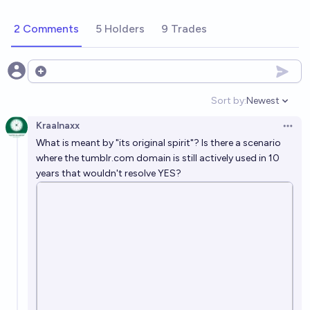
2 Comments
5 Holders
9 Trades
Open options
Sort by:
Newest
Open option
Kraalnaxx
Open 
What is meant by "its original spirit"? Is there a scenario
where the
tumblr.com
domain is still actively used in 10
years that wouldn't resolve YES?