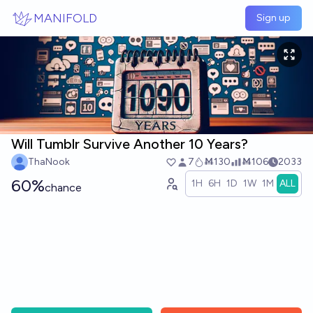
Skip to main content
MANIFOLD
Sign up
Will Tumblr Survive Another 10 Years?
ThaNook
7
Ṁ130
Ṁ106
2033
60%
1H
6H
1D
1W
1M
ALL
chance