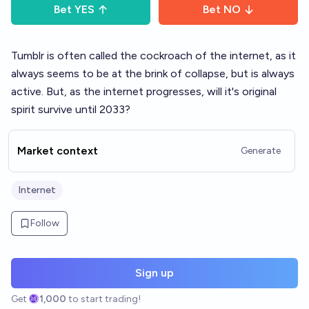
Bet
YES
Bet
NO
Tumblr is often called the cockroach of the internet, as it
always seems to be at the brink of collapse, but is always
active. But, as the internet progresses, will it's original
spirit survive until 2033?
Market context
Generate
Internet
Follow
Sign up
Get
1,000
to start trading!