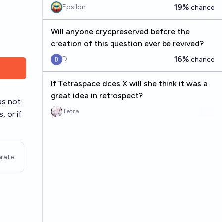
19%
Epsilon
chance
Will anyone cryopreserved before the
creation of this question ever be revived?
16%
D
chance
If Tetraspace does X will she think it was a
great idea in retrospect?
as not
Tetra
, or if
rate