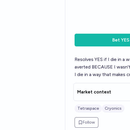
Bet
YES
Resolves YES if I die in a
averted BECAUSE I wasn't s
I die in a way that makes 
Market context
Tetraspace
Cryonics
Follow