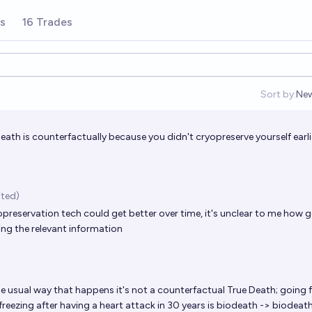
rs
16 Trades
Sort by:
Ne
Op
death is counterfactually because you didn't cryopreserve yourself earli
ited)
preservation tech could get better over time, it's unclear to me how g
ving the relevant information
he usual way that happens it's not a counterfactual True Death; going
reezing after having a heart attack in 30 years is biodeath -> biodeat