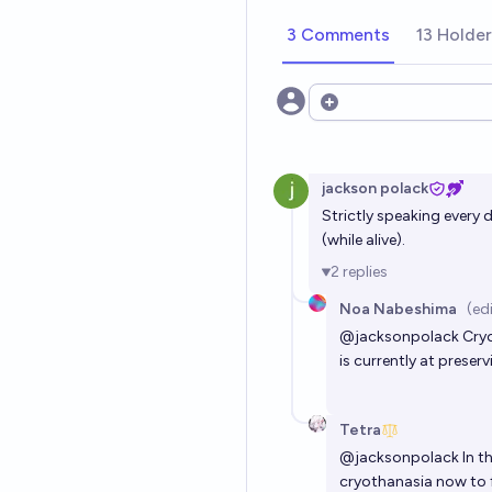
3 Comments
13 Holde
Open options
jackson polack
Strictly speaking every 
(while alive).
2
replies
Noa Nabeshima
(ed
@
jacksonpolack
Cryo
is currently at preser
Tetra
@
jacksonpolack
In t
cryothanasia now to f