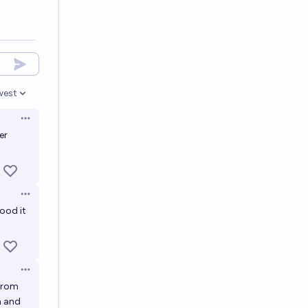
west
en options
Open options
er
Open options
ood it
Open options
 from
h and