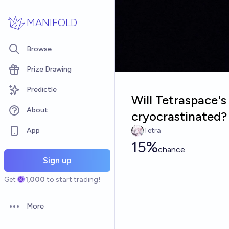
Skip to main content
MANIFOLD
Browse
Prize Drawing
Predictle
Will Tetraspace'
About
cryocrastinated?
App
Tetra
15%
chance
Sign up
Get
1,000
to start trading!
More
Open options