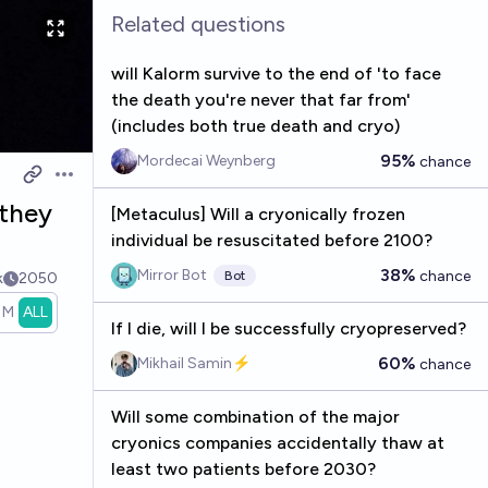
Related questions
will Kalorm survive to the end of 'to face
the death you're never that far from'
(includes both true death and cryo)
95%
Mordecai Weynberg
chance
Open options
 they
[Metaculus] Will a cryonically frozen
individual be resuscitated before 2100?
38%
Mirror Bot
chance
Bot
k
2050
1M
ALL
If I die, will I be successfully cryopreserved?
60%
Mikhail Samin⚡️
chance
Will some combination of the major
cryonics companies accidentally thaw at
least two patients before 2030?