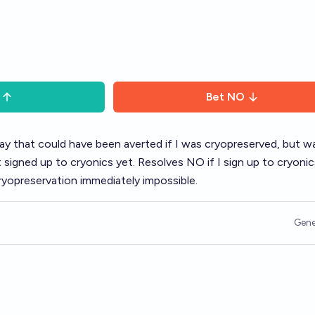
Bet
NO
 way that could have been averted if I was cryopreserved, but w
igned up to cryonics yet. Resolves NO if I sign up to cryonics
cryopreservation immediately impossible.
Gene