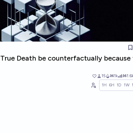
s True Death be counterfactually because
15
Ṁ1k
Ṁ1.6
1H
6H
1D
1W