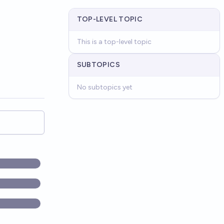
TOP-LEVEL TOPIC
This is a top-level topic
SUBTOPICS
No subtopics yet