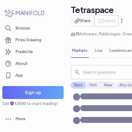
Skip to main content
Tetraspace
MANIFOLD
Share
Follow
Open 
Browse
15
followers
•
Public
topic
•
Crea
Prize Drawing
Markets
Live
Leaderboar
Predictle
About
Search for markets, users, t
App
Best
Hot
New
Any st
Open o
Sign up
Get
1,000
to start trading!
More
Open options