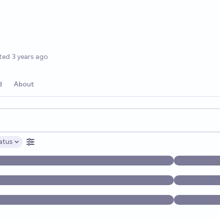
options
ted
3 years ago
d
About
opics, and posts. Results update below as you type.
atus
ptions