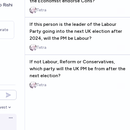
the Economist endorse Cons?
 Rishi
Tetra
If this person is the leader of the Labour
rate
Party going into the next UK election after
2024, will the PM be Labour?
Tetra
If not Labour, Reform or Conservatives,
which party will the UK PM be from after the
next election?
Tetra
west
en options
Open options