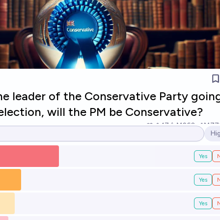
 the leader of the Conservative Party goin
election, will the PM be Conservative?
17
Ṁ260
Ṁ77
Hi
Op
Yes
Yes
Yes