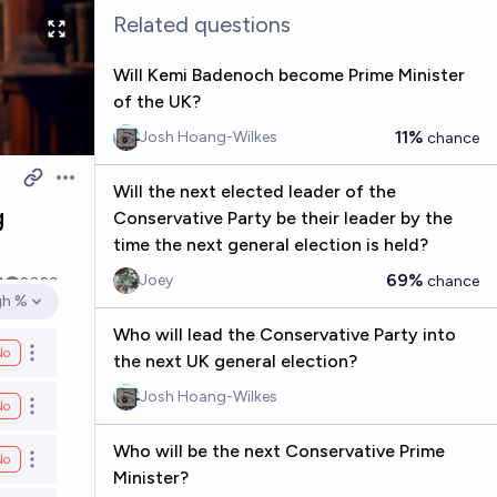
Related questions
Will Kemi Badenoch become Prime Minister
of the UK?
11%
Josh Hoang-Wilkes
chance
Open options
Will the next elected leader of the
g
Conservative Party be their leader by the
time the next general election is held?
69%
Joey
chance
1
2029
gh %
en options
Who will lead the Conservative Party into
No
Open options
the next UK general election?
Josh Hoang-Wilkes
No
Open options
Who will be the next Conservative Prime
No
Open options
Minister?