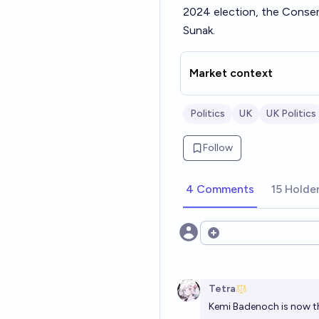
2024 election
, the Conser
Sunak.
Market context
Politics
UK
UK Politics
Follow
4 Comments
15 Holde
Open options
Tetra
Kemi Badenoch is now th