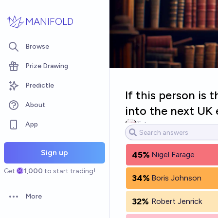
Skip to main content
MANIFOLD
Browse
Prize Drawing
Predictle
If this person is
About
into the next UK 
App
Tetra
Sign up
45%
Nigel Farage
Get
1,000
to start trading!
34%
Boris Johnson
More
32%
Robert Jenrick
Open options