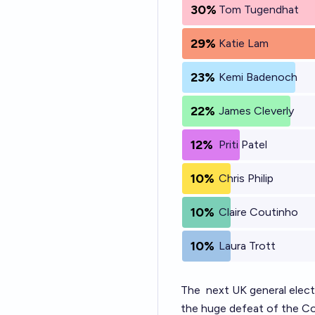
30%
Tom Tugendhat
29%
Katie Lam
23%
Kemi Badenoch
22%
James Cleverly
12%
Priti Patel
10%
Chris Philip
10%
Claire Coutinho
10%
Laura Trott
The
next UK general elect
the huge defeat of the Con