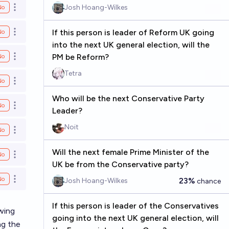
Josh Hoang-Wilkes
No
Open options
If this person is leader of Reform UK going
No
Open options
into the next UK general election, will the
PM be Reform?
No
Open options
Tetra
No
Open options
Who will be the next Conservative Party
No
Open options
Leader?
Noit
No
Open options
Will the next female Prime Minister of the
No
Open options
UK be from the Conservative party?
No
23%
Josh Hoang-Wilkes
chance
Open options
If this person is leader of the Conservatives
wing
going into the next UK general election, will
ng the