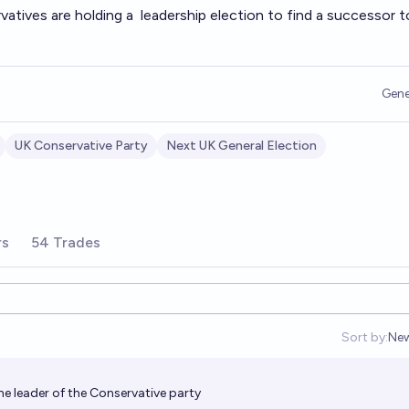
vatives are holding a
leadership election
to find a successor to
Gene
UK Conservative Party
Next UK General Election
rs
54 Trades
Sort by:
Ne
Op
e leader of the Conservative party