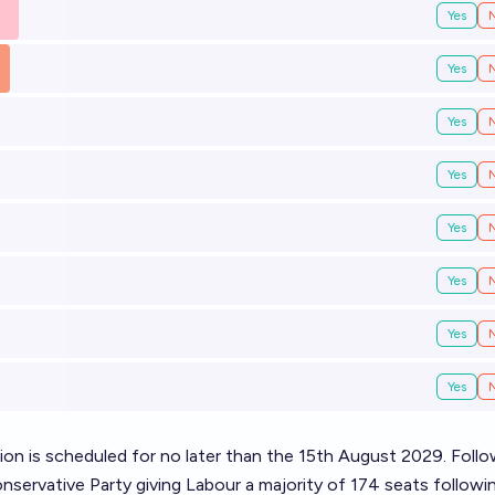
Yes
Yes
Yes
Yes
Yes
Yes
Yes
Yes
ion
is scheduled for no later than the 15th August 2029. Follo
servative Party giving Labour a majority of 174 seats followi