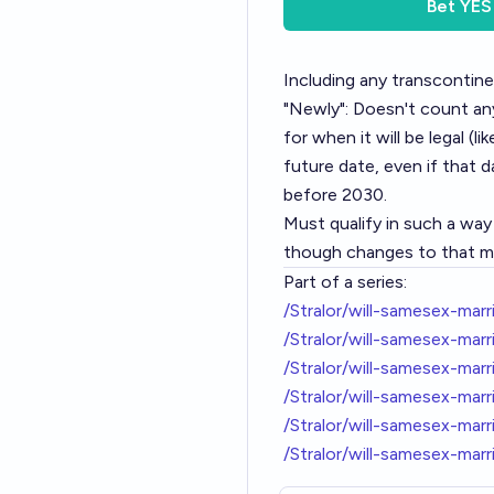
Bet
YES
Including any transcontine
"Newly": Doesn't count any
for when it will be legal (li
future date, even if that d
before 2030.
Must qualify in such a wa
though changes to that map
Part of a series:
/Stralor/will-samesex-mar
/Stralor/will-samesex-ma
/Stralor/will-samesex-ma
/Stralor/will-samesex-ma
/Stralor/will-samesex-mar
/Stralor/will-samesex-mar