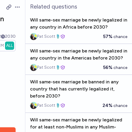
Related questions
Open options
in
Will same-sex marriage be newly legalized in
any country in Africa before 2030?
57%
2
2030
Pat Scott🩴
chance
1M
ALL
Will same-sex marriage be newly legalized in
any country in the Americas before 2030?
56%
Pat Scott🩴
chance
Will same-sex marriage be banned in any
country that has currently legalized it,
before 2030?
24%
Pat Scott🩴
chance
Will same-sex marriage be newly legalized
for at least non-Muslims in any Muslim-