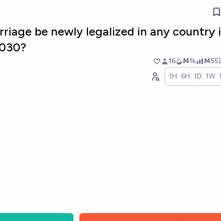
riage be newly legalized in any country 
2030?
16
Ṁ1k
Ṁ55
1H
6H
1D
1W