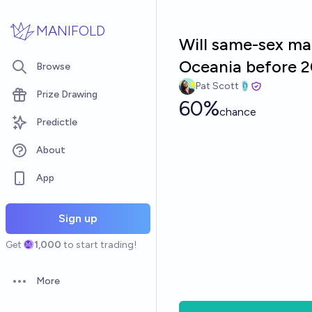
Skip to main content
MANIFOLD
Will same-sex mar
Oceania before 
Browse
Pat Scott🩴
Prize Drawing
60%
chance
Predictle
About
App
Sign up
Get
1,000
to start trading!
More
Open options