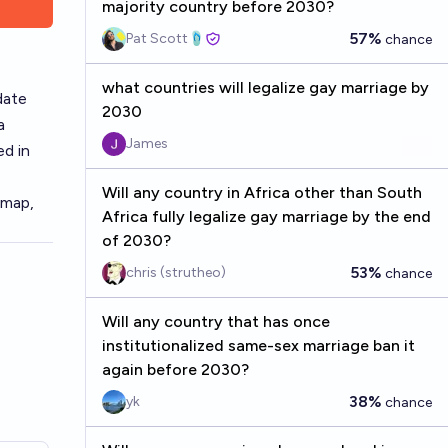
majority country before 2030?
57%
Pat Scott🩴
chance
what countries will legalize gay marriage by
date
2030
a
James
ed in
Will any country in Africa other than South
 map
,
Africa fully legalize gay marriage by the end
of 2030?
53%
chris (strutheo)
chance
Will any country that has once
institutionalized same-sex marriage ban it
again before 2030?
38%
yk
chance