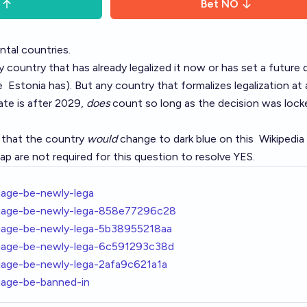
Bet
NO
ntal countries.
 country that has already legalized it now or has set a future 
ke
Estonia
has). But any country that formalizes legalization at 
ate is after 2029,
does
count so long as the decision was lock
y that the country
would
change to dark blue on this
Wikipedia
 are not required for this question to resolve YES.
riage-be-newly-lega
rriage-be-newly-lega-858e77296c28
rriage-be-newly-lega-5b38955218aa
rriage-be-newly-lega-6c591293c38d
riage-be-newly-lega-2afa9c621a1a
riage-be-banned-in