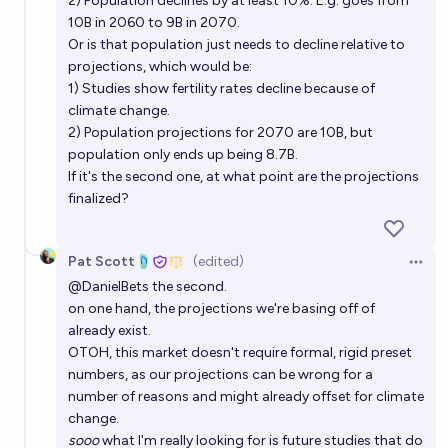
2) Population declines by at least 10%. E.g. goes from
10B in 2060 to 9B in 2070.
Or is that population just needs to decline relative to
projections, which would be:
1) Studies show fertility rates decline because of
climate change.
2) Population projections for 2070 are 10B, but
population only ends up being 8.7B.
If it's the second one, at what point are the projections
finalized?
Pat Scott🩴
(edited)
Open 
@
DanielBets
the second.
on one hand, the projections we're basing off of
already exist.
OTOH, this market doesn't require formal, rigid preset
numbers, as our projections can be wrong for a
number of reasons and might already offset for climate
change.
sooo
what I'm really looking for is future studies that do