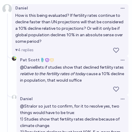
Open option
Daniel
Open 
Will a terrestrial natural disaster not caused by
How is this being evaluated? If fertility rates continue to
anthropogenic climate change wipe out humanity by
decline faster than UN projections will that be considered
2100?
a 10% decline relative to projections? Or will it only be if
3%
Plasma Ballin'
chance
global population declines 10% in an absolute sense over
some period?
Will humanity wipe out humanity before the year
4
replies
2030?
Pat Scott🩴
4%
CodeandSolder
chance
Open 
@
DanielBets
if studies show that declined fertility rates
relative to the fertility rates of today
cause a 10% decline
Will humans go extinct before 2100? [Resolves to
in population, that would suffice
Metaculus in 2027]
3%
Jack
chance
Daniel
Open 
@
Stralor
so just to confirm, for it to resolve yes, two
Will a global catastrophe kill at least 10% of humans
things would have to be true:
before 2030, and what will be the cause?
1) Studies show that fertility rates decline because of
Jack
climate change.