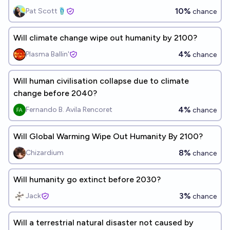
10%
Pat Scott🩴
chance
Will climate change wipe out humanity by 2100?
4%
Plasma Ballin'
chance
Will human civilisation collapse due to climate
change before 2040?
4%
Fernando B. Avila Rencoret
chance
Will Global Warming Wipe Out Humanity By 2100?
8%
Chizardium
chance
Will humanity go extinct before 2030?
3%
Jack
chance
Will a terrestrial natural disaster not caused by