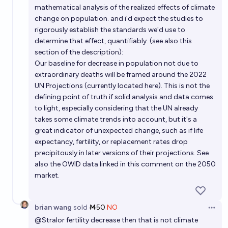
mathematical analysis of the realized effects of climate
change on population. and i'd expect the studies to
rigorously establish the standards we'd use to
determine that effect, quantifiably. (see also this
section of the description):
Our baseline for decrease in population not due to
extraordinary deaths will be framed around the 2022
UN Projections (currently located here). This is not the
defining point of truth if solid analysis and data comes
to light, especially considering that the UN already
takes some climate trends into account, but it's a
great indicator of unexpected change, such as if life
expectancy, fertility, or replacement rates drop
precipitously in later versions of their projections. See
also the OWID data linked in this comment on the 2050
market.
brian wang
sold
Ṁ50
NO
Open 
@
Stralor
fertility decrease then that is not climate