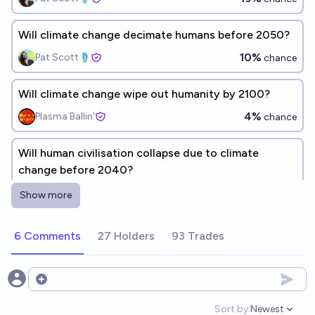
Will climate change decimate humans before 2050?
10%
Pat Scott🩴
chance
Will climate change wipe out humanity by 2100?
4%
Plasma Ballin'
chance
Will human civilisation collapse due to climate
change before 2040?
4%
Fernando B. Avila Rencoret
chance
Show more
Will Global Warming Wipe Out Humanity By 2100?
6 Comments
27 Holders
93 Trades
8%
Chizardium
chance
Open options
Will humanity go extinct before 2030?
Sort by:
Newest
3%
Jack
chance