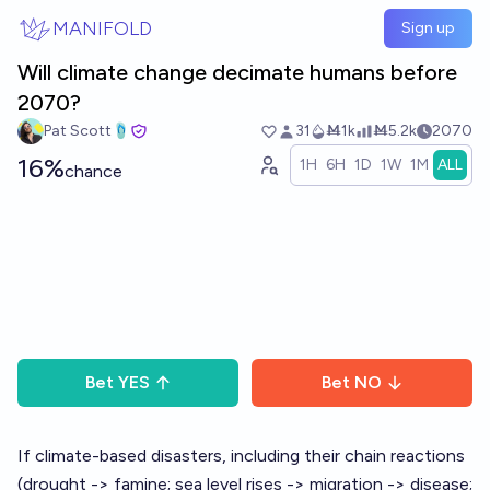
Skip to main content
MANIFOLD
Sign up
Will climate change decimate humans before
2070?
Pat Scott🩴
31
Ṁ1k
Ṁ5.2k
2070
16%
1H
6H
1D
1W
1M
ALL
chance
Bet
YES
Bet
NO
If climate-based disasters, including their chain reactions
(drought -> famine; sea level rises -> migration -> disease;