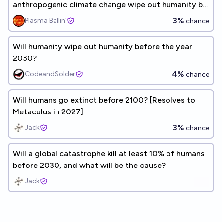
anthropogenic climate change wipe out humanity by
2100?
3%
Plasma Ballin'
chance
Will humanity wipe out humanity before the year
2030?
4%
CodeandSolder
chance
Will humans go extinct before 2100? [Resolves to
Metaculus in 2027]
3%
Jack
chance
Will a global catastrophe kill at least 10% of humans
before 2030, and what will be the cause?
Jack