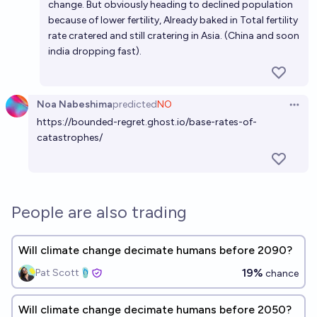
change. But obviously heading to declined population
because of lower fertility, Already baked in Total fertility
rate cratered and still cratering in Asia. (China and soon
india dropping fast).
Noa Nabeshima
predicted
NO
Open 
https://bounded-regret.ghost.io/base-rates-of-
catastrophes/
People are also trading
Will climate change decimate humans before 2090?
19%
Pat Scott🩴
chance
Will climate change decimate humans before 2050?