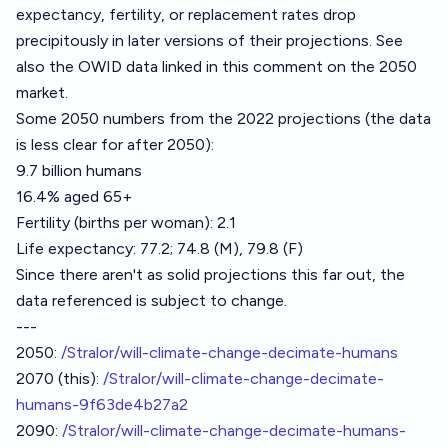
expectancy, fertility, or replacement rates drop
precipitously in later versions of their projections. See
also the OWID data linked in
this comment
on the 2050
market.
Some 2050 numbers from the 2022 projections (the data
is less clear for after 2050):
9.7 billion humans
16.4% aged 65+
Fertility (births per woman): 2.1
Life expectancy: 77.2; 74.8 (M), 79.8 (F)
Since there aren't as solid projections this far out, the
data referenced is subject to change.
---
2050:
/Stralor/will-climate-change-decimate-humans
2070 (this):
/Stralor/will-climate-change-decimate-
humans-9f63de4b27a2
2090:
/Stralor/will-climate-change-decimate-humans-