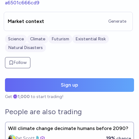
a6501c666cd9
Market context
Generate
Science
Climate
Futurism
Existential Risk
Natural Disasters
Follow
Sign up
Get
1,000
to start trading!
People are also trading
Will climate change decimate humans before 2090?
19%
Pat Scott🩴
chance