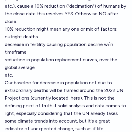
etc.), cause a 10% reduction ("decimation") of humans by
the close date this resolves YES. Otherwise NO after
close.
10% reduction might mean any one or mix of factors:
outright deaths
decrease in fertility causing population decline w/in
timeframe
reduction in population replacement curves, over the
global average
etc.
Our baseline for decrease in population not due to
extraordinary deaths will be framed around the 2022 UN
Projections (currently located
here
). This is not the
defining point of truth if solid analysis and data comes to
light, especially considering that the UN already takes
some climate trends into account, but it's a great
indicator of unexpected change, such as if life