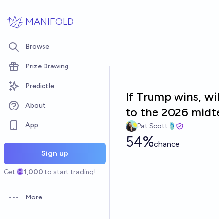
Skip to main content
MANIFOLD
Browse
Prize Drawing
Predictle
If Trump wins, wi
About
to the 2026 mid
App
Pat Scott🩴
54%
chance
Sign up
Get
1,000
to start trading!
More
Open options