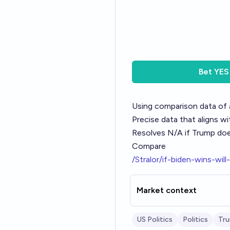
Bet
YES
Using comparison data of 
Precise data that aligns w
Resolves N/A if Trump does
Compare
/Stralor/if-biden-wins-will
Market context
US Politics
Politics
Tr