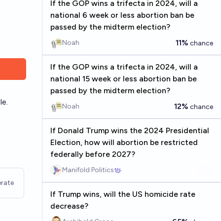
If the GOP wins a trifecta in 2024, will a
national 6 week or less abortion ban be
passed by the midterm election?
11%
Noah
chance
If the GOP wins a trifecta in 2024, will a
national 15 week or less abortion ban be
passed by the midterm election?
le.
12%
Noah
chance
If Donald Trump wins the 2024 Presidential
Election, how will abortion be restricted
federally before 2027?
Manifold Politics
rate
If Trump wins, will the US homicide rate
decrease?