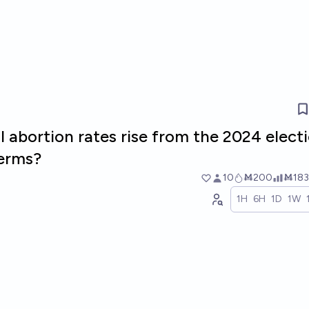
ll abortion rates rise from the 2024 elect
terms?
10
Ṁ200
Ṁ183
1H
6H
1D
1W