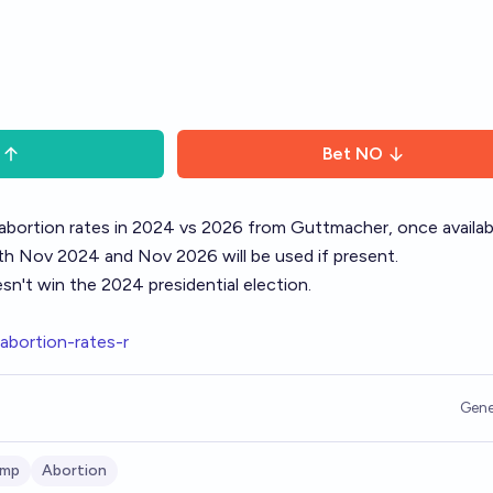
Bet
NO
abortion rates in 2024 vs 2026 from
Guttmacher
, once availab
ith Nov 2024 and Nov 2026 will be used if present.
n't win the 2024 presidential election.
-abortion-rates-r
Gene
ump
Abortion