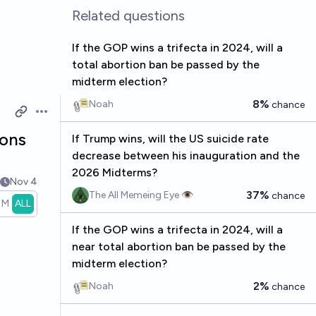
Related questions
If the GOP wins a trifecta in 2024, will a
total abortion ban be passed by the
midterm election?
8%
Noah
chance
Open options
ions
If Trump wins, will the US suicide rate
decrease between his inauguration and the
2026 Midterms?
Nov 4
37%
The All Memeing Eye 👁️
chance
1M
ALL
If the GOP wins a trifecta in 2024, will a
near total abortion ban be passed by the
midterm election?
2%
Noah
chance