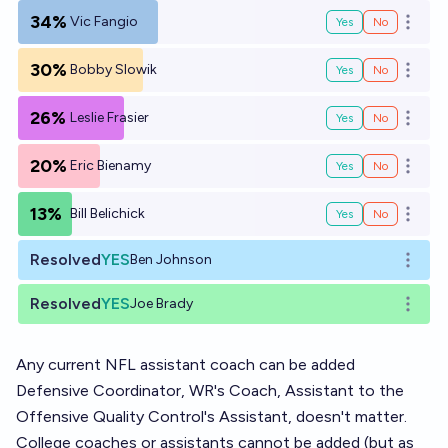
34%
Vic Fangio
Yes
No
Open o
30%
Bobby Slowik
Yes
No
Open o
26%
Leslie Frasier
Yes
No
Open o
20%
Eric Bienamy
Yes
No
Open o
13%
Bill Belichick
Yes
No
Open o
Resolved
YES
Ben Johnson
Open o
Resolved
YES
Joe Brady
Open o
Any current NFL assistant coach can be added
Defensive Coordinator, WR's Coach, Assistant to the
Offensive Quality Control's Assistant, doesn't matter.
College coaches or assistants cannot be added (but as