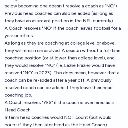
below becoming one doesn't resolve a coach as "NO").
Previous head coaches can also be added (as long as
they have an assistant position in the NFL currently).
A Coach resolves "NO" if the coach leaves football for a
year or retires
As long as they are coaching at college level or above,
they will remain unresolved. A season without a full-time
coaching position (or at lower than college level), and
they would resolve "NO" (i.e. Lezlie Frazier would have
resolved "NO" in 2023). This does mean, however that a
coach can be re-added after a year off. A previously
resolved coach can be added if they leave their head
coaching job.
A Coach resolves "YES" if the coach is ever hired as a
Head Coach
Interim head coaches would NOT count (but would
count if they then later hired as the Head Coach).