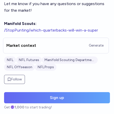
Let me know if you have any questions or suggestions
for the market!
Manifold Scouts:
/StopPunting/which-quarterbacks-will-win-a-super
Market context
Generate
NFL
NFL Futures
Manifold Scouting Department
NFL Offseason
NFLProps
Follow
Sign up
Get
1,000
to start trading!