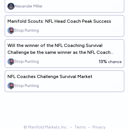
Alexander Miller
Manifold Scouts: NFL Head Coach Peak Success
Stop Punting
Will the winner of the NFL Coaching Survival
Challenge be the same winner as the NFL Coach
Survival Pool?
13%
Stop Punting
chance
NFL Coaches Challenge Survival Market
Stop Punting
© Manifold Markets, Inc.
•
Terms
•
Privacy