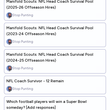
Manifold Scouts: NFL Head Coach Survival Pool
(2025-26 Offseason Hires)
Stop Punting
Manifold Scouts: NFL Head Coach Survival Pool
(2023-24 Offseason Hires)
Stop Punting
Manifold Scouts: NFL Head Coach Survival Pool
(2024-25 Offseason Hires)
Stop Punting
NFL Coach Survivor - 12 Remain
Stop Punting
Which football players will win a Super Bowl
someday? [Add responses]