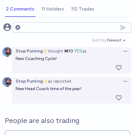
2 Comments
11 Holders
112 Trades
Open options
Sort by:
Newest
Open option
Stop Punting
bought
Ṁ10
YES
Open 
New Coaching Cycle!
Stop Punting
reposted
Open 
New Head Coach time of the year!
People are also trading