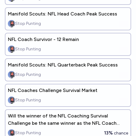
Manifold Scouts: NFL Head Coach Peak Success
Stop Punting
NFL Coach Survivor - 12 Remain
Stop Punting
Manifold Scouts: NFL Quarterback Peak Success
Stop Punting
NFL Coaches Challenge Survival Market
Stop Punting
Will the winner of the NFL Coaching Survival
Challenge be the same winner as the NFL Coach
Survival Pool?
13%
Stop Punting
chance