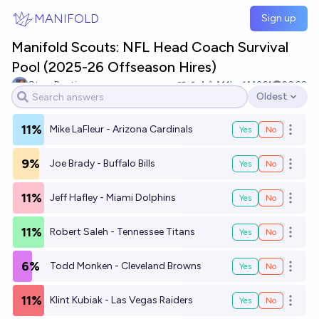
Skip to main content
MANIFOLD
Sign up
Manifold Scouts: NFL Head Coach Survival
Pool (2025-26 Offseason Hires)
Stop Punting
4
Ṁ1k
Ṁ361
2060
Oldest
Open options
11%
Mike LaFleur - Arizona Cardinals
Yes
No
Open o
9%
Joe Brady - Buffalo Bills
Yes
No
Open o
11%
Jeff Hafley - Miami Dolphins
Yes
No
Open o
11%
Robert Saleh - Tennessee Titans
Yes
No
Open o
6%
Todd Monken - Cleveland Browns
Yes
No
Open o
11%
Klint Kubiak - Las Vegas Raiders
Yes
No
Open o