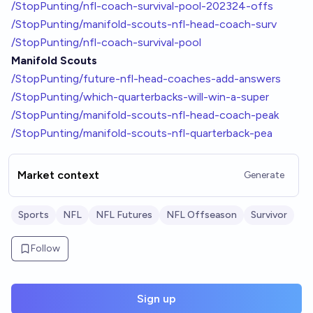
/StopPunting/nfl-coach-survival-pool-202324-offs
/StopPunting/manifold-scouts-nfl-head-coach-surv
/StopPunting/nfl-coach-survival-pool
Manifold Scouts
/StopPunting/future-nfl-head-coaches-add-answers
/StopPunting/which-quarterbacks-will-win-a-super
/StopPunting/manifold-scouts-nfl-head-coach-peak
/StopPunting/manifold-scouts-nfl-quarterback-pea
Market context
Generate
Sports
NFL
NFL Futures
NFL Offseason
Survivor
Follow
Sign up