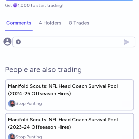
Get
1,000
to start trading!
Comments
4 Holders
8 Trades
Open options
People are also trading
Manifold Scouts: NFL Head Coach Survival Pool
(2024-25 Offseason Hires)
Stop Punting
Manifold Scouts: NFL Head Coach Survival Pool
(2023-24 Offseason Hires)
Stop Punting