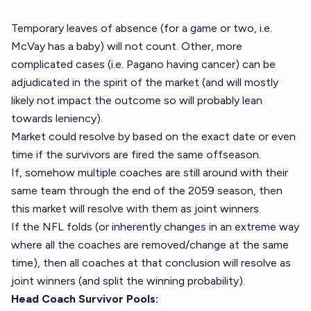
Temporary leaves of absence (for a game or two, i.e.
McVay has a baby) will not count. Other, more
complicated cases (i.e. Pagano having cancer) can be
adjudicated in the spirit of the market (and will mostly
likely not impact the outcome so will probably lean
towards leniency).
Market could resolve by based on the exact date or even
time if the survivors are fired the same offseason.
If, somehow multiple coaches are still around with their
same team through the end of the 2059 season, then
this market will resolve with them as joint winners.
If the NFL folds (or inherently changes in an extreme way
where all the coaches are removed/change at the same
time), then all coaches at that conclusion will resolve as
joint winners (and split the winning probability).
Head Coach Survivor Pools: