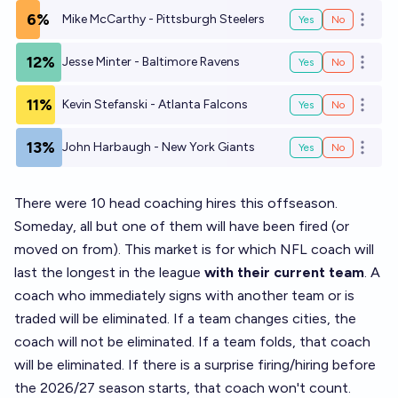
6%
Mike McCarthy - Pittsburgh Steelers
Yes
No
Open o
12%
Jesse Minter - Baltimore Ravens
Yes
No
Open o
11%
Kevin Stefanski - Atlanta Falcons
Yes
No
Open o
13%
John Harbaugh - New York Giants
Yes
No
Open o
There were 10 head coaching hires this offseason.
Someday, all but one of them will have been fired (or
moved on from). This market is for which NFL coach will
last the longest in the league
with their current team
. A
coach who immediately signs with another team or is
traded will be eliminated. If a team changes cities, the
coach will not be eliminated. If a team folds, that coach
will be eliminated. If there is a surprise firing/hiring before
the 2026/27 season starts, that coach won't count.