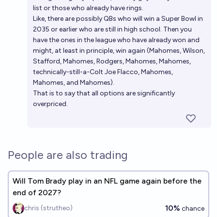
list or those who already have rings.
Like, there are possibly QBs who will win a Super Bowl in
2035 or earlier who are still in high school. Then you
have the ones in the league who have already won and
might, at least in principle, win again (Mahomes, Wilson,
Stafford, Mahomes, Rodgers, Mahomes, Mahomes,
technically-still-a-Colt Joe Flacco, Mahomes,
Mahomes, and Mahomes).
That is to say that all options are significantly
overpriced.
People are also trading
Will Tom Brady play in an NFL game again before the
end of 2027?
10%
chris (strutheo)
chance