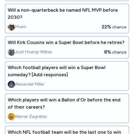
Will a non-quarterback be named NFL MVP before
2030?
22%
Mvem
chance
Will Kirk Cousins win a Super Bowl before he retires?
8%
Josh Hoang-Wilkes
chance
Which football players will win a Super Bowl
someday? [Add responses]
Alexander Miller
Which players will win a Ballon d'Or before the end
of their careers?
Werner Zagrebbi
Which NFL football team will be the last one to win