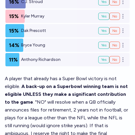
16%
C.J. Stroud
Yes
No
Open o
15%
Kyler Murray
Yes
No
Open o
15%
Dak Prescott
Yes
No
Open o
14%
Bryce Young
Yes
No
Open o
11%
Anthony Richardson
Yes
No
Open o
A player that already has a Super Bowl victory is not
eligible.
A back-up on a Superbowl winning team is not
eligible UNLESS they make a significant contribution
to the game
. "NO" will resolve when a QB officially
announces files for retirement, 2 years not in football, or
plays for a league other than the NFL while the NFL is
still running (would ignore strike years). If that is
ambiguous, I reserve the right to make the final