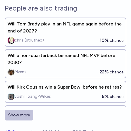
People are also trading
Will Tom Brady play in an NFL game again before the
end of 2027?
10%
chris (strutheo)
chance
Will a non-quarterback be named NFL MVP before
2030?
22%
Mvem
chance
Will Kirk Cousins win a Super Bowl before he retires?
8%
Josh Hoang-Wilkes
chance
Which football players will win a Super Bowl
Show more
someday? [Add responses]
Alexander Miller