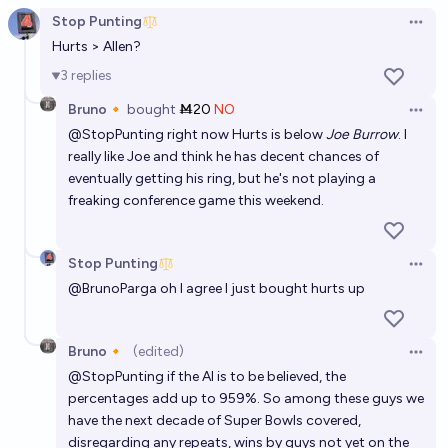
Stop Punting
Open 
Hurts > Allen?
3
replies
Bruno🔸
bought
Ṁ20
NO
Open 
@
StopPunting
right now Hurts is below
Joe Burrow
. I
really like Joe and think he has decent chances of
eventually getting his ring, but he's not playing a
freaking conference game this weekend.
Stop Punting
Open 
@
BrunoParga
oh I agree I just bought hurts up
Bruno🔸
(edited)
Open 
@
StopPunting
if the AI is to be believed, the
percentages add up to 959%. So among these guys we
have the next decade of Super Bowls covered,
disregarding any repeats, wins by guys not yet on the