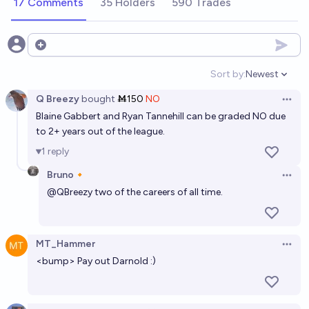
17 Comments
35 Holders
590 Trades
Which players will win a Ballon d'Or before the end
of their careers?
Open options
Werner Zagrebbi
Sort by:
Newest
Open option
Q Breezy
bought
Ṁ150
NO
Which NFL football team will be the last one to win
Open 
Blaine Gabbert and Ryan Tannehill can be graded NO due
the Super Bowl at least once?
to 2+ years out of the league.
chris (strutheo)
1
reply
Bruno🔸
Will Brock Purdy win a Super Bowl before the end of
Open 
@
QBreezy
two of the careers of all time.
his career?
50%
Josh Hoang-Wilkes
chance
MT_Hammer
Open 
Which players will win a Ballon d'Or before the end
<bump> Pay out Darnold :)
of their career?
The Official