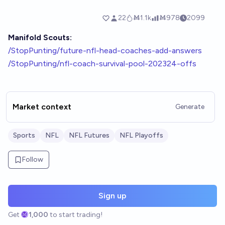
Manifold Scouts:
/StopPunting/future-nfl-head-coaches-add-answers
/StopPunting/nfl-coach-survival-pool-202324-offs
Market context
Generate
Sports
NFL
NFL Futures
NFL Playoffs
Follow
Sign up
Get
1,000
to start trading!