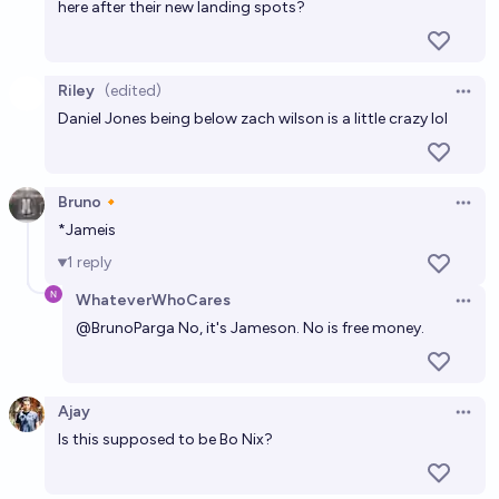
here after their new landing spots?
Riley
(edited)
Open 
Daniel Jones being below zach wilson is a little crazy lol
Bruno🔸
Open 
*Jameis
1
reply
WhateverWhoCares
Open 
@
BrunoParga
No, it's Jameson. No is free money.
Ajay
Open 
Is this supposed to be Bo Nix?