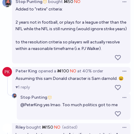
Stop Punting
bought
Ṁ50
NO
Open 
How many Super Bowls will Patrick Mahomes win
Added to "retire" criteria:
before he retires?
2 years not in football, or plays for a league other than the
Josh Hoang-Wilkes
NFL while the NFL is still running (would ignore strike years)
Which of the NFL teams that have *not* won a Super
to the resolution criteria so players will actually resolve
Bowl will be last to win one?
within a reasonable timeframe (i.e. PJ Walker).
Josh Hoang-Wilkes
Peter King
opened
a
Ṁ100
NO
at
40%
order
Open 
Assuming this sam Donald character is Sam darnold. 😆
1
reply
Stop Punting
Open 
@
PeterKing
yes lmao. Too much politics got to me
Riley
bought
Ṁ150
NO
(edited)
Open 