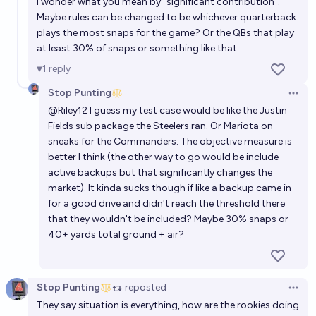
I wonder what you mean by "significant contribution".
Maybe rules can be changed to be whichever quarterback
plays the most snaps for the game? Or the QBs that play
at least 30% of snaps or something like that
1
reply
Stop Punting
Open 
@
Riley12
I guess my test case would be like the Justin
Fields sub package the Steelers ran. Or Mariota on
sneaks for the Commanders. The objective measure is
better I think (the other way to go would be include
active backups but that significantly changes the
market). It kinda sucks though if like a backup came in
for a good drive and didn't reach the threshold there
that they wouldn't be included? Maybe 30% snaps or
40+ yards total ground + air?
Stop Punting
reposted
Open 
They say situation is everything, how are the rookies doing