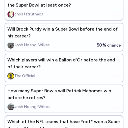
the Super Bowl at least once?
chris (strutheo)
Will Brock Purdy win a Super Bowl before the end of
his career?
50%
Josh Hoang-Wilkes
chance
Which players will win a Ballon d'Or before the end
of their career?
The Official
How many Super Bowls will Patrick Mahomes win
before he retires?
Josh Hoang-Wilkes
Which of the NFL teams that have *not* won a Super