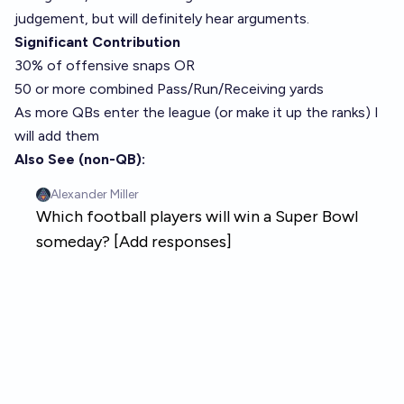
judgement, but will definitely hear arguments.
Significant Contribution
30% of offensive snaps OR
50 or more combined Pass/Run/Receiving yards
As more QBs enter the league (or make it up the ranks) I
will add them
Also See (non-QB):