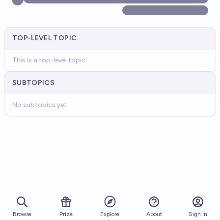
TOP-LEVEL TOPIC
This is a top-level topic
SUBTOPICS
No subtopics yet
Browse
Prize
About
Sign in
Explore