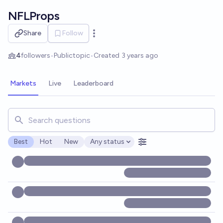
Skip to main content
NFLProps
Share
Follow
Open options
4
followers
•
Public
topic
•
Created
3 years ago
Markets
Live
Leaderboard
Search for markets, users, topics, and posts. Results updat
Best
Hot
New
Any status
Open options