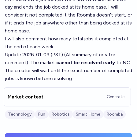
day and ends the job docked at its home base. I will
consider it not completed it the Roomba doesn't start, or
if it ends the job anywhere other than being docked at its
home base.
I will also comment how many total jobs it completed at
the end of each week.
Update 2026-01-09 (PST) (AI summary of
creator
comment
): The market
cannot be resolved early
to NO.
The creator will wait until the exact number of completed
jobs is known before resolving.
Market context
Generate
Technology
Fun
Robotics
Smart Home
Roomba