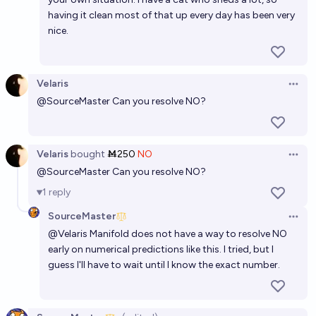
having it clean most of that up every day has been very
nice.
Velaris
Open 
@
SourceMaster
Can you resolve NO?
Velaris
bought
Ṁ250
NO
Open 
@
SourceMaster
Can you resolve NO?
1
reply
SourceMaster
Open 
@
Velaris
Manifold does not have a way to resolve NO
early on numerical predictions like this. I tried, but I
guess I'll have to wait until I know the exact number.