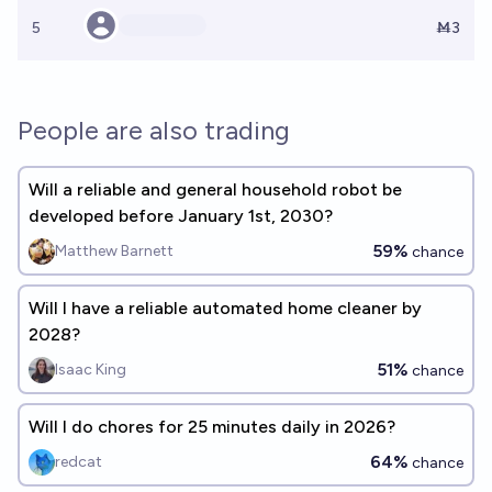
5
Ṁ3
People are also trading
Will a reliable and general household robot be
developed before January 1st, 2030?
59%
Matthew Barnett
chance
Will I have a reliable automated home cleaner by
2028?
51%
Isaac King
chance
Will I do chores for 25 minutes daily in 2026?
64%
redcat
chance