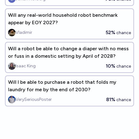
Will any real-world household robot benchmark
appear by EOY 2027?
52%
Vladimir
chance
Will a robot be able to change a diaper with no mess
or fuss in a domestic setting by April of 2028?
10%
Isaac King
chance
Will I be able to purchase a robot that folds my
laundry for me by the end of 2030?
81%
VerySeriousPoster
chance