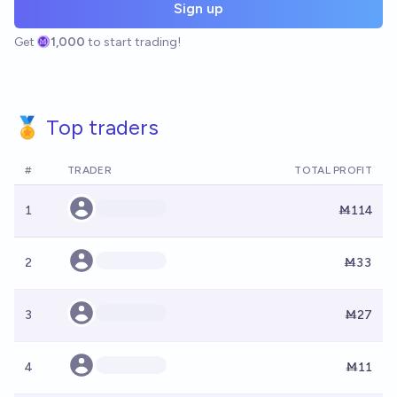
Sign up
Get
1,000
to start trading!
🏅 Top traders
#
TRADER
TOTAL PROFIT
1
Ṁ114
2
Ṁ33
3
Ṁ27
4
Ṁ11