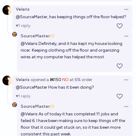
laundry for me by the end of 2030?
Velaris
Open 
81%
VerySeriousPoster
chance
@
SourceMaster
, has keeping things off the floor helped?
1
reply
SourceMaster
Open 
@
Velaris
Definitely, and it has kept my house looking
nicer. Keeping clothing off the floor and organizing
wires at my computer has helped the most.
Velaris
opened
a
Ṁ150
NO
at
6%
order
Open 
@
SourceMaster
How has it been doing?
1
reply
SourceMaster
Open 
@
Velaris
As of today it has completed 11 jobs and
failed 6. I have been making sure to keep things off the
floor that it could get stuck on, so it has been more
consistent this past week.