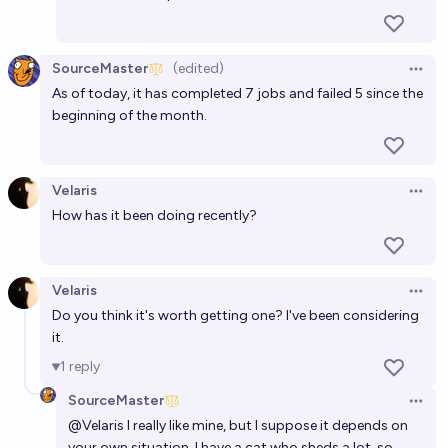
SourceMaster
(edited)
Open 
As of today, it has completed 7 jobs and failed 5 since the
beginning of the month.
Velaris
Open 
How has it been doing recently?
Velaris
Open 
Do you think it's worth getting one? I've been considering
it.
1
reply
SourceMaster
Open 
@
Velaris
I really like mine, but I suppose it depends on
your own situation. I have a cat who sheds a lot, so