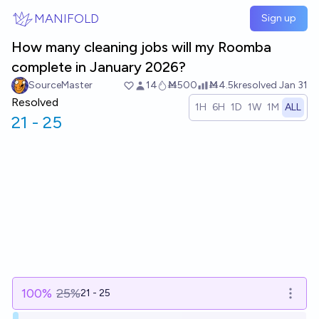
Skip to main content
MANIFOLD
Sign up
How many cleaning jobs will my Roomba
complete in January 2026?
SourceMaster
14
Ṁ500
Ṁ4.5k
resolved
Jan 31
Resolved
1H
6H
1D
1W
1M
ALL
21 - 25
100
%
25%
21 - 25
Open o