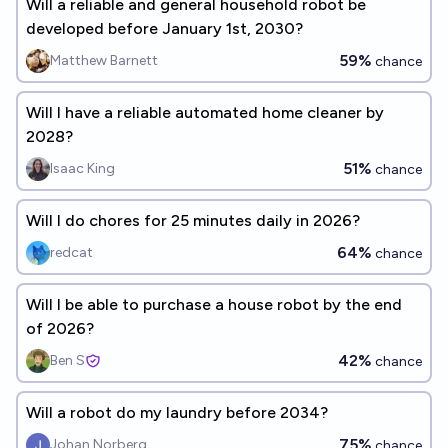
Will a reliable and general household robot be
developed before January 1st, 2030?
59%
Matthew Barnett
chance
Will I have a reliable automated home cleaner by
2028?
51%
Isaac King
chance
Will I do chores for 25 minutes daily in 2026?
64%
redcat
chance
Will I be able to purchase a house robot by the end
of 2026?
42%
Ben S
chance
Will a robot do my laundry before 2034?
75%
Johan Norberg
chance