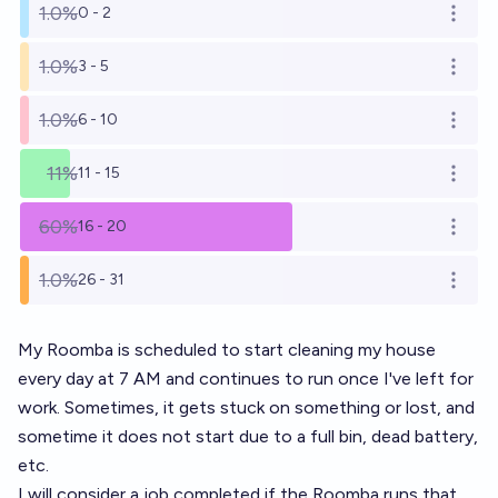
1.0%
0 - 2
Open o
1.0%
3 - 5
Open o
1.0%
6 - 10
Open o
11%
11 - 15
Open o
60%
16 - 20
Open o
1.0%
26 - 31
Open o
My Roomba is scheduled to start cleaning my house
every day at 7 AM and continues to run once I've left for
work. Sometimes, it gets stuck on something or lost, and
sometime it does not start due to a full bin, dead battery,
etc.
I will consider a job completed if the Roomba runs that