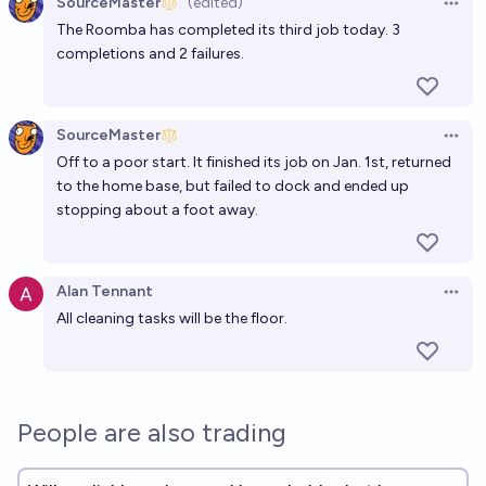
SourceMaster
(edited)
Open 
The Roomba has completed its third job today. 3
completions and 2 failures.
SourceMaster
Open 
Off to a poor start. It finished its job on Jan. 1st, returned
to the home base, but failed to dock and ended up
stopping about a foot away.
Alan Tennant
Open 
All cleaning tasks will be the floor.
People are also trading